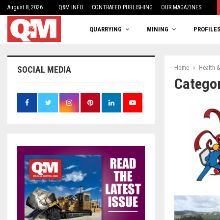
August 8, 2026
One woman’s balancing act
Q&M INFO
CONTRAFED PUBLISHING
OUR MAGAZINES
QUARRYING
MINING
PROFILE
Home
Health &
SOCIAL MEDIA
Categor