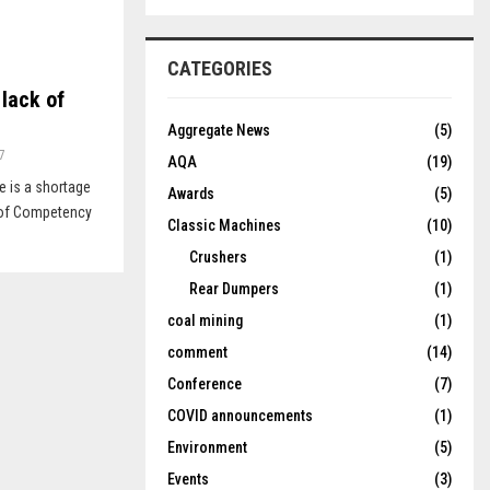
CATEGORIES
 lack of
Aggregate News
(5)
7
AQA
(19)
e is a shortage
Awards
(5)
s of Competency
Classic Machines
(10)
Crushers
(1)
Rear Dumpers
(1)
coal mining
(1)
comment
(14)
Conference
(7)
COVID announcements
(1)
Environment
(5)
Events
(3)