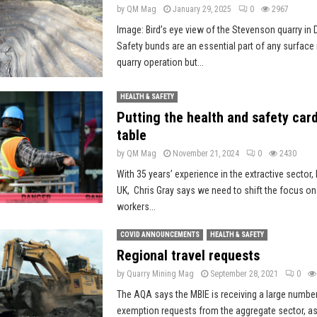
by
QM Mag
January 29, 2025
0
2967
Image: Bird’s eye view of the Stevenson quarry in 
Safety bunds are an essential part of any surface
quarry operation but...
HEALTH & SAFETY
Putting the health and safety car
table
by
QM Mag
November 21, 2024
0
2430
With 35 years’ experience in the extractive sector, 
UK, Chris Gray says we need to shift the focus on
workers...
COVID ANNOUNCEMENTS
HEALTH & SAFETY
Regional travel requests
by
Quarry Mining Mag
September 28, 2021
0
The AQA says the MBIE is receiving a large number
exemption requests from the aggregate sector, as