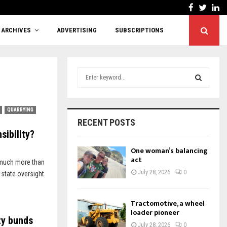
Facebook
Twitt
Li
Cutting red tape or shifting responsibility?
ARCHIVES
ADVERTISING
SUBSCRIPTIONS
S
e
a
S
r
QUARRYING
c
E
RECENT POSTS
h
sibility?
f
A
o
One woman’s balancing
r
act
R
 much more than
:
July 28, 2026
0
 state oversight
C
H
Tractomotive, a wheel
loader pioneer
ty bunds
July 28, 2026
0