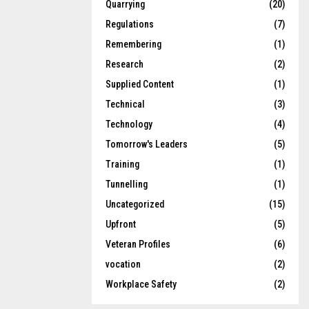
Quarrying
(20)
Regulations
(7)
Remembering
(1)
Research
(2)
Supplied Content
(1)
Technical
(3)
Technology
(4)
Tomorrow's Leaders
(5)
Training
(1)
Tunnelling
(1)
Uncategorized
(15)
Upfront
(5)
Veteran Profiles
(6)
vocation
(2)
Workplace Safety
(2)