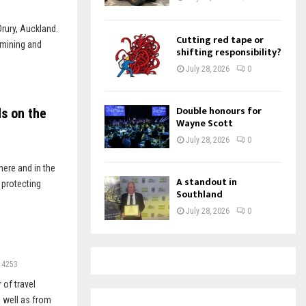
Drury, Auckland.
Cutting red tape or
 mining and
shifting responsibility?
July 28, 2026
0
Double honours for
ds on the
Wayne Scott
July 28, 2026
0
here and in the
A standout in
 protecting
Southland
July 28, 2026
0
4253
 of travel
 well as from