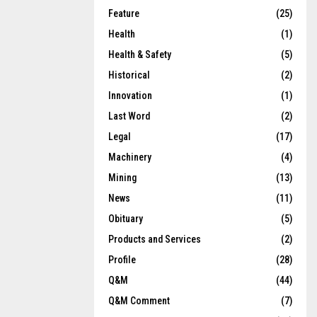
Feature
(25)
Health
(1)
Health & Safety
(5)
Historical
(2)
Innovation
(1)
Last Word
(2)
Legal
(17)
Machinery
(4)
Mining
(13)
News
(11)
Obituary
(5)
Products and Services
(2)
Profile
(28)
Q&M
(44)
Q&M Comment
(7)