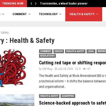
TRENDING NOW
Tractomotive, a wheel loader pioneer
S
COMMENT
TECHNOLOGY
HEALTH & SAFETY
 Safety
y : Health & Safety
COMMENT
HEALTH
HEALTH & SAFETY
LEGAL
MINING
REGULATIONS
Cutting red tape or shifting respon
by
QM Mag
July 28, 2026
0
141
The Health and Safety at Work Amendment Bill is
a technical reform – it shifts the balance between
and organisational...
HEALTH & SAFETY
QUARRYING
Science-backed approach to safe