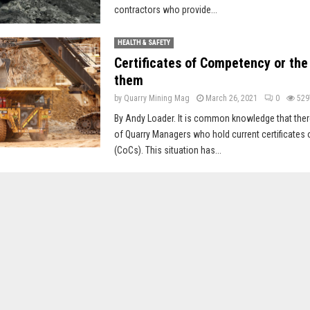
contractors who provide...
HEALTH & SAFETY
Certificates of Competency or the
them
by
Quarry Mining Mag
March 26, 2021
0
529
By Andy Loader. It is common knowledge that ther
of Quarry Managers who hold current certificate
(CoCs). This situation has...