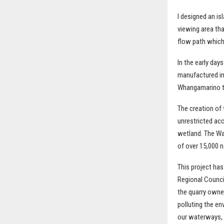
I designed an is
viewing area tha
flow path which 
In the early da
manufactured in 
Whangamarino th
The creation of 
unrestricted ac
wetland. The Wa
of over 15,000 
This project has
Regional Counci
the quarry owne
polluting the e
our waterways, a