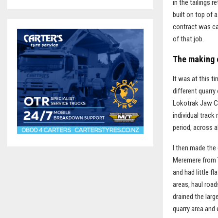
in the tailings 
built on top of 
contract was can
of that job.
The making 
It was at this t
different quarry
Lokotrak Jaw Cr
individual trac
period, across a
I then made the 
Meremere from T
and had little f
areas, haul roa
drained the larg
quarry area and 