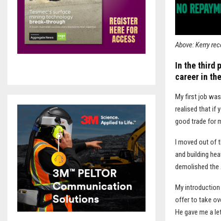
Above: Kerry rec
In the third 
career in the
M
y first job wa
realised that if
good trade for m
I moved out of t
and building he
demolished the
My introduction
offer to take ov
He gave me a le