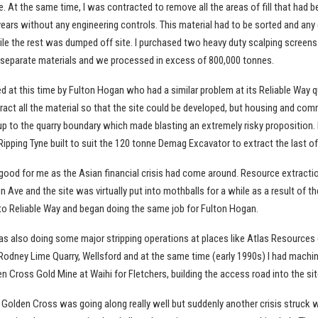
. At the same time, I was contracted to remove all the areas of fill that had b
years without any engineering controls. This material had to be sorted and any
e the rest was dumped off site. I purchased two heavy duty scalping screens b
separate materials and we processed in excess of 800,000 tonnes.
 at this time by Fulton Hogan who had a similar problem at its Reliable Way q
ract all the material so that the site could be developed, but housing and com
up to the quarry boundary which made blasting an extremely risky proposition. 
ipping Tyne built to suit the 120 tonne Demag Excavator to extract the last of
good for me as the Asian financial crisis had come around. Resource extract
 Ave and the site was virtually put into mothballs for a while as a result of the 
o Reliable Way and began doing the same job for Fulton Hogan.
was also doing some major stripping operations at places like Atlas Resources 
odney Lime Quarry, Wellsford and at the same time (early 1990s) I had machi
en Cross Gold Mine at Waihi for Fletchers, building the access road into the sit
t Golden Cross was going along really well but suddenly another crisis struck