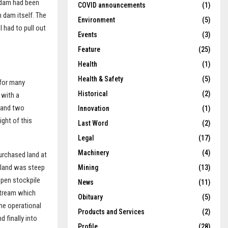
e dam had been
COVID announcements
(1)
n dam itself. The
Environment
(5)
 had to pull out
Events
(3)
Feature
(25)
Health
(1)
Health & Safety
(5)
 for many
Historical
(2)
 with a
 and two
Innovation
(1)
ght of this
Last Word
(2)
Legal
(17)
Machinery
(4)
purchased land at
 land was steep
Mining
(13)
 open stockpile
News
(11)
 stream which
Obituary
(5)
the operational
Products and Services
(2)
 finally into
Profile
(28)