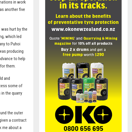
inations in work
as another five
I was hurt by the
ng, which led
any to Puhoi
 was producing
advance to help
 for them.
ld and
ocess some of
 in the quarry
ound the outer
given a contract
ok me about a