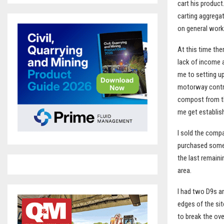
cart his product
carting aggrega
on general work
At this time the
lack of income a
me to setting u
motorway contra
compost from th
me get establis
I sold the compa
purchased some 
the last remaini
area.
I had two D9s a
edges of the sit
to break the ove