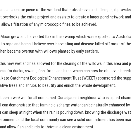
land as a centre piece of the wetland that solved several challenges; it provided
t overlooks the entire project and assists to create a larger pond network an
allows filtration of any microscopic fines to be achieved.
ys Maori grew and harvested flax in the swamp which was exported to Australi
to rope and hemp. I believe over-harvesting and disease killed off most of the
en became overrun with willows planted by early settlers.
this new wetland has allowed for the clearing of the willows in this area and 
cess for ducks, swans, fish, frogs and birds which can now be observed breedi
ikato Catchment Ecological Enhancement Trust (WCEET) sponsored the suppl
native trees and shrubs to beautify and enrich the whole development.
 been a win/win for all concerned. Our adjacent neighbour who is a past chair
l can demonstrate that farming discharge water can be naturally enhanced by 
r can sleep at night when the rain is pouring down, knowing the discharge wat
nvironment; and the local community can see a solid commitment has been ma
nd allow fish and birds to thrive in a clean environment.