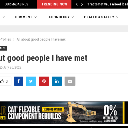
TRENDING NOW
OUR MAGAZINES
Tractomotive, a wheel loa
S
COMMENT
TECHNOLOGY
HEALTH & SAFETY
Profiles
All about good people I have met
files
ut good people I have met
July 26, 2022
0