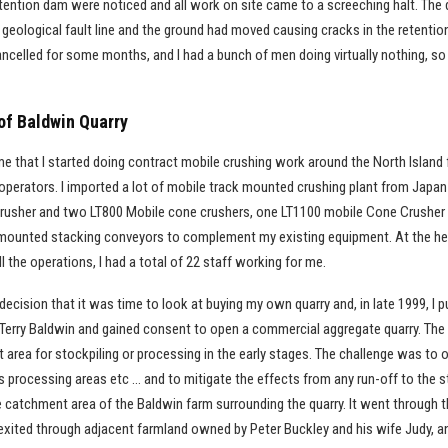
retention dam were noticed and all work on site came to a screeching halt. Th
a geological fault line and the ground had moved causing cracks in the retentio
celled for some months, and I had a bunch of men doing virtually nothing, so I
of Baldwin Quarry
ime that I started doing contract mobile crushing work around the North Island
 operators. I imported a lot of mobile track mounted crushing plant from Japan
usher and two LT800 Mobile cone crushers, one LT1100 mobile Cone Crusher
k mounted stacking conveyors to complement my existing equipment. At the hei
ll the operations, I had a total of 22 staff working for me.
decision that it was time to look at buying my own quarry and, in late 1999, I 
erry Baldwin and gained consent to open a commercial aggregate quarry. The
lat area for stockpiling or processing in the early stages. The challenge was to
ds processing areas etc … and to mitigate the effects from any run-off to the
e catchment area of the Baldwin farm surrounding the quarry. It went through 
exited through adjacent farmland owned by Peter Buckley and his wife Judy, and