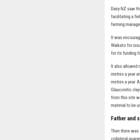
Dairy NZ saw th
facilitating a f
farming manager
It was encourag
Waikato for iss
for its funding 
It also allowed 
metres a year an
metres a year. A
Glauconitic cla
from this site 
material to be 
Father and s
Then there was a
collateral guara