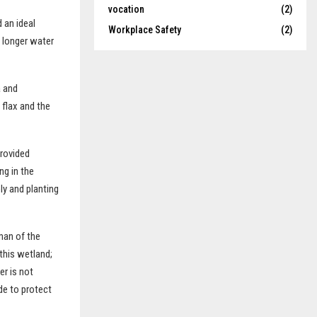
vocation
(2)
 an ideal
Workplace Safety
(2)
d longer water
a and
 flax and the
provided
ng in the
y and planting
man of the
this wetland;
er is not
de to protect