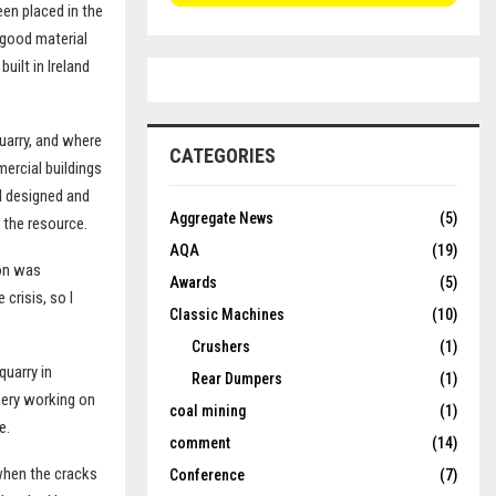
een placed in the
 good material
uilt in Ireland
uarry, and where
CATEGORIES
mercial buildings
I designed and
Aggregate News
(5)
 the resource.
AQA
(19)
ion was
Awards
(5)
crisis, so I
Classic Machines
(10)
Crushers
(1)
quarry in
Rear Dumpers
(1)
nery working on
coal mining
(1)
e.
comment
(14)
 when the cracks
Conference
(7)