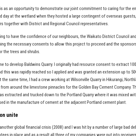
is as an opportunity to demonstrate our joint commitment to caring for the e
ield day at the wetland when they hosted a large contingent of overseas guests,
s together with District and Regional Council representatives.
ing to have the confidence of our neighbours, the Waikato District Council a
uing the necessary consents to allow this project to proceed and the sponso
for the trees and shrubs.
me to develop Baldwins Quarry. I originally had resource consent to extract 10
d this was rapidly reached so I applied and was granted an extension up to 50
t the same time, I had a crew working at Wilsonville Quarry in Hikurangi, North
y from around the limestone pinnacles for the Golden Bay Cement Company. T
was extracted and trucked down to the Portland Quarry where it was mixed wit
used in the manufacture of cement at the adjacent Portland cement plant.
on unite
nother global financial crisis (2008) and I was hit by a number of large bad de
ntees in place and as a result all three of my companies were put into receivers