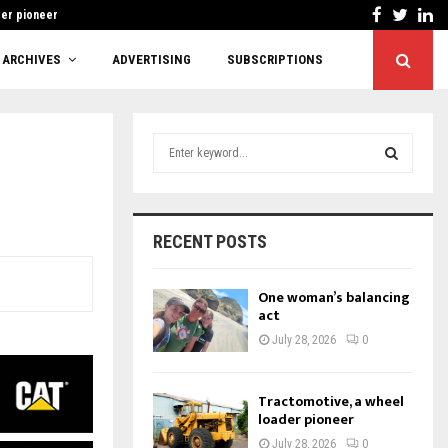
Facebook
Twitt
Li
der pioneer
Cutting red tape 
ARCHIVES
ADVERTISING
SUBSCRIPTIONS
S
e
a
S
r
c
E
RECENT POSTS
h
f
A
o
One woman’s balancing
r
act
R
:
July 28, 2026
0
C
H
Tractomotive, a wheel
loader pioneer
July 28, 2026
0