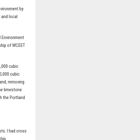
nvironment by
 and local
nd Environment
rship of WCEET
0,000 cubic
0,000 cubic
land, removing
he limestone
h the Portland
bts. I had cross
hip.