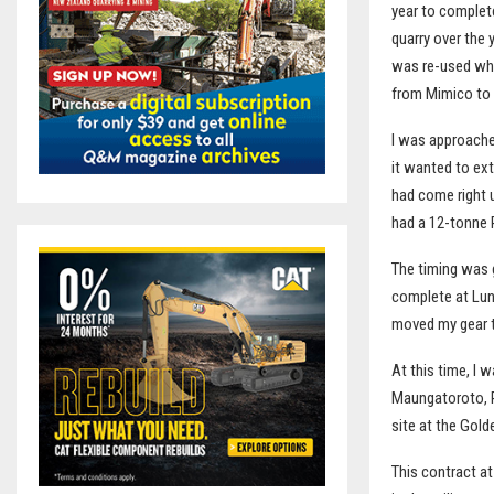
year to complete
quarry over the 
was re-used whil
from Mimico to 
I was approached
it wanted to ext
had come right 
had a 12-tonne R
The timing was 
complete at Lunn
moved my gear t
At this time, I 
Maungatoroto, R
site at the Gold
This contract a