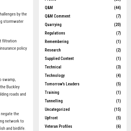
Q&M
(44)
challenges by the
Q&M Comment
(7)
ing stormwater
Quarrying
(20)
Regulations
(7)
 filtration
Remembering
(1)
insurance policy
Research
(2)
Supplied Content
(1)
Technical
(3)
Technology
(4)
ino swamp,
Tomorrow's Leaders
(5)
 the Buckley
Training
(1)
ilding roads and
Tunnelling
(1)
Uncategorized
(15)
d negate the
Upfront
(5)
ing network to
Veteran Profiles
(6)
sh and birdlife.