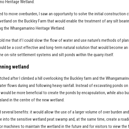
no Heritage Wetland.
ed to move overburden, I saw an opportunity to solve the initial construction 
wetland on the Buckley Farm that would enable the treatment of any silt bear
ring the Whangamarino Heritage Wetland.
ld me that if I could slow the flow of water and use nature’s methods of plant
ould be a cost effective and long-term natural solution that would become an 
e on-site settlement systems and silt ponds within the quarry itself.
nning wetland
tched after I climbed a hill overlooking the Buckley farm and the Whangamar
ter flows during and following heavy rainfall. Instead of excavating ponds on
it would be more beneficial to create the ponds by encapsulation, while also bu
sland in the centre of the new wetland.
several benefits: it would allow the use of a larger volume of over burden an
e into the sensitive wetland peat swamp and, at the same time, create a road
r machines to maintain the wetland in the future and for visitors to view the fi