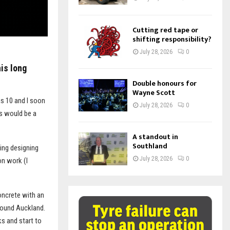
Cutting red tape or
shifting responsibility?
July 28, 2026
0
his long
Double honours for
Wayne Scott
as 10 and I soon
July 28, 2026
0
is would be a
A standout in
Southland
ding designing
July 28, 2026
0
on work (I
oncrete with an
around Auckland.
s and start to