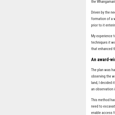
the Whangamari
Driven by the ne
formation of a 
prior to it ente
My experience to
techniques it w
that enhanced th
An award-wi
The plan was ha
observing the wa
land, I decided 
an observation i
This method had 
need to excavat
enable access fo