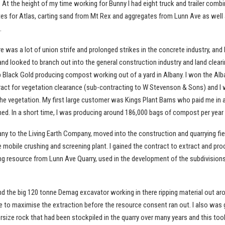
. At the height of my time working for Bunny I had eight truck and trailer comb
tes for Atlas, carting sand from Mt Rex and aggregates from Lunn Ave as well 
.
re was a lot of union strife and prolonged strikes in the concrete industry, and 
nd looked to branch out into the general construction industry and land cleari
p Black Gold producing compost working out of a yard in Albany. I won the Alb
ct for vegetation clearance (sub-contracting to W Stevenson & Sons) and I
e vegetation. My first large customer was Kings Plant Barns who paid me in 
hed. In a short time, I was producing around 186,000 bags of compost per year
ny to the Living Earth Company, moved into the construction and quarrying fie
mobile crushing and screening plant. I gained the contract to extract and pr
ng resource from Lunn Ave Quarry, used in the development of the subdivisions
nd the big 120 tonne Demag excavator working in there ripping material out ar
e to maximise the extraction before the resource consent ran out. I also was 
rsize rock that had been stockpiled in the quarry over many years and this to