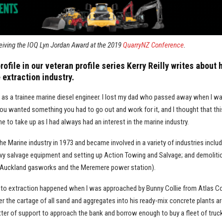
eiving the IOQ Lyn Jordan Award at the 2019
QuarryNZ Conference
.
profile in our veteran profile series Kerry Reilly writes about 
 extraction industry.
s as a trainee marine diesel engineer. I lost my dad who passed away when I w
 you wanted something you had to go out and work for it, and I thought that th
e to take up as I had always had an interest in the marine industry.
he Marine industry in 1973 and became involved in a variety of industries inclu
avy salvage equipment and setting up Action Towing and Salvage; and demoliti
 Auckland gasworks and the Meremere power station).
 to extraction happened when I was approached by Bunny Collie from Atlas C
er the cartage of all sand and aggregates into his ready-mix concrete plants 
tter of support to approach the bank and borrow enough to buy a fleet of truck