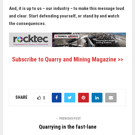
And, it is up to us – our industry – to make this message loud
and clear. Start defending yourself, or stand by and watch
the consequences.
Subscribe to Quarry and Mining Magazine >>
SHARE
0
PREVIOUS POST
Quarrying in the fast-lane