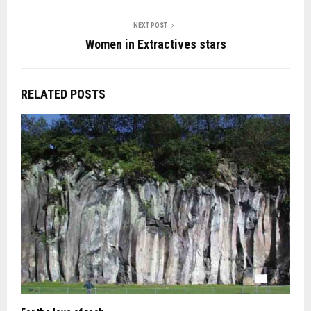
NEXT POST
Women in Extractives stars
RELATED POSTS