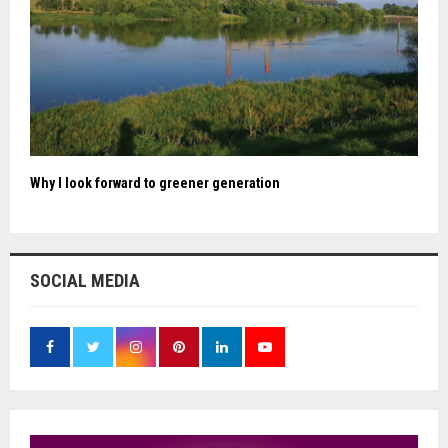
Why I look forward to greener generation
SOCIAL MEDIA