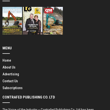
MENU
Home
About Us
Advertising
Contact Us
Subscriptions
CONTRAFED PUBLISHING CO. LTD
The Voice of the Industry – Contrafed Publishing Co. Ltd has been