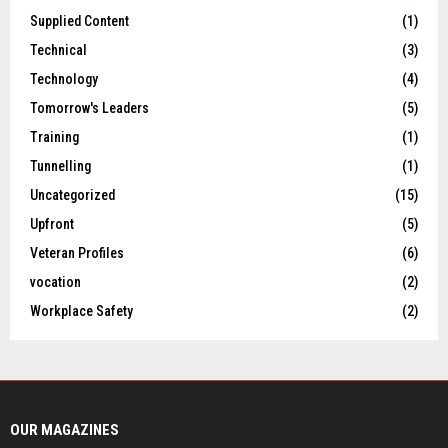
Supplied Content
(1)
Technical
(3)
Technology
(4)
Tomorrow's Leaders
(5)
Training
(1)
Tunnelling
(1)
Uncategorized
(15)
Upfront
(5)
Veteran Profiles
(6)
vocation
(2)
Workplace Safety
(2)
OUR MAGAZINES