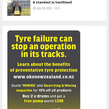
A standout in Southland
July 28, 2026
0