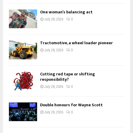
f
A
o
One woman’s balancing act
r
R
July 28, 2026
0
:
C
H
Tractomotive, a wheel loader pioneer
July 28, 2026
0
Cutting red tape or shifting
responsibility?
July 28, 2026
0
Double honours for Wayne Scott
July 28, 2026
0