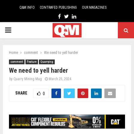
Q&M INFO
CONTRAFED PUBLISHING
OUR MAGAZINES
Facebook
Twitter
Linkedin
PRIMARY
MENU
Home
comment
We need to yell harder
comment
Feature
Quarrying
We need to yell harder
by
Quarry Mining Mag
March 25, 2024
SHARE
0