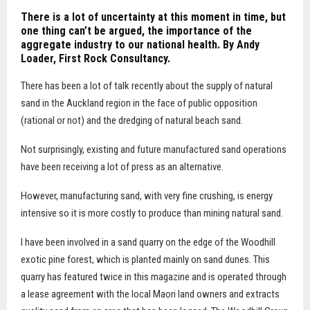
There is a lot of uncertainty at this moment in time, but
one thing can’t be argued, the importance of the
aggregate industry to our national health. By Andy
Loader,
First Rock Consultancy.
T
here has been a lot of talk recently about the supply of natural
sand in the Auckland region in the face of public opposition
(rational or not) and the dredging of natural beach sand.
Not surprisingly, existing and future manufactured sand operations
have been receiving a lot of press as an alternative.
However, manufacturing sand, with very fine crushing, is energy
intensive so it is more costly to produce than mining natural sand.
I have been involved in a sand quarry on the edge of the Woodhill
exotic pine forest, which is planted mainly on sand dunes. This
quarry has featured twice in this magazine and is operated through
a lease agreement with the local Maori land owners and extracts