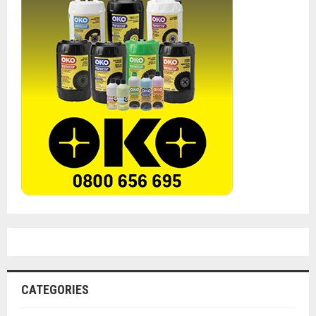
CATEGORIES