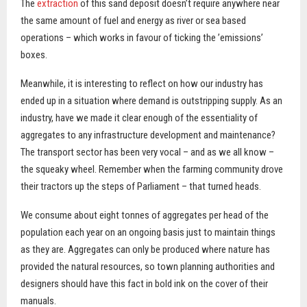
The
extraction
of this sand deposit doesn’t require anywhere near
the same amount of fuel and energy as river or sea based
operations – which works in favour of ticking the ’emissions’
boxes.
Meanwhile, it is interesting to reflect on how our industry has
ended up in a situation where demand is outstripping supply. As an
industry, have we made it clear enough of the essentiality of
aggregates to any infrastructure development and maintenance?
The transport sector has been very vocal – and as we all know –
the squeaky wheel. Remember when the farming community drove
their tractors up the steps of Parliament – that turned heads.
We consume about eight tonnes of aggregates per head of the
population each year on an ongoing basis just to maintain things
as they are. Aggregates can only be produced where nature has
provided the natural resources, so town planning authorities and
designers should have this fact in bold ink on the cover of their
manuals.