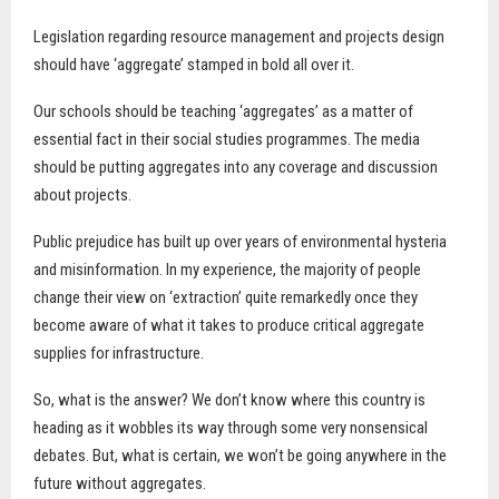
Legislation regarding resource management and projects design
should have ‘aggregate’ stamped in bold all over it.
Our schools should be teaching ‘aggregates’ as a matter of
essential fact in their social studies programmes. The media
should be putting aggregates into any coverage and discussion
about projects.
Public prejudice has built up over years of environmental hysteria
and misinformation. In my experience, the majority of people
change their view on ‘extraction’ quite remarkedly once they
become aware of what it takes to produce critical aggregate
supplies for infrastructure.
So, what is the answer? We don’t know where this country is
heading as it wobbles its way through some very nonsensical
debates. But, what is certain, we won’t be going anywhere in the
future without aggregates.