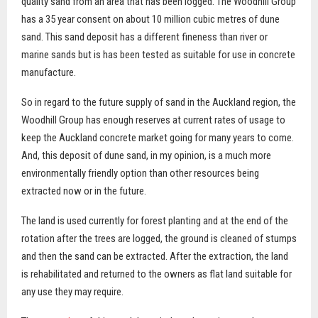
quality sand from an area that has been logged. The Woodhill Group
has a 35 year consent on about 10 million cubic metres of dune
sand. This sand deposit has a different fineness than river or
marine sands but is has been tested as suitable for use in concrete
manufacture.
So in regard to the future supply of sand in the Auckland region, the
Woodhill Group has enough reserves at current rates of usage to
keep the Auckland concrete market going for many years to come.
And, this deposit of dune sand, in my opinion, is a much more
environmentally friendly option than other resources being
extracted now or in the future.
The land is used currently for forest planting and at the end of the
rotation after the trees are logged, the ground is cleaned of stumps
and then the sand can be extracted. After the extraction, the land
is rehabilitated and returned to the owners as flat land suitable for
any use they may require.