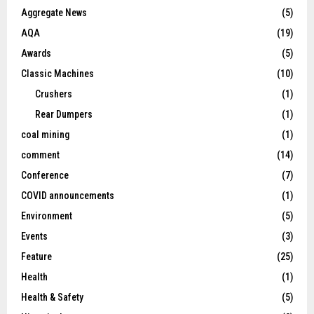
Aggregate News
(5)
AQA
(19)
Awards
(5)
Classic Machines
(10)
Crushers
(1)
Rear Dumpers
(1)
coal mining
(1)
comment
(14)
Conference
(7)
COVID announcements
(1)
Environment
(5)
Events
(3)
Feature
(25)
Health
(1)
Health & Safety
(5)