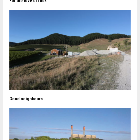
For the love of rock
Good neighbours