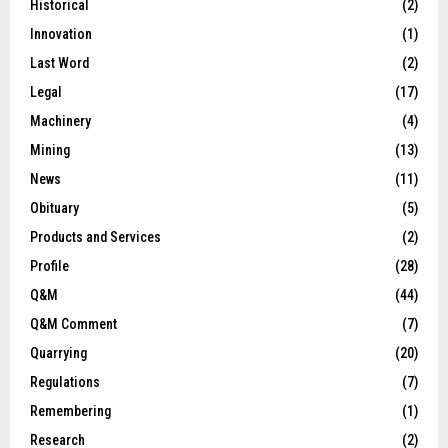
Historical
(2)
Innovation
(1)
Last Word
(2)
Legal
(17)
Machinery
(4)
Mining
(13)
News
(11)
Obituary
(5)
Products and Services
(2)
Profile
(28)
Q&M
(44)
Q&M Comment
(7)
Quarrying
(20)
Regulations
(7)
Remembering
(1)
Research
(2)