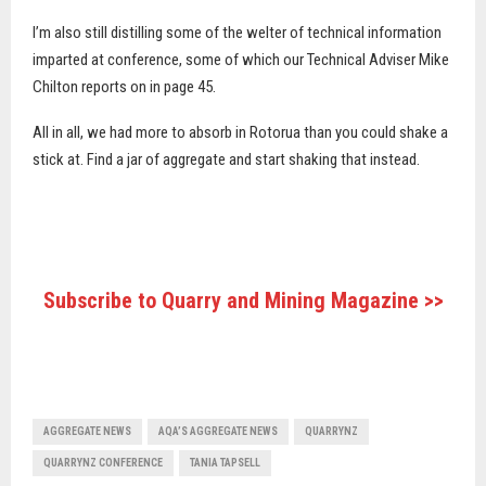
I’m also still distilling some of the welter of technical information
imparted at conference, some of which our Technical Adviser Mike
Chilton reports on in page 45.
All in all, we had more to absorb in Rotorua than you could shake a
stick at. Find a jar of aggregate and start shaking that instead.
Subscribe to Quarry and Mining Magazine >>
AGGREGATE NEWS
AQA’S AGGREGATE NEWS
QUARRYNZ
QUARRYNZ CONFERENCE
TANIA TAPSELL