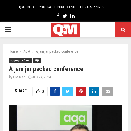
Q&M INFO
CONTRAFED PUBLISHING
OUR MAGAZINES
Facebook
Twitter
Linkedin
PRIMARY
MENU
Home
AQA
A jam jar packed conference
Aggregate News
AQA
A jam jar packed conference
by
QM Mag
July 24, 2024
SHARE
0