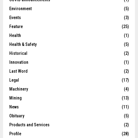
Environment
(5)
Events
(3)
Feature
(25)
Health
(1)
Health & Safety
(5)
Historical
(2)
Innovation
(1)
Last Word
(2)
Legal
(17)
Machinery
(4)
Mining
(13)
News
(11)
Obituary
(5)
Products and Services
(2)
Profile
(28)