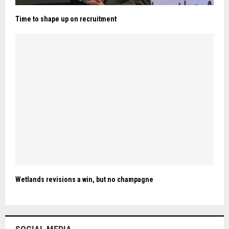
Time to shape up on recruitment
Wetlands revisions a win, but no champagne