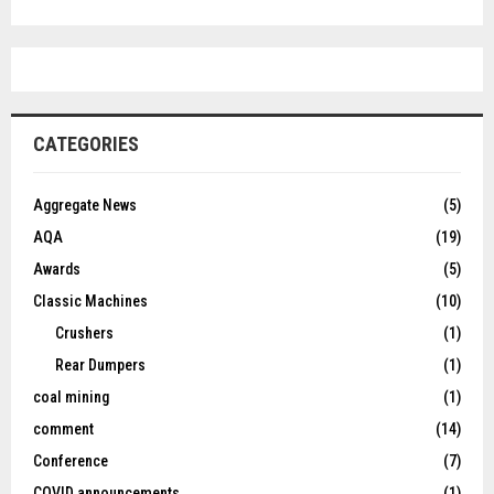
CATEGORIES
Aggregate News
(5)
AQA
(19)
Awards
(5)
Classic Machines
(10)
Crushers
(1)
Rear Dumpers
(1)
coal mining
(1)
comment
(14)
Conference
(7)
COVID announcements
(1)