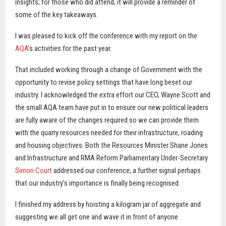
insights; for those who did attend, it will provide a reminder of
some of the key takeaways.
I was pleased to kick off the conference with my report on the
AQA
’s activities for the past year.
That included working through a change of Government with the
opportunity to revise policy settings that have long beset our
industry. I acknowledged the extra effort our CEO, Wayne Scott and
the small AQA team have put in to ensure our new political leaders
are fully aware of the changes required so we can provide them
with the quarry resources needed for their infrastructure, roading
and housing objectives. Both the Resources Minister Shane Jones
and Infrastructure and RMA Reform Parliamentary Under-Secretary
Simon Court
addressed our conference; a further signal perhaps
that our industry’s importance is finally being recognised.
I finished my address by hoisting a kilogram jar of aggregate and
suggesting we all get one and wave it in front of anyone