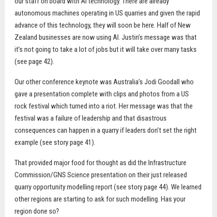
our staff on board with AI technology. There are already
autonomous machines operating in US quarries and given the rapid
advance of this technology, they will soon be here. Half of New
Zealand businesses are now using AI. Justin’s message was that
it’s not going to take a lot of jobs but it will take over many tasks
(see page 42).
Our other conference keynote was Australia’s Jodi Goodall who
gave a presentation complete with clips and photos from a US
rock festival which turned into a riot. Her message was that the
festival was a failure of leadership and that disastrous
consequences can happen in a quarry if leaders don’t set the right
example (see story page 41).
That provided major food for thought as did the Infrastructure
Commission/GNS Science presentation on their just released
quarry opportunity modelling report (see story page 44). We learned
other regions are starting to ask for such modelling. Has your
region done so?