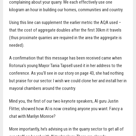
complaining about your quarry. We each effectively use one
kilogram an hour in building our homes, communities and country.
Using this line can supplement the earlier metric the AQA used –
that the cost of aggregate doubles after the first 30km it travels
(thus proximate quarries are required in the area the aggregate is
needed).
A confirmation that this message has been received came when
Rotorua’s young Mayor Tania Tapsell used it in her address to the
conference. As you’ll see in our
story on page 43, she had nothing
but praise for our sector. I wish we could clone her and install her in
mayoral chambers around the country.
Mind you, the first of our two keynote speakers, AI guru Justin
Flitter, showed how AI is now creating anyone you want. Fancy a
chat with Marilyn Monroe?
More importantly, he’s advising us in the quarry sector to get all of