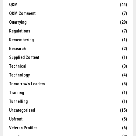
Q&M
(44)
Q&M Comment
(7)
Quarrying
(20)
Regulations
(7)
Remembering
(1)
Research
(2)
Supplied Content
(1)
Technical
(3)
Technology
(4)
Tomorrow's Leaders
(5)
Training
(1)
Tunnelling
(1)
Uncategorized
(15)
Upfront
(5)
Veteran Profiles
(6)