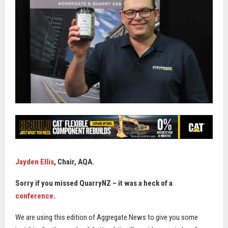
Jayden Ellis
,
Chair, AQA.
Sorry if you missed QuarryNZ – it was a heck of a
conference
.
We are using this edition of Aggregate News to give you some