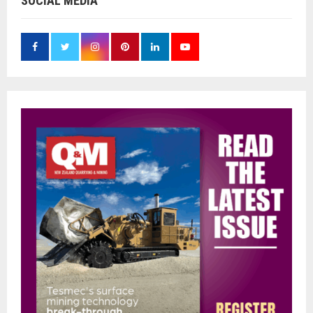
SOCIAL MEDIA