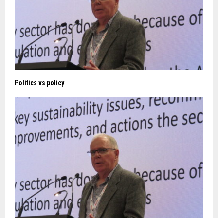
Politics vs policy