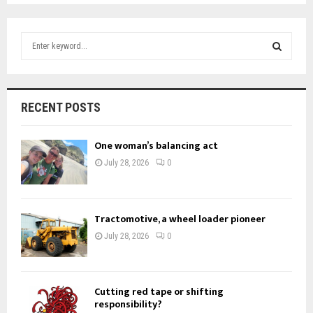
S
e
a
S
r
c
E
RECENT POSTS
h
f
A
o
One woman’s balancing act
r
R
July 28, 2026
0
:
C
H
Tractomotive, a wheel loader pioneer
July 28, 2026
0
Cutting red tape or shifting
responsibility?