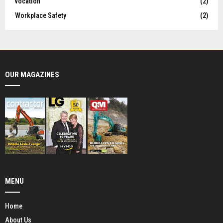
vocation
(2)
Workplace Safety
(2)
OUR MAGAZINES
MENU
Home
About Us