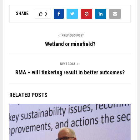
SHARE
0
PREVIOUS POST
Wetland or minefield?
NEXT POST
RMA – will tinkering result in better outcomes?
RELATED POSTS