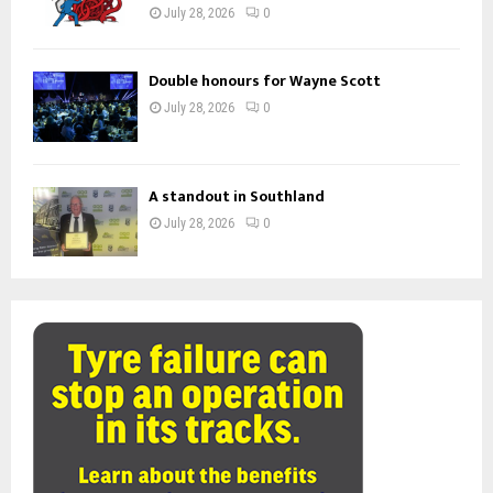
July 28, 2026
0
Double honours for Wayne Scott
July 28, 2026
0
A standout in Southland
July 28, 2026
0