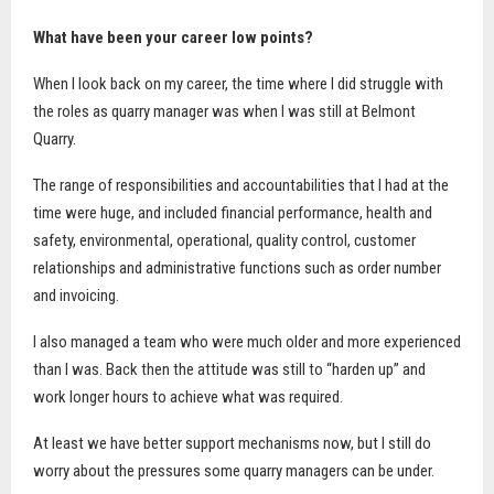
What have been your career low points?
When I look back on my career, the time where I did struggle with
the roles as quarry manager was when I was still at Belmont
Quarry.
The range of responsibilities and accountabilities that I had at the
time were huge, and included financial performance, health and
safety, environmental, operational, quality control, customer
relationships and administrative functions such as order number
and invoicing.
I also managed a team who were much older and more experienced
than I was. Back then the attitude was still to “harden up” and
work longer hours to achieve what was required.
At least we have better support mechanisms now, but I still do
worry about the pressures some quarry managers can be under.