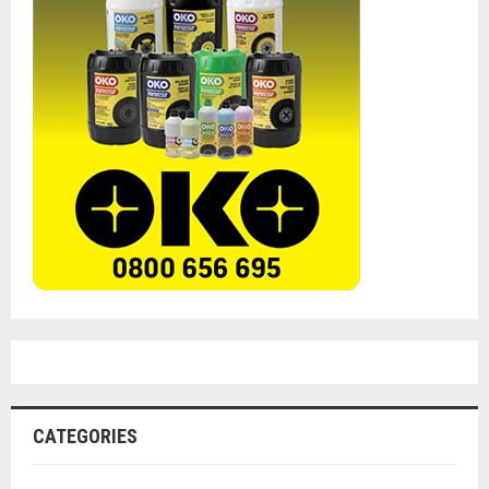
CATEGORIES