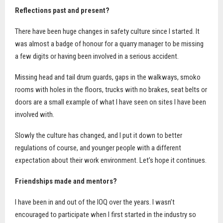
Reflections past and present?
There have been huge changes in safety culture since I started. It
was almost a badge of honour for a quarry manager to be missing
a few digits or having been involved in a serious accident.
Missing head and tail drum guards, gaps in the walkways, smoko
rooms with holes in the floors, trucks with no brakes, seat belts or
doors are a small example of what I have seen on sites I have been
involved with.
Slowly the culture has changed, and I put it down to better
regulations of course, and younger people with a different
expectation about their work environment. Let’s hope it continues.
Friendships made and mentors?
I have been in and out of the IOQ over the years. I wasn’t
encouraged to participate when I first started in the industry so