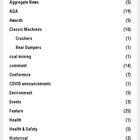
Aggregate News
(5)
AQA
(19)
Awards
(5)
Classic Machines
(10)
Crushers
(1)
Rear Dumpers
(1)
coal mining
(1)
comment
(14)
Conference
(7)
COVID announcements
(1)
Environment
(5)
Events
(3)
Feature
(25)
Health
(1)
Health & Safety
(5)
Historical
(2)