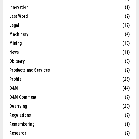
Innovation
(1)
Last Word
(2)
Legal
(17)
Machinery
(4)
Mining
(13)
News
(11)
Obituary
(5)
Products and Services
(2)
Profile
(28)
Q&M
(44)
Q&M Comment
(7)
Quarrying
(20)
Regulations
(7)
Remembering
(1)
Research
(2)