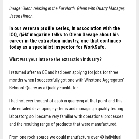
Image: Glenn relaxing in the Far North. Glenn with Quarry Manager,
Jason Hinton.
In our veteran profile series, in association with the
IOQ,
Q&M
magazine talks to Glenn Savage about his
career in the extraction industry, one that continues
today as a specialist inspector for WorkSafe.
What was your intro to the extraction industry?
I returned after an OE and had been applying for jobs for three
months when I successfully got one with Winstone Aggregates’
Belmont Quarry as a Quality Facilitator.
I had not ever thought of a job in quarrying at that point and this
role entailed developing systems and managing a quality testing
laboratory, so I became very familiar with operational processes
and the resulting range of products that were manufactured.
From one rock source we could manufacture over 40 individual