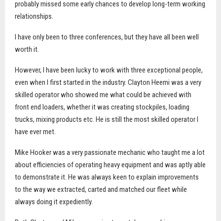
probably missed some early chances to develop long-term working
relationships.
I have only been to three conferences, but they have all been well
worth it.
However, I have been lucky to work with three exceptional people,
even when I first started in the industry. Clayton Heemi was a very
skilled operator who showed me what could be achieved with
front end loaders, whether it was creating stockpiles, loading
trucks, mixing products etc. He is still the most skilled operator I
have ever met.
Mike Hooker was a very passionate mechanic who taught me a lot
about efficiencies of operating heavy equipment and was aptly able
to demonstrate it. He was always keen to explain improvements
to the way we extracted, carted and matched our fleet while
always doing it expediently.