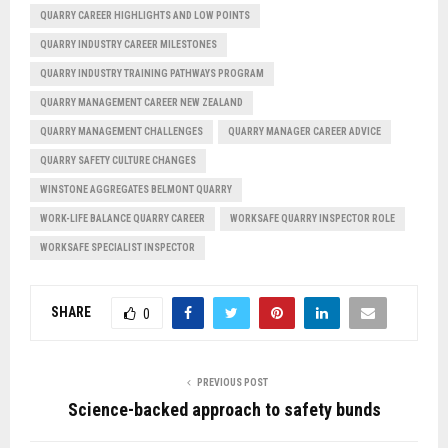
QUARRY CAREER HIGHLIGHTS AND LOW POINTS
QUARRY INDUSTRY CAREER MILESTONES
QUARRY INDUSTRY TRAINING PATHWAYS PROGRAM
QUARRY MANAGEMENT CAREER NEW ZEALAND
QUARRY MANAGEMENT CHALLENGES
QUARRY MANAGER CAREER ADVICE
QUARRY SAFETY CULTURE CHANGES
WINSTONE AGGREGATES BELMONT QUARRY
WORK-LIFE BALANCE QUARRY CAREER
WORKSAFE QUARRY INSPECTOR ROLE
WORKSAFE SPECIALIST INSPECTOR
SHARE
0
PREVIOUS POST
Science-backed approach to safety bunds