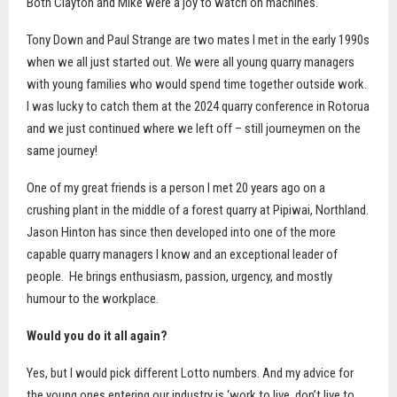
Both Clayton and Mike were a joy to watch on machines.
Tony Down and Paul Strange are two mates I met in the early 1990s
when we all just started out. We were all young quarry managers
with young families who would spend time together outside work.
I was lucky to catch them at the 2024 quarry conference in Rotorua
and we just continued where we left off – still journeymen on the
same journey!
One of my great friends is a person I met 20 years ago on a
crushing plant in the middle of a forest quarry at Pipiwai, Northland.
Jason Hinton has since then developed into one of the more
capable quarry managers I know and an exceptional leader of
people.
He brings enthusiasm, passion, urgency, and mostly
humour to the workplace.
Would you do it all again?
Yes, but I would pick different Lotto numbers. And my advice for
the young ones entering our industry is ‘work to live, don’t live to