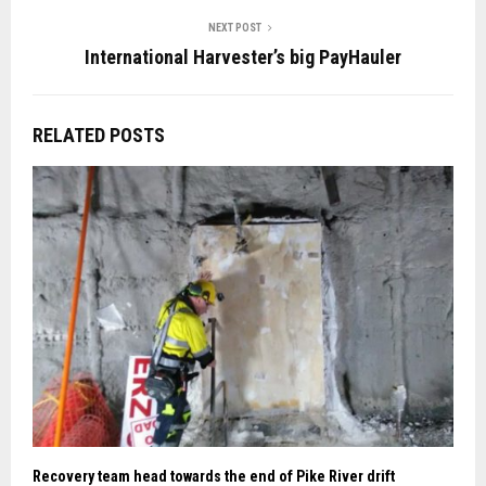
NEXT POST
International Harvester’s big PayHauler
RELATED POSTS
Recovery team head towards the end of Pike River drift