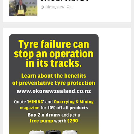
July 28, 2026
0