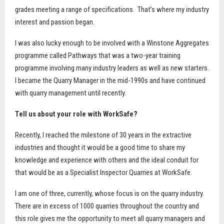
grades meeting a range of specifications.
That’s where my industry
interest and passion began.
I was also lucky enough to be involved with a Winstone Aggregates
programme called Pathways that was a two-year training
programme involving many industry leaders as well as new starters.
I became the Quarry Manager in the mid-1990s and have continued
with quarry management until recently.
Tell us about your role with WorkSafe?
Recently, I reached the milestone of 30 years in the extractive
industries and thought it would be a good time to share my
knowledge and experience with others and the ideal conduit for
that would be as a Specialist Inspector Quarries at WorkSafe.
I am one of three, currently, whose focus is on the quarry industry.
There are in excess of 1000 quarries throughout the country and
this role gives me the opportunity to meet all quarry managers and