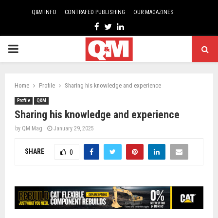
Q&M INFO
CONTRAFED PUBLISHING
OUR MAGAZINES
Facebook
Twitter
Linkedin
PRIMARY
MENU
Home
Profile
Sharing his knowledge and experience
Profile
Q&M
Sharing his knowledge and experience
by
QM Mag
January 29, 2025
SHARE
0