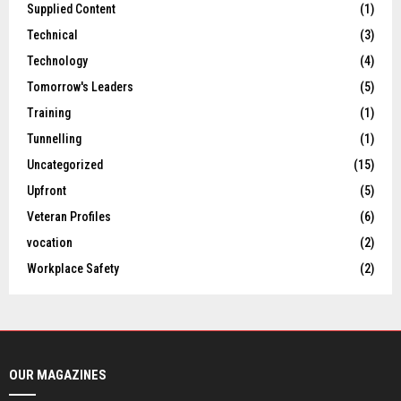
Supplied Content
(1)
Technical
(3)
Technology
(4)
Tomorrow's Leaders
(5)
Training
(1)
Tunnelling
(1)
Uncategorized
(15)
Upfront
(5)
Veteran Profiles
(6)
vocation
(2)
Workplace Safety
(2)
OUR MAGAZINES