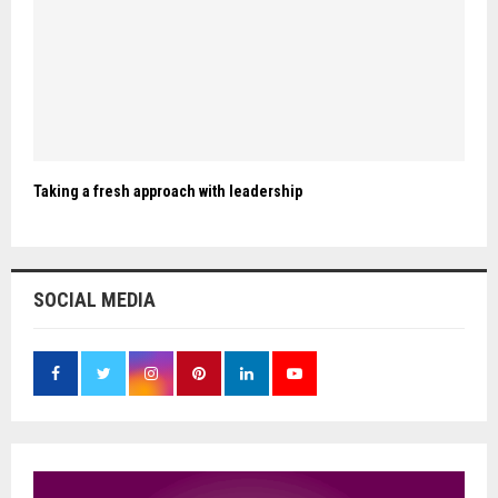
Taking a fresh approach with leadership
SOCIAL MEDIA