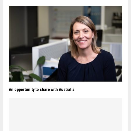
An opportunity to share with Australia