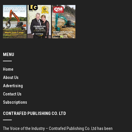
MENU
Home
About Us
Advertising
Contact Us
Subscriptions
CONTRAFED PUBLISHING CO. LTD
The Voice of the Industry – Contrafed Publishing Co. Ltd has been