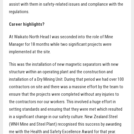
assist with them in safety-related issues and compliance with the
regulations.
Career highlights?
At Waikato North Head I was seconded into the role of Mine
Manager for 18 months while two significant projects were
implemented at the site.
This was the installation of new magnetic separators with new
structure within an operating plant and the construction and
installation of a Dry Mining Unit. During that period we had over 100
contractors on site and there was a massive effort by the team to
ensure that the projects were completed without any injuries to
the contractors nor our workers. This involved a huge effort in
setting standards and ensuring that they were met which resulted
in a significant change in our safety culture. New Zealand Steel
(WNH Mine and Steel Plant) recognised this success by awarding
me with the Health and Safety Excellence Award for that year.