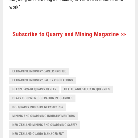
work.’
Subscribe to Quarry and Mining Magazine >>
EXTRACTIVE INDUSTRY CAREER PROFILE
EXTRACTIVE INDUSTRY SAFETY REGULATIONS
GLENN SAVAGE QUARRY CAREER
HEALTH AND SAFETY IN QUARRIES
HEAVY EQUIPMENT OPERATION IN QUARRIES
IOQ QUARRY INDUSTRY NETWORKING
MINING AND QUARRYING INDUSTRY MENTORS
NEW ZEALAND MINING AND QUARRYING SAFETY
NEW ZEALAND QUARRY MANAGEMENT