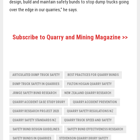
design, build and maintain safety bunds to stop dump trucks going
over the edge in our quarries,” he says.
Subscribe to Quarry and Mining Magazine >>
ARTICULATED DUMP TRUCK SAFETY
BEST PRACTICES FOR QUARRY BUNDS
DUMP TRUCK SAFETY IN QUARRIES
FULTON HOGAN QUARRY SAFETY
JRMGE SAFETY BUND RESEARCH
NEW ZEALAND QUARRY RESEARCH
QUARRY ACCIDENT CASE STUDY DRURY
QUARRY ACCIDENT PREVENTION
QUARRY RESEARCH PROJECT 2023
QUARRY SAFETY REGULATIONS NZ
QUARRY SAFETY STANDARDS NZ
QUARRY TRUCK SPEED AND SAFETY
SAFETY BUND DESIGN GUIDELINES
SAFETY BUND EFFECTIVENESS RESEARCH
SAFETY BUNDS IN QUARRIES
STEVENSON QUARRY DRURY SAFETY