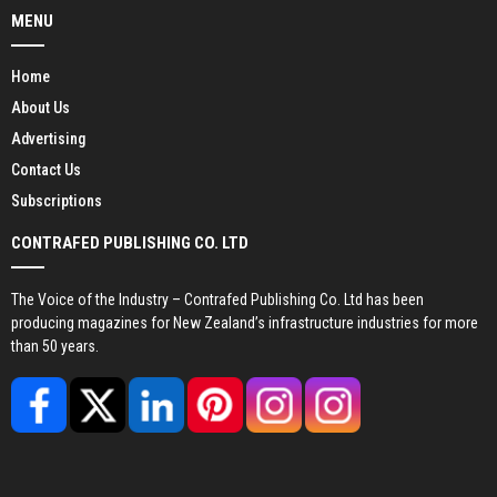
MENU
Home
About Us
Advertising
Contact Us
Subscriptions
CONTRAFED PUBLISHING CO. LTD
The Voice of the Industry – Contrafed Publishing Co. Ltd has been
producing magazines for New Zealand’s infrastructure industries for more
than 50 years.