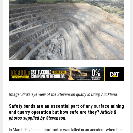
Image: Bird’s eye view of the Stevenson quarry in Drury, Auckland.
Safety bunds are an essential part of any surface mining
and quarry operation but how safe are they?
Article &
photos supplied by Stevenson.
In
March 2020, a subcontractor was killed in an accident when the