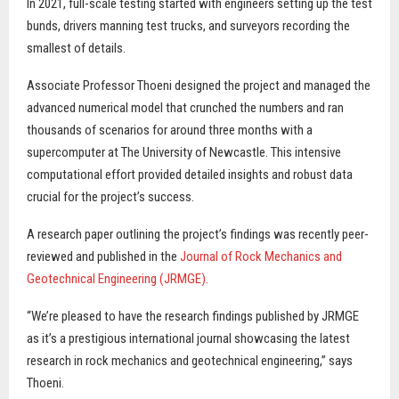
In 2021, full-scale testing started with engineers setting up the test
bunds, drivers manning test trucks, and surveyors recording the
smallest of details.
Associate Professor Thoeni designed the project and managed the
advanced numerical model that crunched the numbers and ran
thousands of scenarios for around three months with a
supercomputer at The University of Newcastle. This intensive
computational effort provided detailed insights and robust data
crucial for the project’s success.
A research paper outlining the project’s findings was recently peer-
reviewed and published in the
Journal of Rock Mechanics and
Geotechnical Engineering (JRMGE).
“We’re pleased to have the research findings published by JRMGE
as it’s a prestigious international journal showcasing the latest
research in rock mechanics and geotechnical engineering,” says
Thoeni.