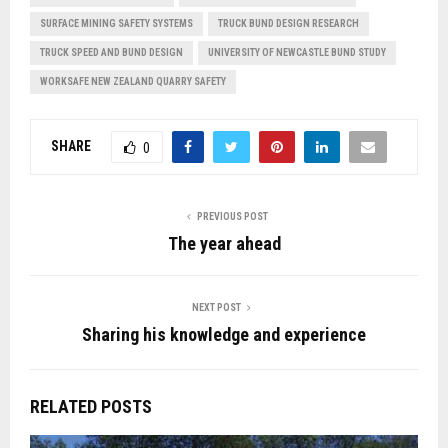
SURFACE MINING SAFETY SYSTEMS
TRUCK BUND DESIGN RESEARCH
TRUCK SPEED AND BUND DESIGN
UNIVERSITY OF NEWCASTLE BUND STUDY
WORKSAFE NEW ZEALAND QUARRY SAFETY
SHARE
0
PREVIOUS POST
The year ahead
NEXT POST
Sharing his knowledge and experience
RELATED POSTS