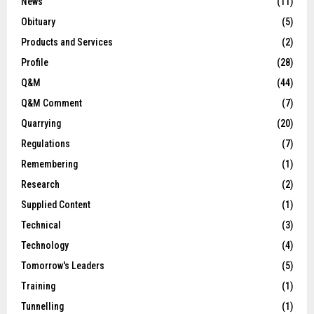
News
(11)
Obituary
(5)
Products and Services
(2)
Profile
(28)
Q&M
(44)
Q&M Comment
(7)
Quarrying
(20)
Regulations
(7)
Remembering
(1)
Research
(2)
Supplied Content
(1)
Technical
(3)
Technology
(4)
Tomorrow's Leaders
(5)
Training
(1)
Tunnelling
(1)