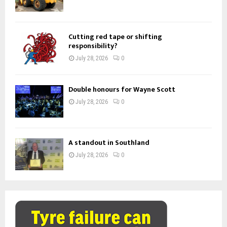
Cutting red tape or shifting
responsibility?
July 28, 2026
0
Double honours for Wayne Scott
July 28, 2026
0
A standout in Southland
July 28, 2026
0