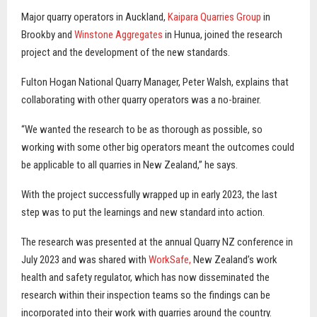
Major quarry operators in Auckland,
Kaipara Quarries Group
in
Brookby and
Winstone Aggregates
in Hunua, joined the research
project and the development of the new standards.
Fulton Hogan National Quarry Manager, Peter Walsh, explains that
collaborating with other quarry operators was a no-brainer.
“We wanted the research to be as thorough as possible, so
working with some other big operators meant the outcomes could
be applicable to all quarries in New Zealand,” he says.
With the project successfully wrapped up in early 2023, the last
step was to put the learnings and new standard into action.
The research was presented at the annual Quarry NZ conference in
July 2023 and was shared with
WorkSafe,
New Zealand’s work
health and safety regulator, which has now disseminated the
research within their inspection teams so the findings can be
incorporated into their work with quarries around the country.