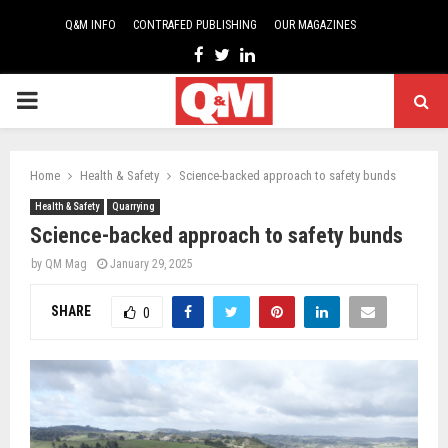
Q&M INFO
CONTRAFED PUBLISHING
OUR MAGAZINES
Facebook
Twitter
Linkedin
PRIMARY
MENU
Home
Health & Safety
Science-backed approach to safety bunds
Health & Safety
Quarrying
Science-backed approach to safety bunds
by
QM Mag
January 29, 2025
SHARE
0