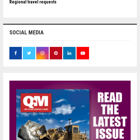
Regional travel requests
SOCIAL MEDIA