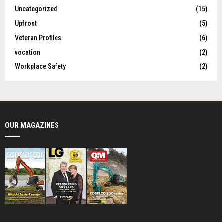
Uncategorized
(15)
Upfront
(5)
Veteran Profiles
(6)
vocation
(2)
Workplace Safety
(2)
OUR MAGAZINES