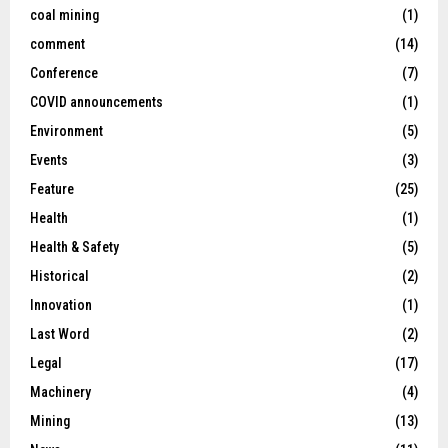
coal mining
(1)
comment
(14)
Conference
(7)
COVID announcements
(1)
Environment
(5)
Events
(3)
Feature
(25)
Health
(1)
Health & Safety
(5)
Historical
(2)
Innovation
(1)
Last Word
(2)
Legal
(17)
Machinery
(4)
Mining
(13)