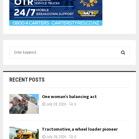
S
e
a
S
r
c
E
RECENT POSTS
h
f
A
o
One woman’s balancing act
r
R
July 28, 2026
0
:
C
H
Tractomotive, a wheel loader pioneer
July 28, 2026
0