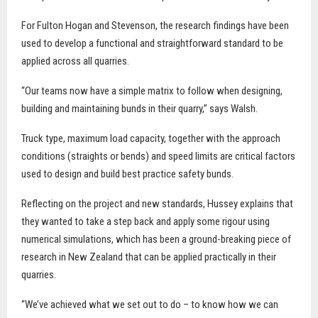
For Fulton Hogan and Stevenson, the research findings have been
used to develop a functional and straightforward standard to be
applied across all quarries.
“Our teams now have a simple matrix to follow when designing,
building and maintaining bunds in their quarry,” says Walsh.
Truck type, maximum load capacity, together with the approach
conditions (straights or bends) and speed limits are critical factors
used to design and build best practice safety bunds.
Reflecting on the project and new standards, Hussey explains that
they wanted to take a step back and apply some rigour using
numerical simulations, which has been a ground-breaking piece of
research in New Zealand that can be applied practically in their
quarries.
“We’ve achieved what we set out to do – to know how we can