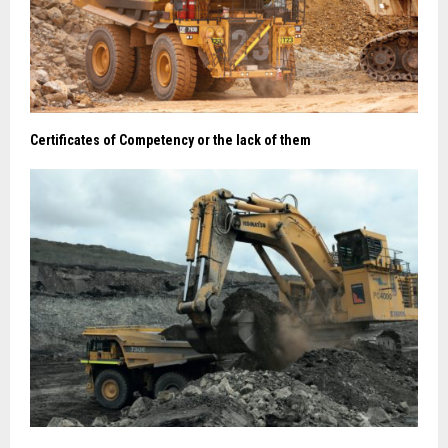
Certificates of Competency or the lack of them