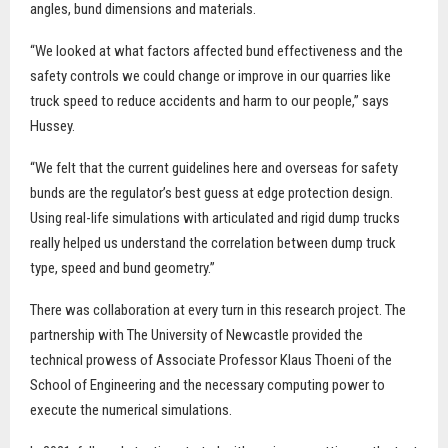
angles, bund dimensions and materials.
“We looked at what factors affected bund effectiveness and the
safety controls we could change or improve in our quarries like
truck speed to reduce accidents and harm to our people,” says
Hussey.
“We felt that the current guidelines here and overseas for safety
bunds are the regulator’s best guess at edge protection design.
Using real-life simulations with articulated and rigid dump trucks
really helped us understand the correlation between dump truck
type, speed and bund geometry.”
There was collaboration at every turn in this research project. The
partnership with The University of Newcastle provided the
technical prowess of Associate Professor Klaus Thoeni of the
School of Engineering and the necessary computing power to
execute the numerical simulations.