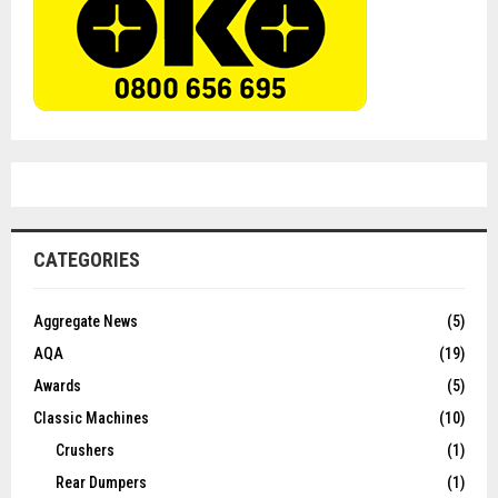
CATEGORIES
Aggregate News
(5)
AQA
(19)
Awards
(5)
Classic Machines
(10)
Crushers
(1)
Rear Dumpers
(1)