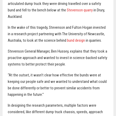
articulated dump truck they were driving travelled over a safety
bund and fell to the bench below at the
Stevenson quarry
in Drury,
Auckland.
In the wake of this tragedy, Stevenson and Fulton Hogan invested
in a research project partnering with The University of Newcastle,
Australia, to look at the science behind
bund design
in quarries.
Stevenson General Manager, Ben Hussey, explains that they took a
proactive approach and wanted to invest in science-backed safety
systems to better protect their people.
“At the outset, it wasn’t clear how effective the bunds were at
keeping our people safe and we wanted to understand what could
be done differently or better to prevent similar accidents from
happening in the future.”
In designing the research parameters, multiple factors were
considered, like different dump truck chassis, speeds, approach