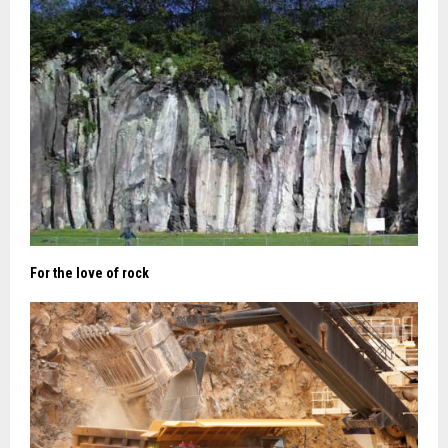
For the love of rock