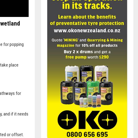
 wetland
se for popping
 take place
pathways for
, and if it needs
ted or offset.