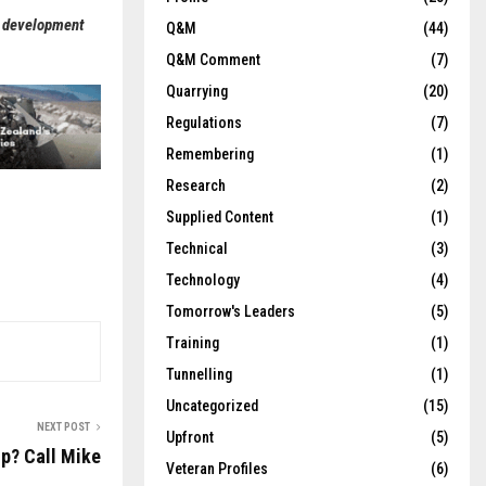
d development
Q&M
(44)
Q&M Comment
(7)
Quarrying
(20)
Regulations
(7)
Remembering
(1)
Research
(2)
Supplied Content
(1)
Technical
(3)
Technology
(4)
Tomorrow's Leaders
(5)
Training
(1)
Tunnelling
(1)
Uncategorized
(15)
NEXT POST
Upfront
(5)
lp? Call Mike
Veteran Profiles
(6)