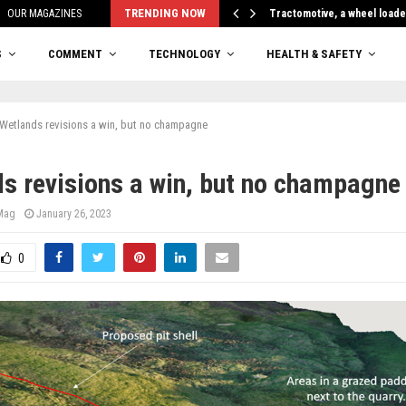
TRENDING NOW
OUR MAGAZINES
Tractomotive, a wheel loade
S
COMMENT
TECHNOLOGY
HEALTH & SAFETY
Wetlands revisions a win, but no champagne
s revisions a win, but no champagne
 Mag
January 26, 2023
0