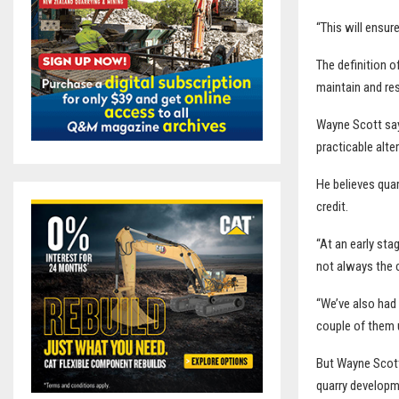
“This will ensur
The definition o
maintain and re
Wayne Scott says
practicable alte
He believes qua
credit.
“At an early sta
not always the c
“We’ve also had 
couple of them u
But Wayne Scott
quarry developm