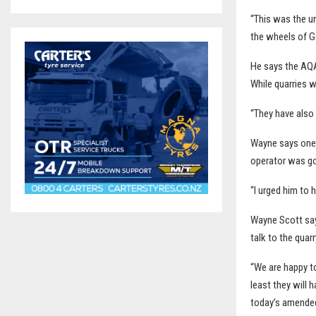
“This was the un
the wheels of G
He says the AQA’
While quarries w
“They have also
Wayne says one 
operator was go
“I urged him to 
Wayne Scott say
talk to the quar
“We are happy to
least they will 
today’s amended