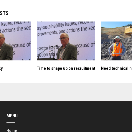
OSTS
cy
Time to shape up on recruitment
Need technical h
MENU
Home