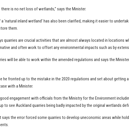
e there is no net loss of wetlands,” says the Minister.
f a ‘natural inland wetland’ has also been clarified, making it easier to undertak
store them.
 quarries are crucial activities that are almost always located in locations w
rnative and often work to offset any environmental impacts such as by extensi
rries will be able to work within the amended regulations and says the Minist
ge he fronted up to the mistake in the 2020 regulations and set about getting a
ase with a Minister.
good engagement with officials from the Ministry for the Environment includin
p to see Auckland quarries being badly impacted by the original wetlands defin
 says the error forced some quarries to develop uneconomic areas while hold
ents.