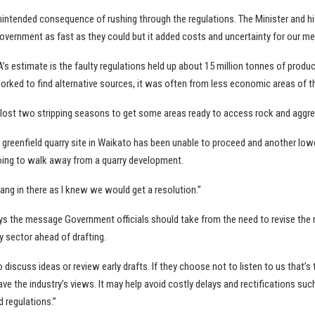
intended consequence of rushing through the regulations. The Minister and his
overnment as fast as they could but it added costs and uncertainty for our m
s estimate is the faulty regulations held up about 15 million tonnes of produc
orked to find alternative sources, it was often from less economic areas of th
 lost two stripping seasons to get some areas ready to access rock and aggre
greenfield quarry site in Waikato has been unable to proceed and another lowe
ing to walk away from a quarry development.
hang in there as I knew we would get a resolution.”
s the message Government officials should take from the need to revise the r
ry sector ahead of drafting.
 discuss ideas or review early drafts. If they choose not to listen to us that’s t
have the industry’s views. It may help avoid costly delays and rectifications suc
 regulations.”