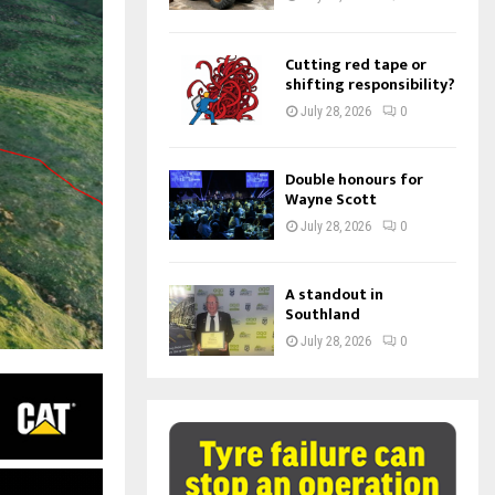
Cutting red tape or
shifting responsibility?
July 28, 2026
0
Double honours for
Wayne Scott
July 28, 2026
0
A standout in
Southland
July 28, 2026
0