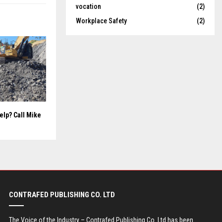
vocation
(2)
Workplace Safety
(2)
elp? Call Mike
CONTRAFED PUBLISHING CO. LTD
The Voice of the Industry – Contrafed Publishing Co. Ltd has been