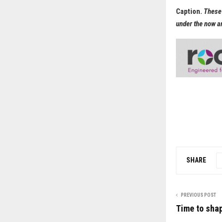
Caption.
These 
under the now a
SHARE
PREVIOUS POST
Time to shap