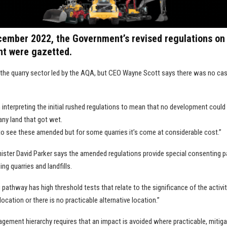
ecember 2022, the Government’s revised regulations on
t were gazetted.
r the quarry sector led by the AQA, but CEO Wayne Scott says there was no ca
interpreting the initial rushed regulations to mean that no development could
 any land that got wet.
 to see these amended but for some quarries it’s come at considerable cost.”
ister David Parker says the amended regulations provide special consenting 
ing quarries and landfills.
pathway has high threshold tests that relate to the significance of the activity
location or there is no practicable alternative location.”
gement hierarchy requires that an impact is avoided where practicable, mitiga