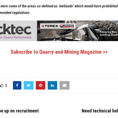
were some of the areas so-defined as ‘wetlands’ which would have prohibite
mended regulations.
Subscribe to Quarry and Mining Magazine >>
0
e up on recruitment
Need technical he