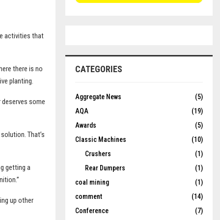
e activities that
CATEGORIES
here there is no
ve planting.
Aggregate News
(5)
er deserves some
AQA
(19)
Awards
(5)
 solution. That’s
Classic Machines
(10)
Crushers
(1)
g getting a
Rear Dumpers
(1)
ition.”
coal mining
(1)
comment
(14)
ing up other
Conference
(7)