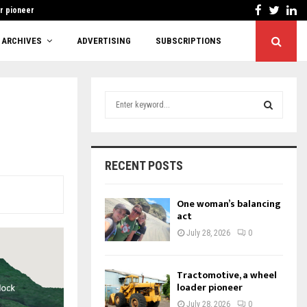
Facebook
Twitt
Li
r pioneer
Cutting red tape or
ARCHIVES
ADVERTISING
SUBSCRIPTIONS
S
e
a
S
r
c
E
RECENT POSTS
h
f
A
o
One woman’s balancing
r
act
R
:
July 28, 2026
0
C
H
Tractomotive, a wheel
loader pioneer
July 28, 2026
0