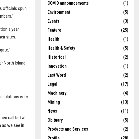
COVID announcements
(1)
 officials spun
Environment
(5)
embers.”
Events
(3)
tion a year.
Feature
(25)
eir sites.
Health
(1)
Health & Safety
(5)
gate.”
Historical
(2)
r North Island
Innovation
(1)
Last Word
(2)
Legal
(17)
Machinery
(4)
egulations is to
Mining
(13)
News
(11)
heir call but at
Obituary
(5)
h as we see in
Products and Services
(2)
Profile
(28)