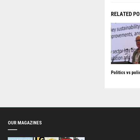
RELATED P
Politics vs poli
OUR MAGAZINES