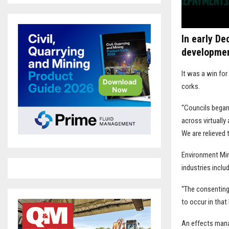
In early D
developmen
It was a win fo
corks.
“Councils began 
across virtually
We are relieved
Environment Min
industries includ
“The consenting 
to occur in that 
An effects mana