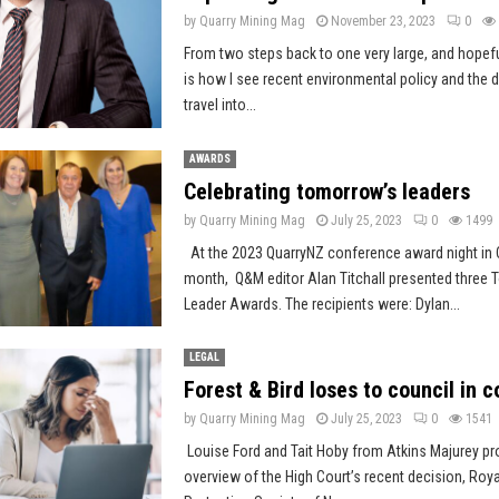
by
Quarry Mining Mag
November 23, 2023
0
From two steps back to one very large, and hopef
is how I see recent environmental policy and the di
travel into...
AWARDS
Celebrating tomorrow’s leaders
by
Quarry Mining Mag
July 25, 2023
0
1499
At the 2023 QuarryNZ conference award night in C
month, Q&M editor Alan Titchall presented three
Leader Awards. The recipients were: Dylan...
LEGAL
Forest & Bird loses to council in c
by
Quarry Mining Mag
July 25, 2023
0
1541
Louise Ford and Tait Hoby from Atkins Majurey pr
overview of the High Court’s recent decision, Roya