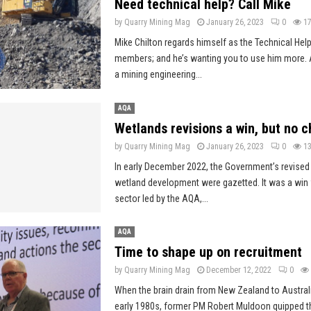
Need technical help? Call Mike
by
Quarry Mining Mag
January 26, 2023
0
1
Mike Chilton regards himself as the Technical Hel
members; and he’s wanting you to use him more. 
a mining engineering...
AQA
Wetlands revisions a win, but no
by
Quarry Mining Mag
January 26, 2023
0
1
In early December 2022, the Government’s revised
wetland development were gazetted. It was a win f
sector led by the AQA,...
AQA
Time to shape up on recruitment
by
Quarry Mining Mag
December 12, 2022
0
When the brain drain from New Zealand to Austral
early 1980s, former PM Robert Muldoon quipped tha