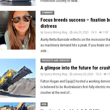
Protection Society of New...
COMMENT
Focus breeds success – fixation b
distress
by
Quarry Mining Mag
July 25, 2023
0
1167
Aunty Netta Burnside reflects on the recession tha
as machinery demand hits a peak. If you fixate on t
side...
PRODUCTS AND SERVICES
A glimpse into the future for crus
by
Quarry Mining Mag
January 26, 2023
0
1
Fulton Hogan and Equip2 hosted a working demon
is believed to be Australasia’s first fully electric 
crusher at the end of...
AQA