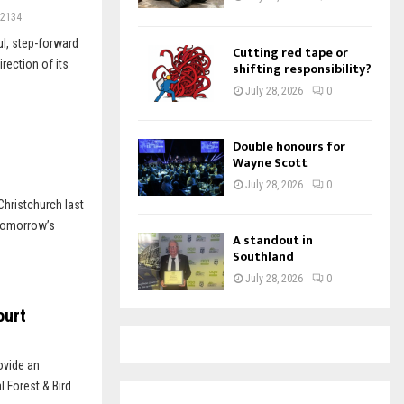
2134
ul, step-forward
Cutting red tape or
rection of its
shifting responsibility?
July 28, 2026
0
Double honours for
Wayne Scott
July 28, 2026
0
hristchurch last
 Tomorrow’s
A standout in
Southland
July 28, 2026
0
ourt
ovide an
l Forest & Bird