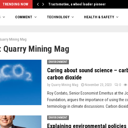
TRENDING NOW
Tractomotive, a wheel loader pioneer
S
COMMENT
TECHNOLOGY
HEALTH & SAFETY
Quarry Mining Mag
:
Quarry Mining Mag
ENVIRONMENT
Caring about sound science – carb
carbon dioxide
by
Quarry Mining Mag
November 23, 2023
0
Roy Cordato, Senior Economist Emeritus at the J
Foundation, argues the importance of using the c
terminology in climate discussions. Carbon dioxide
ENVIRONMENT
Explaining environmental policies