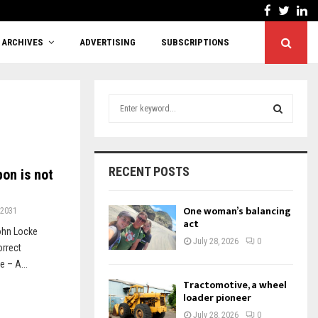
Facebook
Twitt
Li
Cutting red tape or shifting responsibility?
ARCHIVES
ADVERTISING
SUBSCRIPTIONS
S
e
a
S
r
c
E
RECENT POSTS
on is not
h
f
A
o
One woman’s balancing
2031
r
act
R
ohn Locke
:
July 28, 2026
0
orrect
C
 – A...
H
Tractomotive, a wheel
loader pioneer
July 28, 2026
0