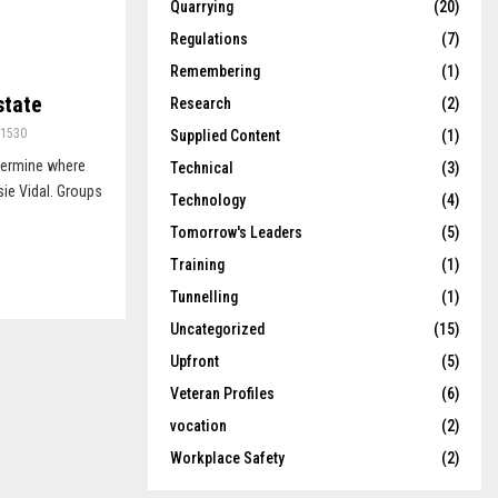
Quarrying
(20)
Regulations
(7)
Remembering
(1)
state
Research
(2)
1530
Supplied Content
(1)
etermine where
Technical
(3)
sie Vidal. Groups
Technology
(4)
Tomorrow's Leaders
(5)
Training
(1)
Tunnelling
(1)
Uncategorized
(15)
Upfront
(5)
Veteran Profiles
(6)
vocation
(2)
Workplace Safety
(2)