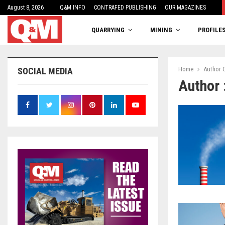
August 8, 2026
One woman’s balancing act
Q&M INFO
CONTRAFED PUBLISHING
OUR MAGAZINES
QUARRYING
MINING
PROFILE
Home
Author
SOCIAL MEDIA
Author 