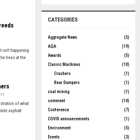
CATEGORIES
reeds
Aggregate News
(5)
AQA
(19)
t isn’t happening
Awards
(5)
he trees at the
Classic Machines
(10)
Crushers
(1)
Rear Dumpers
(1)
hers
coal mining
(1)
758
comment
(14)
stration of what
Conference
(7)
mobile asphalt
COVID announcements
(1)
Environment
(5)
Events
(3)