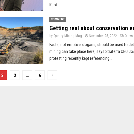
IQ of...
COMMENT
Getting real about conservation e
by
Quarry Mining Mag
November 25, 2022
0
Facts, not emotive slogans, should be used to d
mining can take place here, says Straterra CEO Jo
protesting recently kept referencing...
2
3
…
6
on