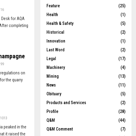
Feature
(25)
716
Health
(1)
p Desk for AQA
Health & Safety
(5)
After completing
Historical
(2)
Innovation
(1)
Last Word
(2)
 champagne
Legal
(17)
399
Machinery
(4)
 regulations on
Mining
(13)
or the quarry
News
(11)
Obituary
(5)
Products and Services
(2)
Profile
(28)
1013
Q&M
(44)
ia peaked in the
Q&M Comment
(7)
t it raised the