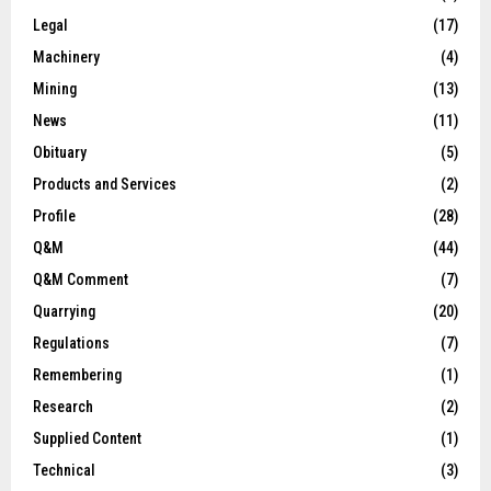
Legal
(17)
Machinery
(4)
Mining
(13)
News
(11)
Obituary
(5)
Products and Services
(2)
Profile
(28)
Q&M
(44)
Q&M Comment
(7)
Quarrying
(20)
Regulations
(7)
Remembering
(1)
Research
(2)
Supplied Content
(1)
Technical
(3)