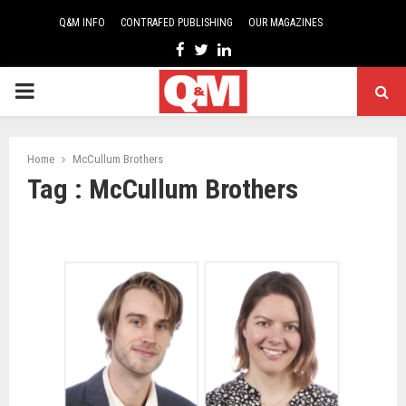
Q&M INFO
CONTRAFED PUBLISHING
OUR MAGAZINES
Facebook
Twitter
Linkedin
PRIMARY
MENU
Home
McCullum Brothers
Tag : McCullum Brothers