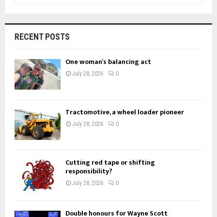
a
S
r
c
E
RECENT POSTS
h
f
A
One woman’s balancing act
o
r
R
July 28, 2026
0
:
C
H
Tractomotive, a wheel loader pioneer
July 28, 2026
0
Cutting red tape or shifting
responsibility?
July 28, 2026
0
Double honours for Wayne Scott