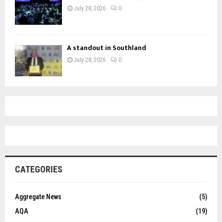
July 28, 2026
0
A standout in Southland
July 28, 2026
0
CATEGORIES
Aggregate News
(5)
AQA
(19)