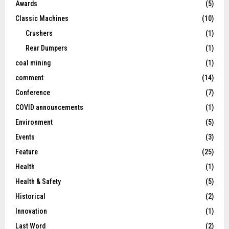
Awards
(5)
Classic Machines
(10)
Crushers
(1)
Rear Dumpers
(1)
coal mining
(1)
comment
(14)
Conference
(7)
COVID announcements
(1)
Environment
(5)
Events
(3)
Feature
(25)
Health
(1)
Health & Safety
(5)
Historical
(2)
Innovation
(1)
Last Word
(2)