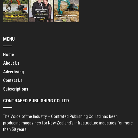
MENU
Home
About Us
Advertising
Contact Us
Subscriptions
CONTRAFED PUBLISHING CO. LTD
The Voice of the Industry – Contrafed Publishing Co. Ltd has been
producing magazines for New Zealand’s infrastructure industries for more
than 50 years.