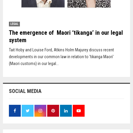
LEGAL
The emergence of Maori ‘tikanga’ in our legal
system
Tait Hoby and Louise Ford, Atkins Holm Majurey discuss recent
developments in our common law in relation to ‘tikanga Maori’
(Maori customs) in our legal...
SOCIAL MEDIA