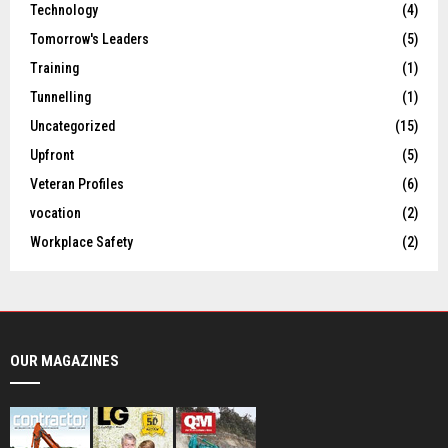
Technology
(4)
Tomorrow's Leaders
(5)
Training
(1)
Tunnelling
(1)
Uncategorized
(15)
Upfront
(5)
Veteran Profiles
(6)
vocation
(2)
Workplace Safety
(2)
OUR MAGAZINES