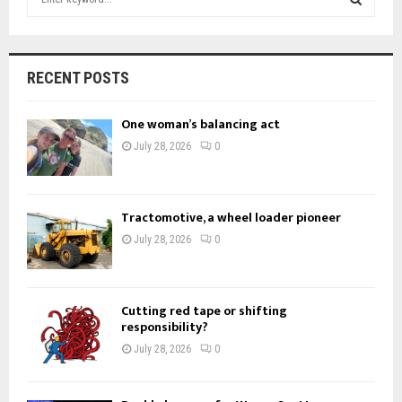
e
a
S
r
c
E
RECENT POSTS
h
f
A
One woman’s balancing act
o
r
R
July 28, 2026
0
:
C
H
Tractomotive, a wheel loader pioneer
July 28, 2026
0
Cutting red tape or shifting
responsibility?
July 28, 2026
0