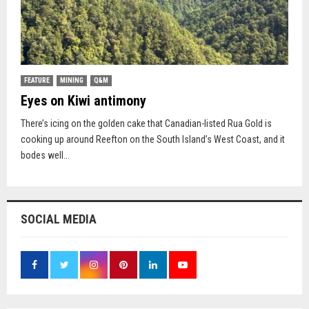
FEATURE
MINING
Q&M
Eyes on Kiwi antimony
There’s icing on the golden cake that Canadian-listed Rua Gold is
cooking up around Reefton on the South Island’s West Coast, and it
bodes well...
SOCIAL MEDIA