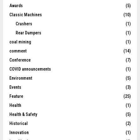
Awards
(5)
Classic Machines
(10)
Crushers
(1)
Rear Dumpers
(1)
coal mining
(1)
comment
(14)
Conference
(7)
COVID announcements
(1)
Environment
(5)
Events
(3)
Feature
(25)
Health
(1)
Health & Safety
(5)
Historical
(2)
Innovation
(1)