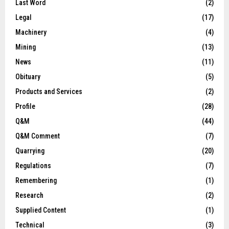
Last Word
(2)
Legal
(17)
Machinery
(4)
Mining
(13)
News
(11)
Obituary
(5)
Products and Services
(2)
Profile
(28)
Q&M
(44)
Q&M Comment
(7)
Quarrying
(20)
Regulations
(7)
Remembering
(1)
Research
(2)
Supplied Content
(1)
Technical
(3)