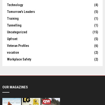
Technology
(4)
Tomorrow's Leaders
(5)
Training
(1)
Tunnelling
(1)
Uncategorized
(15)
Upfront
(5)
Veteran Profiles
(6)
vocation
(2)
Workplace Safety
(2)
OUR MAGAZINES