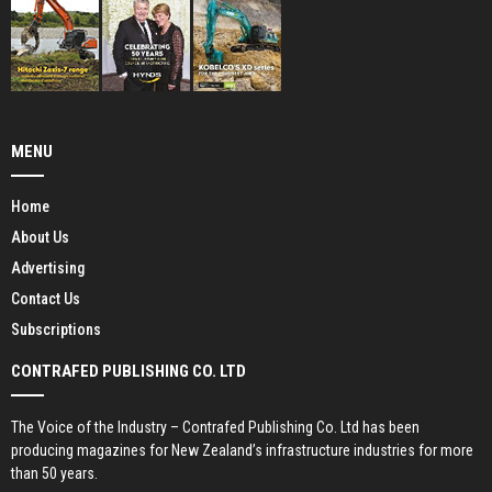
MENU
Home
About Us
Advertising
Contact Us
Subscriptions
CONTRAFED PUBLISHING CO. LTD
The Voice of the Industry – Contrafed Publishing Co. Ltd has been
producing magazines for New Zealand’s infrastructure industries for more
than 50 years.