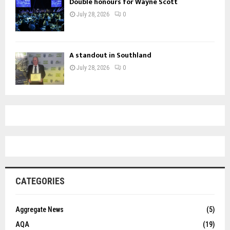
Double honours for Wayne Scott
July 28, 2026
0
A standout in Southland
July 28, 2026
0
CATEGORIES
Aggregate News
(5)
AQA
(19)