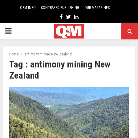
Q&M INFO
CONTRAFED PUBLISHING
OUR MAGAZINES
Facebook
Twitter
Linkedin
PRIMARY
MENU
Home
antimony mining New Zealand
Tag : antimony mining New
Zealand