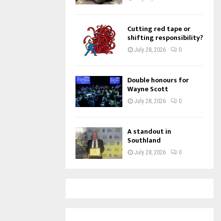
Cutting red tape or
shifting responsibility?
July 28, 2026
0
Double honours for
Wayne Scott
July 28, 2026
0
A standout in
Southland
July 28, 2026
0