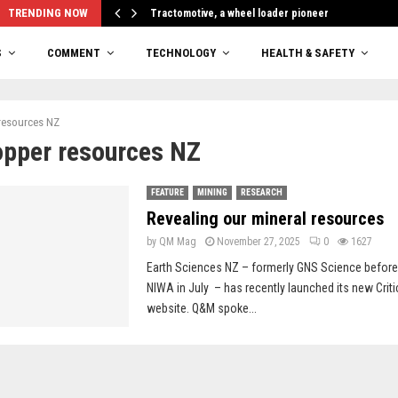
TRENDING NOW
Tractomotive, a wheel loader pioneer
S
COMMENT
TECHNOLOGY
HEALTH & SAFETY
resources NZ
opper resources NZ
FEATURE
MINING
RESEARCH
Revealing our mineral resources
by
QM Mag
November 27, 2025
0
1627
Earth Sciences NZ – formerly GNS Science before 
NIWA in July – has recently launched its new Criti
website. Q&M spoke...