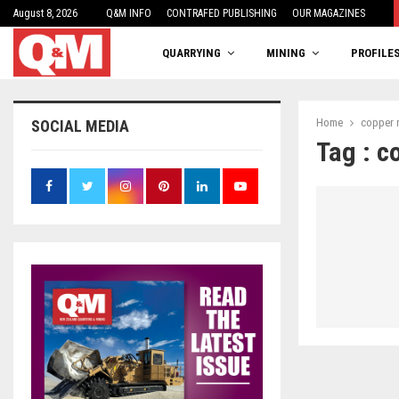
August 8, 2026
One woman’s balancing act
Q&M INFO
CONTRAFED PUBLISHING
OUR MAGAZINES
QUARRYING
MINING
PROFILE
Home
copper 
SOCIAL MEDIA
Tag : c