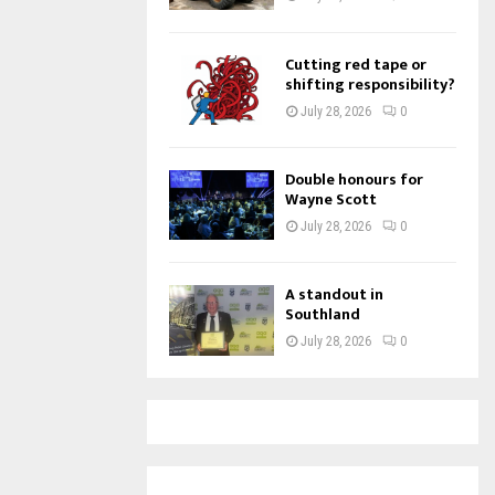
Cutting red tape or
shifting responsibility?
July 28, 2026
0
Double honours for
Wayne Scott
July 28, 2026
0
A standout in
Southland
July 28, 2026
0