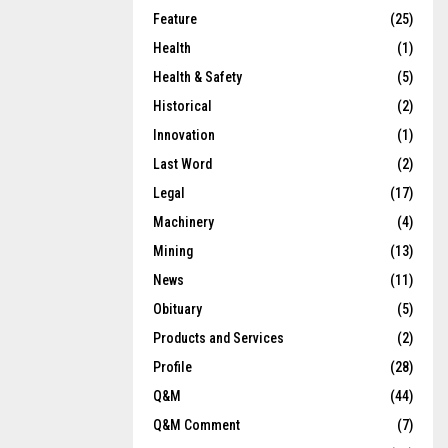
Feature
(25)
Health
(1)
Health & Safety
(5)
Historical
(2)
Innovation
(1)
Last Word
(2)
Legal
(17)
Machinery
(4)
Mining
(13)
News
(11)
Obituary
(5)
Products and Services
(2)
Profile
(28)
Q&M
(44)
Q&M Comment
(7)