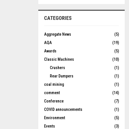
CATEGORIES
Aggregate News
(5)
AQA
(19)
Awards
(5)
Classic Machines
(10)
Crushers
(1)
Rear Dumpers
(1)
coal mining
(1)
comment
(14)
Conference
(7)
COVID announcements
(1)
Environment
(5)
Events
(3)