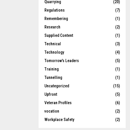
Quarrying
(20)
Regulations
(7)
Remembering
(1)
Research
(2)
Supplied Content
(1)
Technical
(3)
Technology
(4)
Tomorrow's Leaders
(5)
Training
(1)
Tunnelling
(1)
Uncategorized
(15)
Upfront
(5)
Veteran Profiles
(6)
vocation
(2)
Workplace Safety
(2)