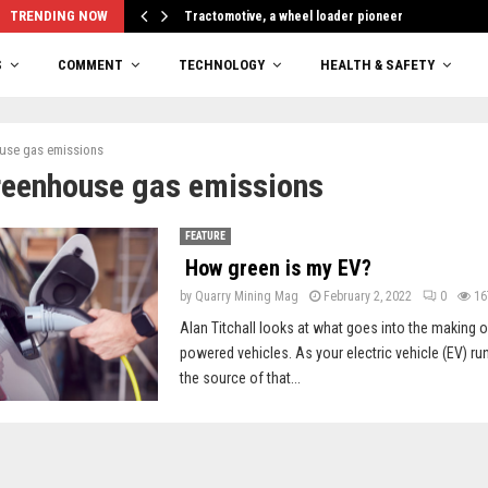
TRENDING NOW
Tractomotive, a wheel loader pioneer
S
COMMENT
TECHNOLOGY
HEALTH & SAFETY
use gas emissions
reenhouse gas emissions
FEATURE
How green is my EV?
by
Quarry Mining Mag
February 2, 2022
0
16
Alan Titchall looks at what goes into the making of
powered vehicles. As your electric vehicle (EV) runs
the source of that...