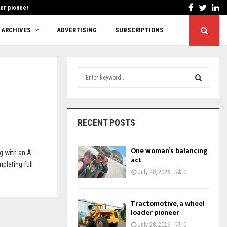
Facebook
Twitt
Li
der pioneer
Cutting red tape 
ARCHIVES
ADVERTISING
SUBSCRIPTIONS
S
e
a
S
r
c
E
RECENT POSTS
h
f
A
o
One woman’s balancing
g with an A-
r
act
R
plating full
:
July 28, 2026
0
C
H
Tractomotive, a wheel
loader pioneer
July 28, 2026
0