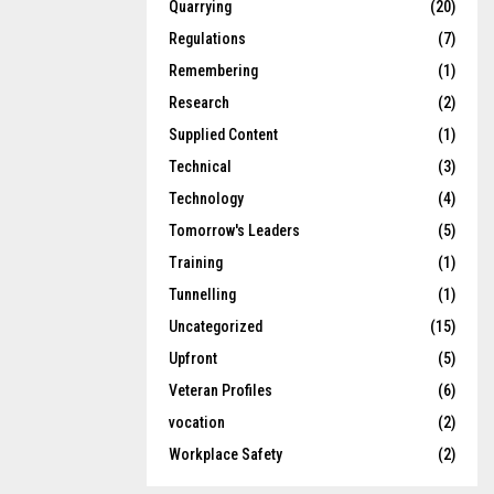
Quarrying
(20)
Regulations
(7)
Remembering
(1)
Research
(2)
Supplied Content
(1)
Technical
(3)
Technology
(4)
Tomorrow's Leaders
(5)
Training
(1)
Tunnelling
(1)
Uncategorized
(15)
Upfront
(5)
Veteran Profiles
(6)
vocation
(2)
Workplace Safety
(2)