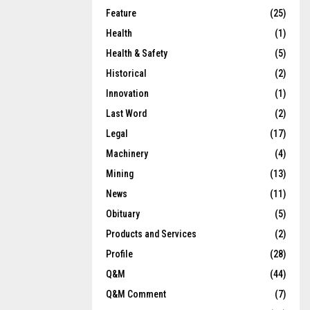
Feature
(25)
Health
(1)
Health & Safety
(5)
Historical
(2)
Innovation
(1)
Last Word
(2)
Legal
(17)
Machinery
(4)
Mining
(13)
News
(11)
Obituary
(5)
Products and Services
(2)
Profile
(28)
Q&M
(44)
Q&M Comment
(7)