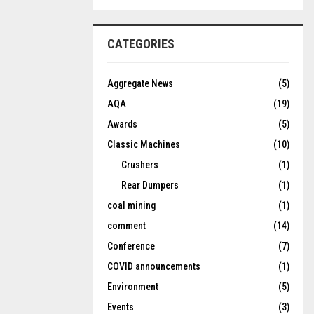
CATEGORIES
Aggregate News
(5)
AQA
(19)
Awards
(5)
Classic Machines
(10)
Crushers
(1)
Rear Dumpers
(1)
coal mining
(1)
comment
(14)
Conference
(7)
COVID announcements
(1)
Environment
(5)
Events
(3)