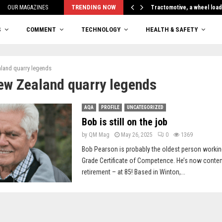
TRENDING NOW
OUR MAGAZINES
Tractomotive, a wheel loa
S
COMMENT
TECHNOLOGY
HEALTH & SAFETY
land quarry legends
ew Zealand quarry legends
AQA
PROFILE
UNCATEGORIZED
Bob is still on the job
by
QM Mag
May 26, 2025
0
1369
Bob Pearson is probably the oldest person workin
Grade Certificate of Competence. He’s now contem
retirement – at 85! Based in Winton,...