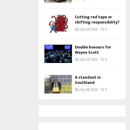
Cutting red tape or
shifting responsibility?
July 28, 2026
0
Double honours for
Wayne Scott
July 28, 2026
0
A standout in
Southland
July 28, 2026
0