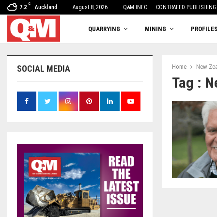
C
7.2
Auckland
August 8, 2026
One woman’s balancing act
Q&M INFO
CONTRAFED PUBLISHING
QUARRYING
MINING
PROFILE
Home
New Zea
SOCIAL MEDIA
Tag : N