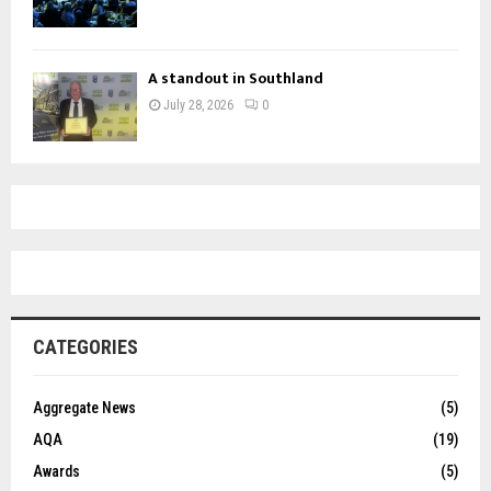
A standout in Southland
July 28, 2026
0
CATEGORIES
Aggregate News
(5)
AQA
(19)
Awards
(5)