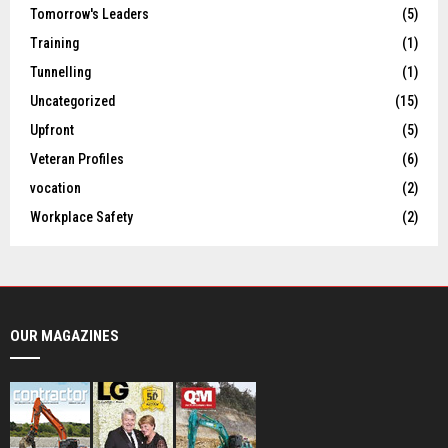
Tomorrow's Leaders
(5)
Training
(1)
Tunnelling
(1)
Uncategorized
(15)
Upfront
(5)
Veteran Profiles
(6)
vocation
(2)
Workplace Safety
(2)
OUR MAGAZINES