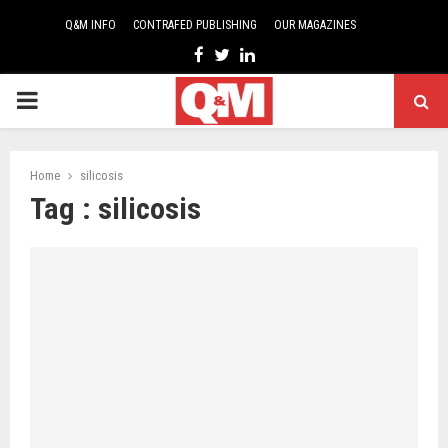
Q&M INFO
CONTRAFED PUBLISHING
OUR MAGAZINES
Facebook
Twitter
Linkedin
PRIMARY
MENU
Home
silicosis
Tag : silicosis