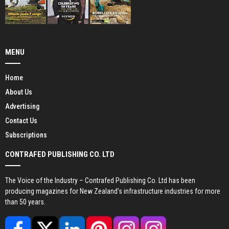
MENU
Home
About Us
Advertising
Contact Us
Subscriptions
CONTRAFED PUBLISHING CO. LTD
The Voice of the Industry – Contrafed Publishing Co. Ltd has been
producing magazines for New Zealand’s infrastructure industries for more
than 50 years.