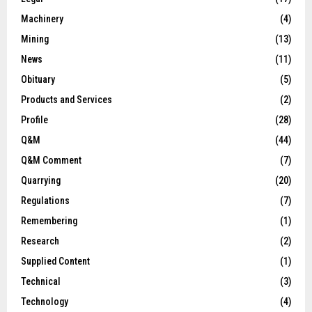
Machinery
(4)
Mining
(13)
News
(11)
Obituary
(5)
Products and Services
(2)
Profile
(28)
Q&M
(44)
Q&M Comment
(7)
Quarrying
(20)
Regulations
(7)
Remembering
(1)
Research
(2)
Supplied Content
(1)
Technical
(3)
Technology
(4)