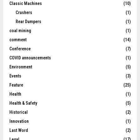
Classic Machines
(10)
Crushers
(1)
Rear Dumpers
(1)
coal mining
(1)
comment
(14)
Conference
(7)
COVID announcements
(1)
Environment
(5)
Events
(3)
Feature
(25)
Health
(1)
Health & Safety
(5)
Historical
(2)
Innovation
(1)
Last Word
(2)
Legal
(17)