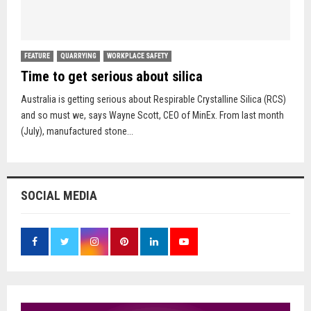
FEATURE
QUARRYING
WORKPLACE SAFETY
Time to get serious about silica
Australia is getting serious about Respirable Crystalline Silica (RCS)
and so must we, says Wayne Scott, CEO of MinEx. From last month
(July), manufactured stone...
SOCIAL MEDIA