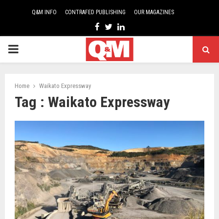
Q&M INFO
CONTRAFED PUBLISHING
OUR MAGAZINES
Facebook
Twitter
Linkedin
PRIMARY
MENU
Home
Waikato Expressway
Tag : Waikato Expressway