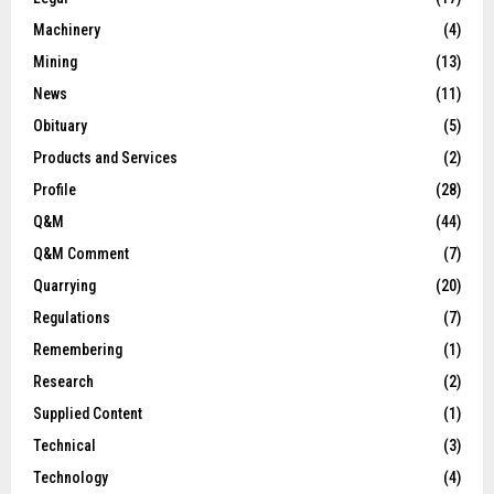
Machinery
(4)
Mining
(13)
News
(11)
Obituary
(5)
Products and Services
(2)
Profile
(28)
Q&M
(44)
Q&M Comment
(7)
Quarrying
(20)
Regulations
(7)
Remembering
(1)
Research
(2)
Supplied Content
(1)
Technical
(3)
Technology
(4)