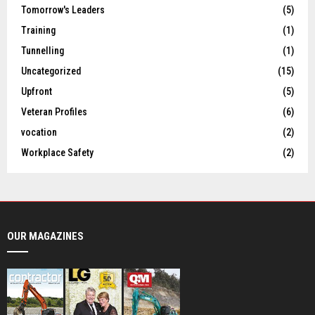
Tomorrow's Leaders
(5)
Training
(1)
Tunnelling
(1)
Uncategorized
(15)
Upfront
(5)
Veteran Profiles
(6)
vocation
(2)
Workplace Safety
(2)
OUR MAGAZINES