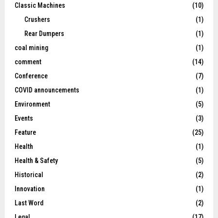
Classic Machines
(10)
Crushers
(1)
Rear Dumpers
(1)
coal mining
(1)
comment
(14)
Conference
(7)
COVID announcements
(1)
Environment
(5)
Events
(3)
Feature
(25)
Health
(1)
Health & Safety
(5)
Historical
(2)
Innovation
(1)
Last Word
(2)
Legal
(17)