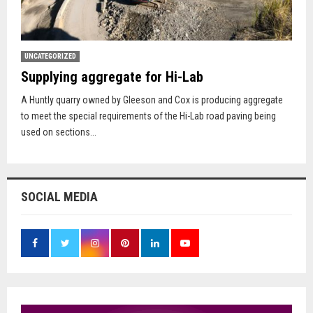
UNCATEGORIZED
Supplying aggregate for Hi-Lab
A Huntly quarry owned by Gleeson and Cox is producing aggregate
to meet the special requirements of the Hi-Lab road paving being
used on sections...
SOCIAL MEDIA