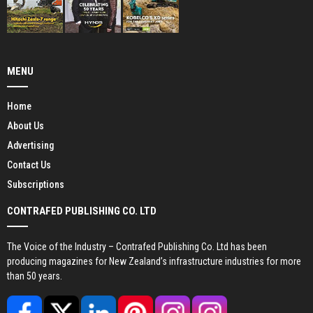
MENU
Home
About Us
Advertising
Contact Us
Subscriptions
CONTRAFED PUBLISHING CO. LTD
The Voice of the Industry – Contrafed Publishing Co. Ltd has been
producing magazines for New Zealand’s infrastructure industries for more
than 50 years.