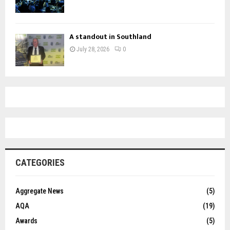
A standout in Southland
July 28, 2026
0
CATEGORIES
Aggregate News
(5)
AQA
(19)
Awards
(5)