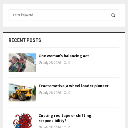
S
e
a
S
r
c
E
RECENT POSTS
h
f
A
o
One woman’s balancing act
r
R
July 28, 2026
0
:
C
H
Tractomotive, a wheel loader pioneer
July 28, 2026
0
Cutting red tape or shifting
responsibility?
July 28, 2026
0