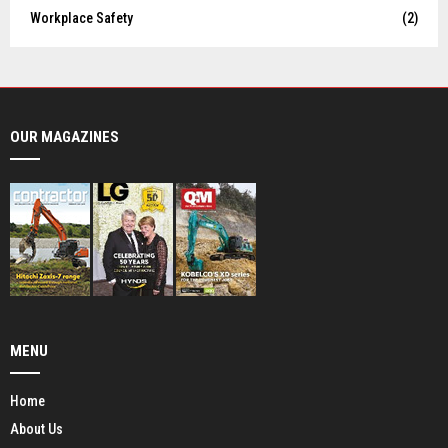
Workplace Safety
(2)
OUR MAGAZINES
MENU
Home
About Us