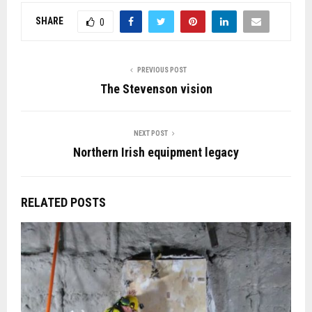
SHARE
0
PREVIOUS POST
The Stevenson vision
NEXT POST
Northern Irish equipment legacy
RELATED POSTS