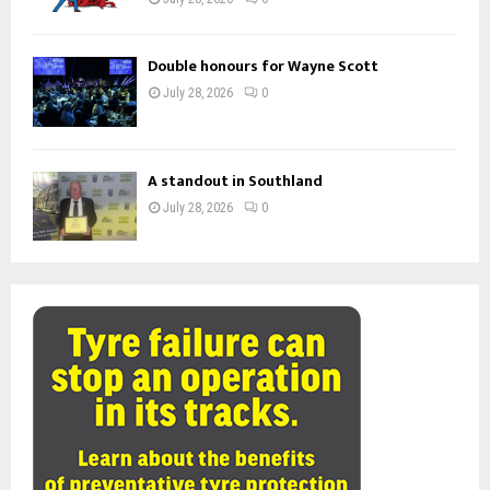
Double honours for Wayne Scott
July 28, 2026
0
A standout in Southland
July 28, 2026
0