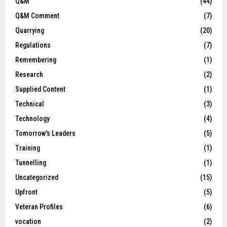
Q&M
(44)
Q&M Comment
(7)
Quarrying
(20)
Regulations
(7)
Remembering
(1)
Research
(2)
Supplied Content
(1)
Technical
(3)
Technology
(4)
Tomorrow's Leaders
(5)
Training
(1)
Tunnelling
(1)
Uncategorized
(15)
Upfront
(5)
Veteran Profiles
(6)
vocation
(2)