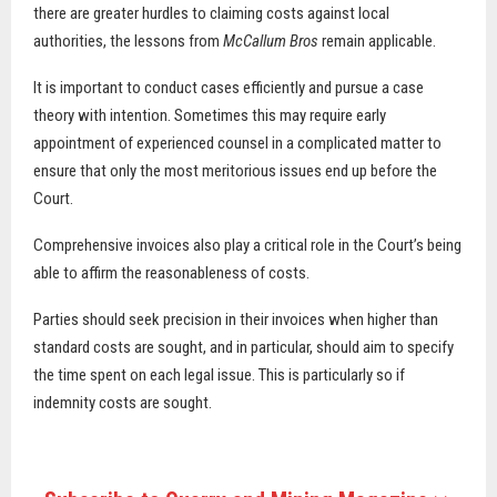
there are greater hurdles to claiming costs against local
authorities, the lessons from
McCallum Bros
remain applicable.
It is important to conduct cases efficiently and pursue a case
theory with intention. Sometimes this may require early
appointment of experienced counsel in a complicated matter to
ensure that only the most meritorious issues end up before the
Court.
Comprehensive invoices also play a critical role in the Court’s being
able to affirm the reasonableness of costs.
Parties should seek precision in their invoices when higher than
standard costs are sought, and in particular, should aim to specify
the time spent on each legal issue. This is particularly so if
indemnity costs are sought.