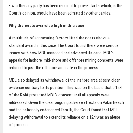
• whether any party has been required to prove
facts which, in the
Court’s opinion, should have been admitted by other parties.
Why the costs award so high in this case
A multitude of aggravating factors lifted the costs above a
standard award in this case. The Court found there were serious
issues with how MBL managed and advanced its case: MBL’s
appeals for inshore, mid-shore and offshore mining consents were
reduced to just the offshore area late in the process.
MBL also delayed its withdrawal of the inshore area absent clear
evidence contrary to its position. This was on the basis that s 124
of the RMA protected MBL’s consent until all appeals were
addressed. Given the clear ongoing adverse effects on Pakiri Beach
and the nationally endangered Tara Iti, the Court found that MBL
delaying withdrawal to extend its reliance on s 124 was an abuse
of process.