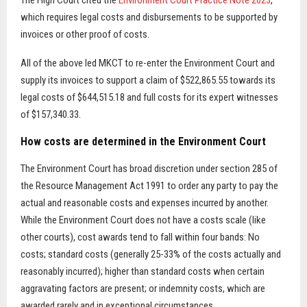
The High Court cited the
Environment Court Practice Note 2023
,
which requires legal costs and disbursements to be supported by
invoices or other proof of costs.
All of the above led MKCT to re-enter the Environment Court and
supply its invoices to support a claim of $522,865.55 towards its
legal costs of $644,515.18 and full costs for its expert witnesses
of $157,340.33.
How costs are determined in the Environment Court
The Environment Court has broad discretion under section 285 of
the Resource Management Act 1991 to order any party to pay the
actual and reasonable costs and expenses incurred by another.
While the Environment Court does not have a costs scale (like
other courts), cost awards tend to fall within four bands: No
costs; standard costs (generally 25-33% of the costs actually and
reasonably incurred); higher than standard costs when certain
aggravating factors are present; or indemnity costs, which are
awarded rarely and in exceptional circumstances.