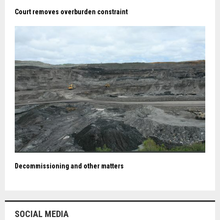
Court removes overburden constraint
Decommissioning and other matters
SOCIAL MEDIA