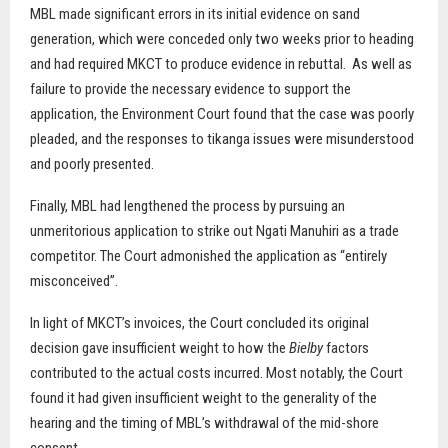
MBL made significant errors in its initial evidence on sand
generation, which were conceded only two weeks prior to heading
and had required MKCT to produce evidence in rebuttal.
As well as
failure to provide the necessary evidence to support the
application, the Environment Court found that the case was poorly
pleaded, and the responses to tikanga issues were misunderstood
and poorly presented.
Finally, MBL had lengthened the process by pursuing an
unmeritorious application to strike out Ngati Manuhiri as a trade
competitor. The Court admonished the application as “entirely
misconceived”.
In light of MKCT’s invoices, the Court concluded its original
decision gave insufficient weight to how the
Bielby
factors
contributed to the actual costs incurred. Most notably, the Court
found it had given insufficient weight to the generality of the
hearing and the timing of MBL’s withdrawal of the mid-shore