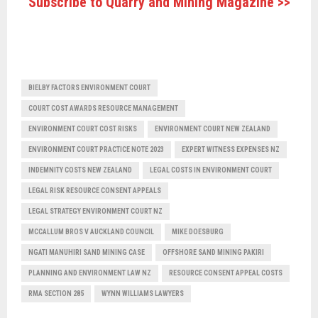
Subscribe to Quarry and Mining Magazine >>
BIELBY FACTORS ENVIRONMENT COURT
COURT COST AWARDS RESOURCE MANAGEMENT
ENVIRONMENT COURT COST RISKS
ENVIRONMENT COURT NEW ZEALAND
ENVIRONMENT COURT PRACTICE NOTE 2023
EXPERT WITNESS EXPENSES NZ
INDEMNITY COSTS NEW ZEALAND
LEGAL COSTS IN ENVIRONMENT COURT
LEGAL RISK RESOURCE CONSENT APPEALS
LEGAL STRATEGY ENVIRONMENT COURT NZ
MCCALLUM BROS V AUCKLAND COUNCIL
MIKE DOESBURG
NGATI MANUHIRI SAND MINING CASE
OFFSHORE SAND MINING PAKIRI
PLANNING AND ENVIRONMENT LAW NZ
RESOURCE CONSENT APPEAL COSTS
RMA SECTION 285
WYNN WILLIAMS LAWYERS