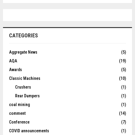
CATEGORIES
Aggregate News
(5)
AQA
(19)
Awards
(5)
Classic Machines
(10)
Crushers
(1)
Rear Dumpers
(1)
coal mining
(1)
comment
(14)
Conference
(7)
COVID announcements
(1)