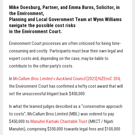
Mike Doesburg
, Partner, and
Emma Burns
, Solicitor, in
the Environment,
Planning and Local Government Team at Wynn Williams
navigate the possible cost risks
in the Environment Court.
Environment Court processes are often criticised for being time-
consuming and costly.
Participants must bear their own legal and
expert costs and, depending on the case, may be liable to
contribute to the other party’s costs.
In
McCallum Bros Limited v Auckland Council
[2025] NZEnvC 204
,
the Environment Court has confirmed a hefty cost award that will
set the unsuccessful litigant back $450,000.
In what the learned judges described as a “conservative approach
to costs”, McCallum Bros Limited (MBL) was ordered to pay
$450,000 to
Manuhiri Kaitiaki Charitable Trust
(MKCT / Ngati
Manuhiri), comprising $350,000 towards legal fees and $100,000