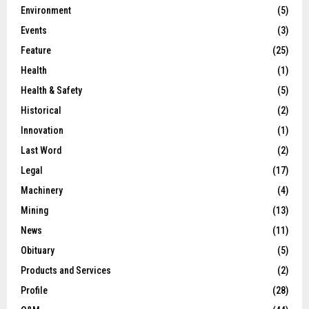
Environment
(5)
Events
(3)
Feature
(25)
Health
(1)
Health & Safety
(5)
Historical
(2)
Innovation
(1)
Last Word
(2)
Legal
(17)
Machinery
(4)
Mining
(13)
News
(11)
Obituary
(5)
Products and Services
(2)
Profile
(28)