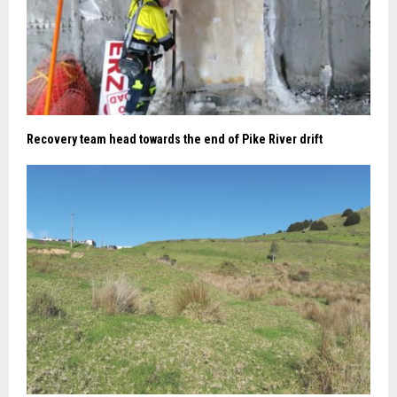
Recovery team head towards the end of Pike River drift