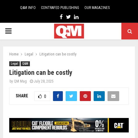
Q&M INFO
CONTRAFED PUBLISHING
OUR MAGAZINES
Facebook
Twitter
Linkedin
PRIMARY
MENU
Home
Legal
Litigation can be costly
Legal
Q&M
Litigation can be costly
by
QM Mag
July 28, 2025
SHARE
0