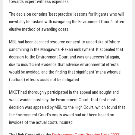
towards expert witness expenses.
The decision contains ‘best practice’ lessons for litigants who will
inevitably be tasked with navigating the Environment Court’s often
elusive method of awarding costs.
MBL had been declined resource consent to undertake offshore
sandmining in the Mangawhai-Pakari embayment. It appealed that
decision to the Environment Court and was unsuccessful again,
due to insufficient evidence that adverse environmental effects
would be avoided, and the finding that significant ‘mana whenua’
(cultural) effects could not be mitigated.
MKCT had thoroughly participated in the appeal and sought and
was awarded costs by the Environment Court. That first costs
decision was appealed by MBL to the High Court, which found that
the Environment Court’s costs award had not been based on
invoices of the actual costs incurred.