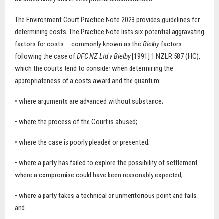
The Environment Court Practice Note 2023 provides guidelines for
determining costs. The Practice Note lists six potential aggravating
factors for costs — commonly known as the
Bielby
factors
following the case of
DFC NZ Ltd v Bielby
[1991] 1 NZLR 587 (HC),
which the courts tend to consider when determining the
appropriateness of a costs award and the quantum:
• where arguments are advanced without substance;
• where the process of the Court is abused;
• where the case is poorly pleaded or presented;
• where a party has failed to explore the possibility of settlement
where a compromise could have been reasonably expected;
• where a party takes a technical or unmeritorious point and fails;
and