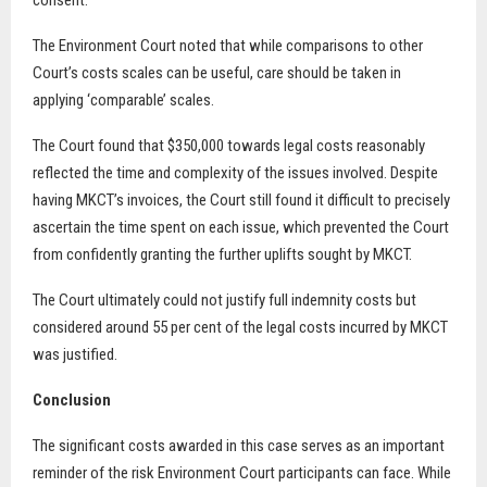
consent.
The Environment Court noted that while comparisons to other
Court’s costs scales can be useful, care should be taken in
applying ‘comparable’ scales.
The Court found that $350,000 towards legal costs reasonably
reflected the time and complexity of the issues involved. Despite
having MKCT’s invoices, the Court still found it difficult to precisely
ascertain the time spent on each issue, which prevented the Court
from confidently granting the further uplifts sought by MKCT.
The Court ultimately could not justify full indemnity costs but
considered around 55 per cent of the legal costs incurred by MKCT
was justified.
Conclusion
The significant costs awarded in this case serves as an important
reminder of the risk Environment Court participants can face. While