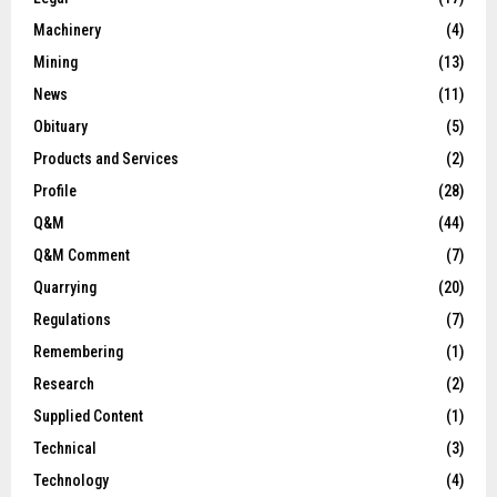
Machinery
(4)
Mining
(13)
News
(11)
Obituary
(5)
Products and Services
(2)
Profile
(28)
Q&M
(44)
Q&M Comment
(7)
Quarrying
(20)
Regulations
(7)
Remembering
(1)
Research
(2)
Supplied Content
(1)
Technical
(3)
Technology
(4)