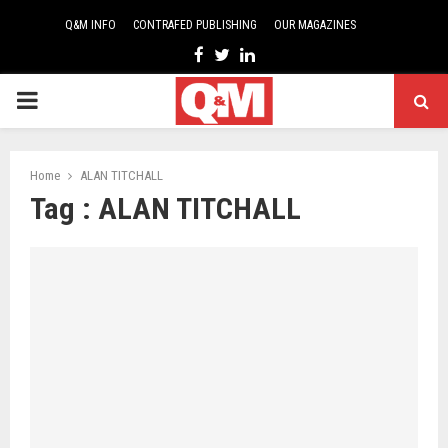
Q&M INFO
CONTRAFED PUBLISHING
OUR MAGAZINES
Facebook
Twitter
Linkedin
PRIMARY
MENU
Home
ALAN TITCHALL
Tag : ALAN TITCHALL