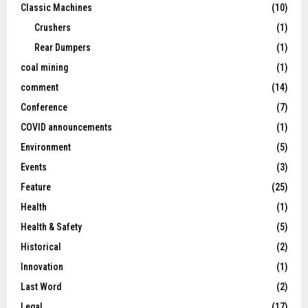
Classic Machines
(10)
Crushers
(1)
Rear Dumpers
(1)
coal mining
(1)
comment
(14)
Conference
(7)
COVID announcements
(1)
Environment
(5)
Events
(3)
Feature
(25)
Health
(1)
Health & Safety
(5)
Historical
(2)
Innovation
(1)
Last Word
(2)
Legal
(17)