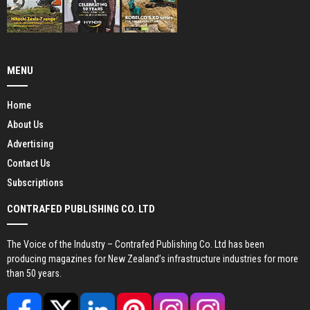
MENU
Home
About Us
Advertising
Contact Us
Subscriptions
CONTRAFED PUBLISHING CO. LTD
The Voice of the Industry – Contrafed Publishing Co. Ltd has been
producing magazines for New Zealand’s infrastructure industries for more
than 50 years.