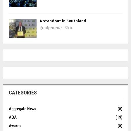
A standout in Southland
July 28, 2026
0
CATEGORIES
Aggregate News
(5)
AQA
(19)
Awards
(5)