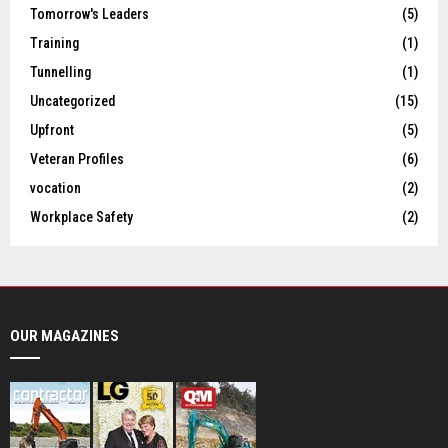
Tomorrow's Leaders
(5)
Training
(1)
Tunnelling
(1)
Uncategorized
(15)
Upfront
(5)
Veteran Profiles
(6)
vocation
(2)
Workplace Safety
(2)
OUR MAGAZINES