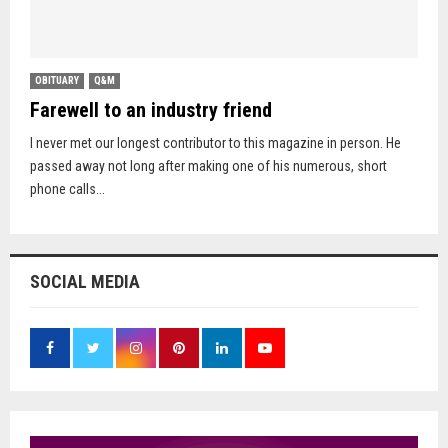
OBITUARY
Q&M
Farewell to an industry friend
I never met our longest contributor to this magazine in person. He
passed away not long after making one of his numerous, short
phone calls...
SOCIAL MEDIA