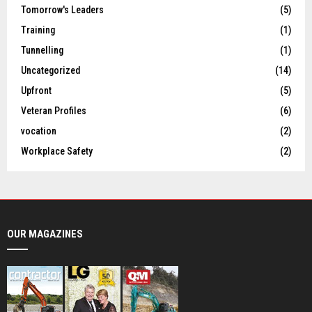
Tomorrow's Leaders
(5)
Training
(1)
Tunnelling
(1)
Uncategorized
(14)
Upfront
(5)
Veteran Profiles
(6)
vocation
(2)
Workplace Safety
(2)
OUR MAGAZINES