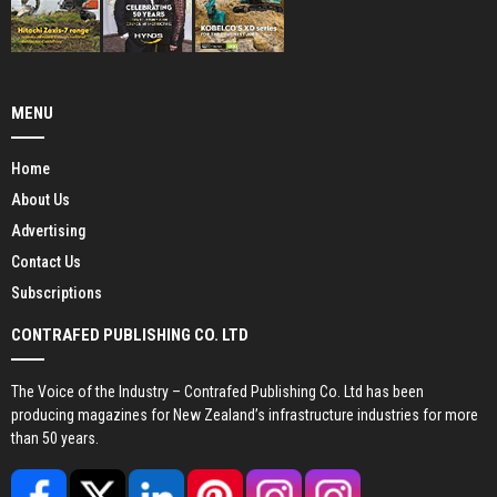
MENU
Home
About Us
Advertising
Contact Us
Subscriptions
CONTRAFED PUBLISHING CO. LTD
The Voice of the Industry – Contrafed Publishing Co. Ltd has been
producing magazines for New Zealand’s infrastructure industries for more
than 50 years.