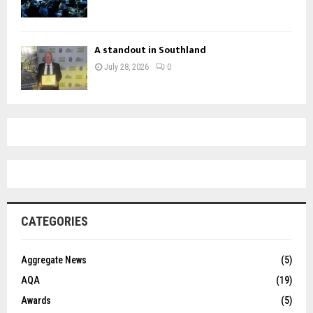
A standout in Southland
July 28, 2026
0
CATEGORIES
Aggregate News
(5)
AQA
(19)
Awards
(5)