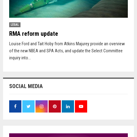
LEGAL
RMA reform update
Louise Ford and Tait Hoby from Atkins Majurey provide an overview
of the new NBEA and SPA Acts, and update the Select Committee
inquiry into...
SOCIAL MEDIA