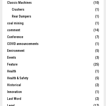
Classic Machines
(10)
Crushers
(1)
Rear Dumpers
(1)
coal mining
(1)
comment
(14)
Conference
(7)
COVID announcements
(1)
Environment
(5)
Events
(3)
Feature
(25)
Health
(1)
Health & Safety
(5)
Historical
(2)
Innovation
(1)
Last Word
(2)
Legal
(17)