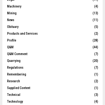
Machinery
(4)
Mining
(13)
News
(11)
Obituary
(5)
Products and Services
(2)
Profile
(28)
Q&M
(44)
Q&M Comment
(7)
Quarrying
(20)
Regulations
(7)
Remembering
(1)
Research
(2)
Supplied Content
(1)
Technical
(3)
Technology
(4)