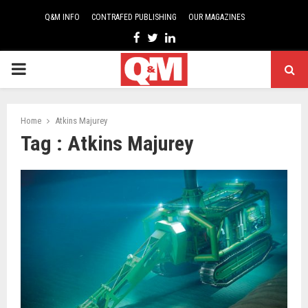
Q&M INFO
CONTRAFED PUBLISHING
OUR MAGAZINES
Facebook
Twitter
Linkedin
PRIMARY
MENU
Home
Atkins Majurey
Tag : Atkins Majurey