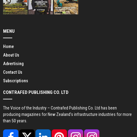
MENU
Home
About Us
Advertising
Contact Us
Subscriptions
CONTRAFED PUBLISHING CO. LTD
The Voice of the Industry – Contrafed Publishing Co. Ltd has been
producing magazines for New Zealand’s infrastructure industries for more
than 50 years.