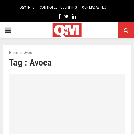
Q&M INFO
CONTRAFED PUBLISHING
OUR MAGAZINES
Facebook
Twitter
Linkedin
PRIMARY
MENU
Home
Avoca
Tag : Avoca