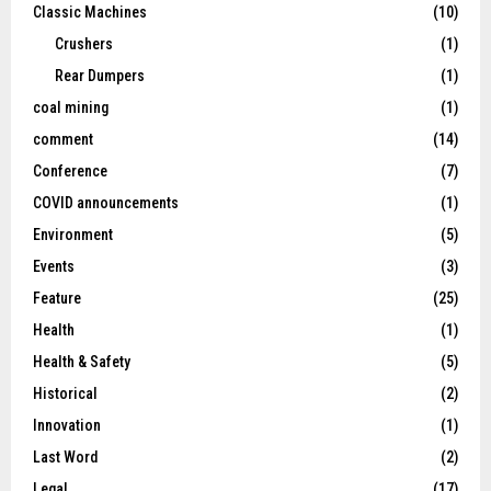
Classic Machines
(10)
Crushers
(1)
Rear Dumpers
(1)
coal mining
(1)
comment
(14)
Conference
(7)
COVID announcements
(1)
Environment
(5)
Events
(3)
Feature
(25)
Health
(1)
Health & Safety
(5)
Historical
(2)
Innovation
(1)
Last Word
(2)
Legal
(17)