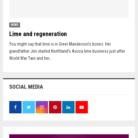
NEWS
Lime and regeneration
You might say that lime is in Greer Manderson’s bones. Her
grandfather Jim started Northland’s Avoca lime business just after
World War Two and her...
SOCIAL MEDIA