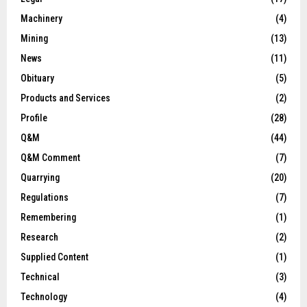
Machinery
(4)
Mining
(13)
News
(11)
Obituary
(5)
Products and Services
(2)
Profile
(28)
Q&M
(44)
Q&M Comment
(7)
Quarrying
(20)
Regulations
(7)
Remembering
(1)
Research
(2)
Supplied Content
(1)
Technical
(3)
Technology
(4)