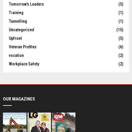
Tomorrow's Leaders
(5)
Training
(1)
Tunnelling
(1)
Uncategorized
(15)
Upfront
(5)
Veteran Profiles
(6)
vocation
(2)
Workplace Safety
(2)
OUR MAGAZINES