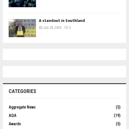
A standout in Southland
July 28, 2026
0
CATEGORIES
Aggregate News
(5)
AQA
(19)
Awards
(5)