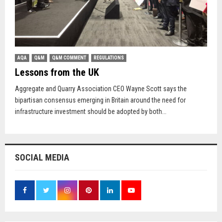
AQA
Q&M
Q&M COMMENT
REGULATIONS
Lessons from the UK
Aggregate and Quarry Association CEO Wayne Scott says the
bipartisan consensus emerging in Britain around the need for
infrastructure investment should be adopted by both...
SOCIAL MEDIA