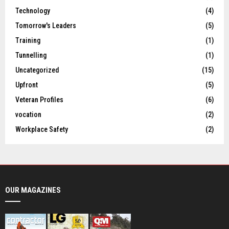
Technology
(4)
Tomorrow's Leaders
(5)
Training
(1)
Tunnelling
(1)
Uncategorized
(15)
Upfront
(5)
Veteran Profiles
(6)
vocation
(2)
Workplace Safety
(2)
OUR MAGAZINES