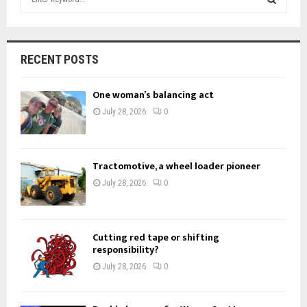
e
a
S
r
c
E
RECENT POSTS
h
f
A
One woman’s balancing act
o
r
R
July 28, 2026
0
:
C
H
Tractomotive, a wheel loader pioneer
July 28, 2026
0
Cutting red tape or shifting
responsibility?
July 28, 2026
0