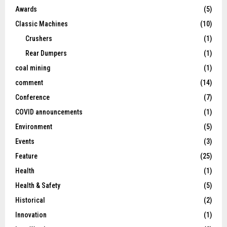
Awards
(5)
Classic Machines
(10)
Crushers
(1)
Rear Dumpers
(1)
coal mining
(1)
comment
(14)
Conference
(7)
COVID announcements
(1)
Environment
(5)
Events
(3)
Feature
(25)
Health
(1)
Health & Safety
(5)
Historical
(2)
Innovation
(1)