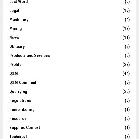
Last Word
(2)
Legal
(17)
Machinery
(4)
Mining
(13)
News
(11)
Obituary
(5)
Products and Services
(2)
Profile
(28)
Q&M
(44)
Q&M Comment
(7)
Quarrying
(20)
Regulations
(7)
Remembering
(1)
Research
(2)
Supplied Content
(1)
Technical
(3)