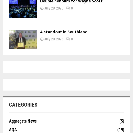
Double honours for Wayne Scott
July 28, 2026
0
A standout in Southland
July 28, 2026
0
CATEGORIES
Aggregate News
(5)
AQA
(19)