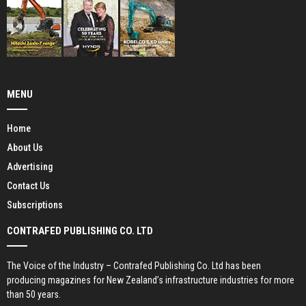
MENU
Home
About Us
Advertising
Contact Us
Subscriptions
CONTRAFED PUBLISHING CO. LTD
The Voice of the Industry – Contrafed Publishing Co. Ltd has been
producing magazines for New Zealand’s infrastructure industries for more
than 50 years.