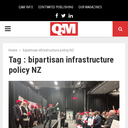
Q&M INFO
CONTRAFED PUBLISHING
OUR MAGAZINES
Facebook
Twitter
Linkedin
PRIMARY
MENU
Home
bipartisan infrastructure policy NZ
Tag : bipartisan infrastructure
policy NZ