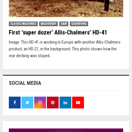
CLASSIC MACHINES
MACHINERY
Q&M
QUARRYING
First ‘super dozer’ Allis-Chalmers’ HD-41
Image: This HD-41 is working in Europe with another Allis-Chalmers
product, an HD-21, in the background. This photo shows how the
rear decking was sloped...
SOCIAL MEDIA