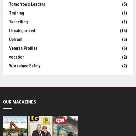
Tomorrow's Leaders
(5)
Training
(1)
Tunnelling
(1)
Uncategorized
(15)
Upfront
(5)
Veteran Profiles
(6)
vocation
(2)
Workplace Safety
(2)
OUR MAGAZINES