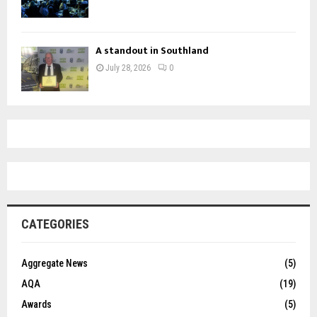
A standout in Southland
July 28, 2026
0
CATEGORIES
Aggregate News
(5)
AQA
(19)
Awards
(5)