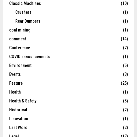
Classic Machines
(10)
Crushers
(1)
Rear Dumpers
(1)
coal mining
(1)
comment
(14)
Conference
(7)
COVID announcements
(1)
Environment
(5)
Events
(3)
Feature
(25)
Health
(1)
Health & Safety
(5)
Historical
(2)
Innovation
(1)
Last Word
(2)
Legal
(17)