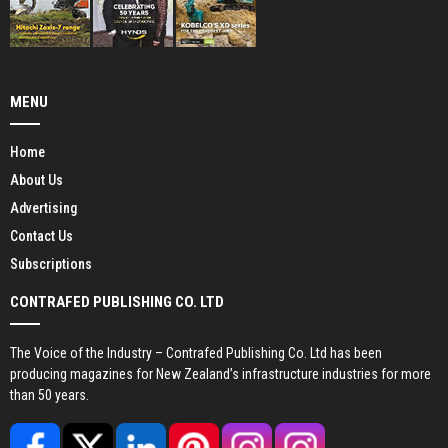
MENU
Home
About Us
Advertising
Contact Us
Subscriptions
CONTRAFED PUBLISHING CO. LTD
The Voice of the Industry – Contrafed Publishing Co. Ltd has been
producing magazines for New Zealand’s infrastructure industries for more
than 50 years.