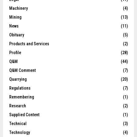
Machinery
(4)
Mining
(13)
News
(11)
Obituary
(5)
Products and Services
(2)
Profile
(28)
Q&M
(44)
Q&M Comment
(7)
Quarrying
(20)
Regulations
(7)
Remembering
(1)
Research
(2)
Supplied Content
(1)
Technical
(3)
Technology
(4)