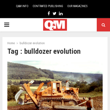
Q&M INFO
CONTRAFED PUBLISHING
OUR MAGAZINES
Facebook
Twitter
Linkedin
PRIMARY
MENU
Home
bulldozer evolution
Tag : bulldozer evolution