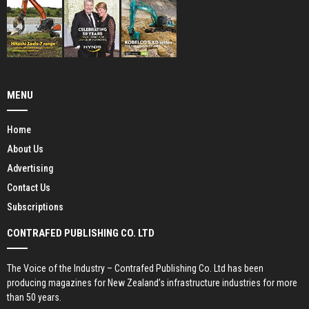
MENU
Home
About Us
Advertising
Contact Us
Subscriptions
CONTRAFED PUBLISHING CO. LTD
The Voice of the Industry – Contrafed Publishing Co. Ltd has been
producing magazines for New Zealand’s infrastructure industries for more
than 50 years.