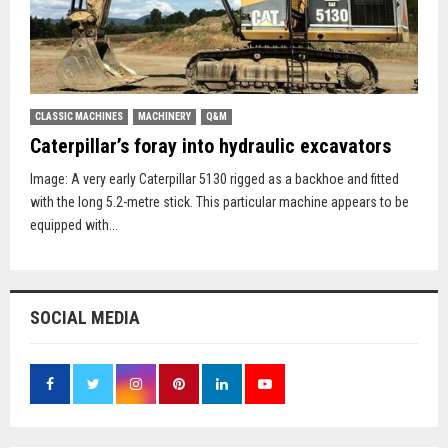
CLASSIC MACHINES
MACHINERY
Q&M
Caterpillar’s foray into hydraulic excavators
Image: A very early Caterpillar 5130 rigged as a backhoe and fitted
with the long 5.2-metre stick. This particular machine appears to be
equipped with...
SOCIAL MEDIA