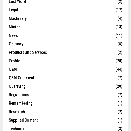
Last Word
(2)
Legal
(17)
Machinery
(4)
Mining
(13)
News
(11)
Obituary
(5)
Products and Services
(2)
Profile
(28)
Q&M
(44)
Q&M Comment
(7)
Quarrying
(20)
Regulations
(7)
Remembering
(1)
Research
(2)
Supplied Content
(1)
Technical
(3)