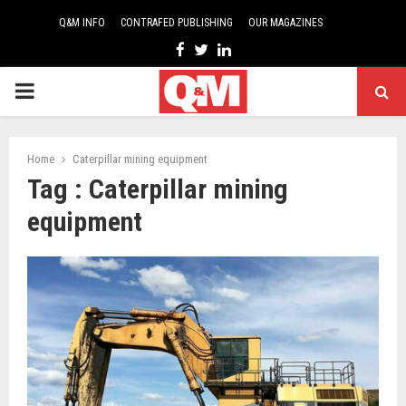
Q&M INFO
CONTRAFED PUBLISHING
OUR MAGAZINES
Facebook
Twitter
Linkedin
PRIMARY
MENU
Home
Caterpillar mining equipment
Tag : Caterpillar mining
equipment