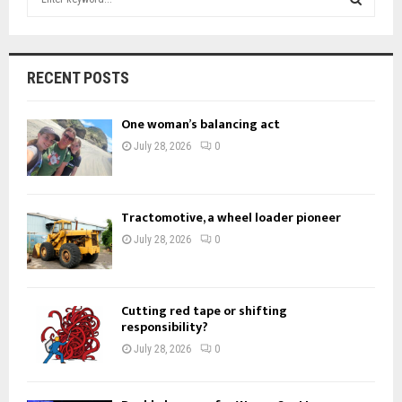
e
a
S
r
c
E
RECENT POSTS
h
f
A
One woman’s balancing act
o
r
R
July 28, 2026
0
:
C
H
Tractomotive, a wheel loader pioneer
July 28, 2026
0
Cutting red tape or shifting
responsibility?
July 28, 2026
0