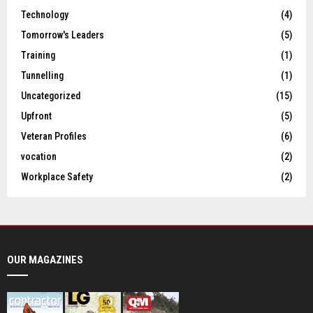
Technology
(4)
Tomorrow's Leaders
(5)
Training
(1)
Tunnelling
(1)
Uncategorized
(15)
Upfront
(5)
Veteran Profiles
(6)
vocation
(2)
Workplace Safety
(2)
OUR MAGAZINES