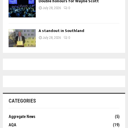
Double honours for Wayne Scott
July 28, 2026
0
A standout in Southland
July 28, 2026
0
CATEGORIES
Aggregate News
(5)
AQA
(19)