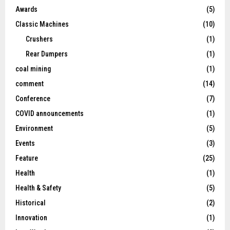
Awards
(5)
Classic Machines
(10)
Crushers
(1)
Rear Dumpers
(1)
coal mining
(1)
comment
(14)
Conference
(7)
COVID announcements
(1)
Environment
(5)
Events
(3)
Feature
(25)
Health
(1)
Health & Safety
(5)
Historical
(2)
Innovation
(1)