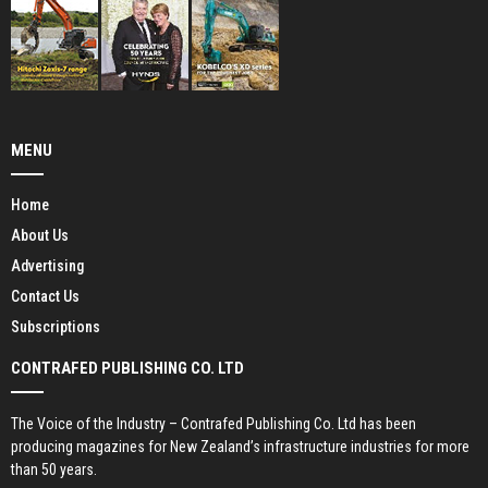
MENU
Home
About Us
Advertising
Contact Us
Subscriptions
CONTRAFED PUBLISHING CO. LTD
The Voice of the Industry – Contrafed Publishing Co. Ltd has been
producing magazines for New Zealand’s infrastructure industries for more
than 50 years.