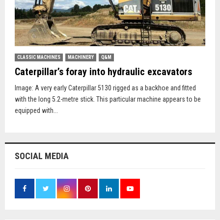
CLASSIC MACHINES
MACHINERY
Q&M
Caterpillar’s foray into hydraulic excavators
Image: A very early Caterpillar 5130 rigged as a backhoe and fitted
with the long 5.2-metre stick. This particular machine appears to be
equipped with...
SOCIAL MEDIA