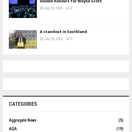
Double honours for Wayne Scott
July 28, 2026
0
A standout in Southland
July 28, 2026
0
CATEGORIES
Aggregate News
(5)
AQA
(19)