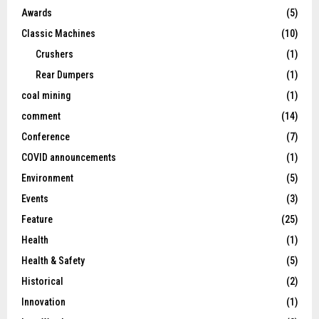
Awards
(5)
Classic Machines
(10)
Crushers
(1)
Rear Dumpers
(1)
coal mining
(1)
comment
(14)
Conference
(7)
COVID announcements
(1)
Environment
(5)
Events
(3)
Feature
(25)
Health
(1)
Health & Safety
(5)
Historical
(2)
Innovation
(1)