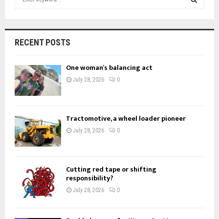
e
a
S
r
c
E
RECENT POSTS
h
f
A
One woman’s balancing act
o
r
R
July 28, 2026
0
:
C
H
Tractomotive, a wheel loader pioneer
July 28, 2026
0
Cutting red tape or shifting
responsibility?
July 28, 2026
0