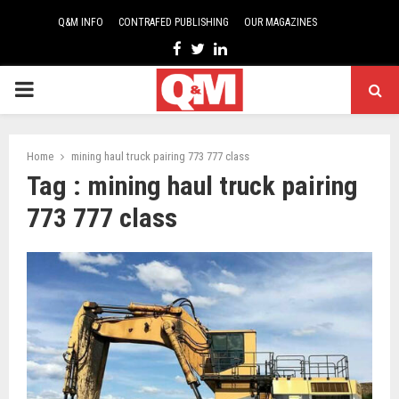
Q&M INFO
CONTRAFED PUBLISHING
OUR MAGAZINES
Facebook
Twitter
Linkedin
PRIMARY
MENU
Home
mining haul truck pairing 773 777 class
Tag : mining haul truck pairing
773 777 class