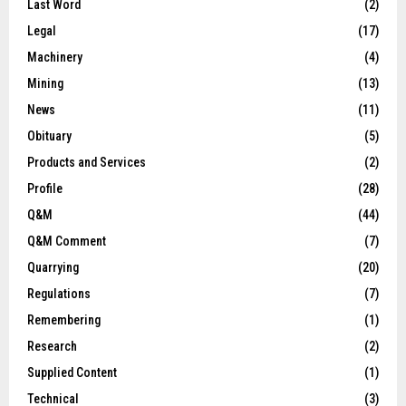
Last Word
(2)
Legal
(17)
Machinery
(4)
Mining
(13)
News
(11)
Obituary
(5)
Products and Services
(2)
Profile
(28)
Q&M
(44)
Q&M Comment
(7)
Quarrying
(20)
Regulations
(7)
Remembering
(1)
Research
(2)
Supplied Content
(1)
Technical
(3)