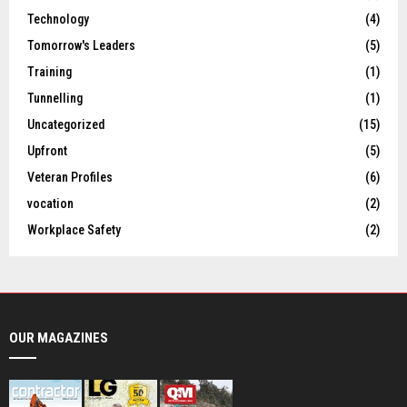
Technology
(4)
Tomorrow's Leaders
(5)
Training
(1)
Tunnelling
(1)
Uncategorized
(15)
Upfront
(5)
Veteran Profiles
(6)
vocation
(2)
Workplace Safety
(2)
OUR MAGAZINES