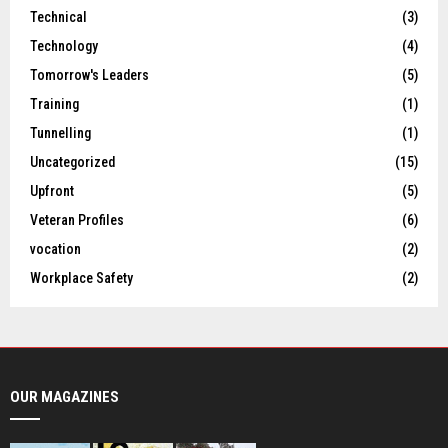
Technical
(3)
Technology
(4)
Tomorrow's Leaders
(5)
Training
(1)
Tunnelling
(1)
Uncategorized
(15)
Upfront
(5)
Veteran Profiles
(6)
vocation
(2)
Workplace Safety
(2)
OUR MAGAZINES