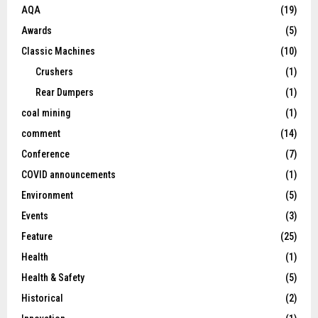
AQA
(19)
Awards
(5)
Classic Machines
(10)
Crushers
(1)
Rear Dumpers
(1)
coal mining
(1)
comment
(14)
Conference
(7)
COVID announcements
(1)
Environment
(5)
Events
(3)
Feature
(25)
Health
(1)
Health & Safety
(5)
Historical
(2)