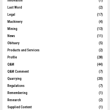
Innovation
(1)
Last Word
(2)
Legal
(17)
Machinery
(4)
Mining
(13)
News
(11)
Obituary
(5)
Products and Services
(2)
Profile
(28)
Q&M
(44)
Q&M Comment
(7)
Quarrying
(20)
Regulations
(7)
Remembering
(1)
Research
(2)
Supplied Content
(1)