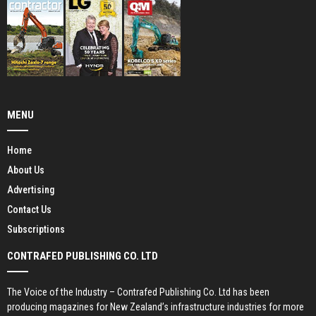
MENU
Home
About Us
Advertising
Contact Us
Subscriptions
CONTRAFED PUBLISHING CO. LTD
The Voice of the Industry – Contrafed Publishing Co. Ltd has been
producing magazines for New Zealand’s infrastructure industries for more