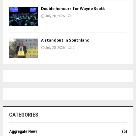
Double honours for Wayne Scott
July 28, 2026
0
A standout in Southland
July 28, 2026
0
CATEGORIES
Aggregate News
(5)