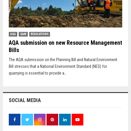
AQA
Q&M
REGULATIONS
AQA submission on new Resource Management
Bills
The AQA submission on the Planning Bill and Natural Environment
Bill stresses that a National Environment Standard (NES) for
quarrying is essential to provide a...
SOCIAL MEDIA