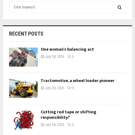
S
e
a
S
r
c
E
RECENT POSTS
h
f
A
One woman’s balancing act
o
r
R
July 28, 2026
0
:
C
H
Tractomotive, a wheel loader pioneer
July 28, 2026
0
Cutting red tape or shifting
responsibility?
July 28, 2026
0