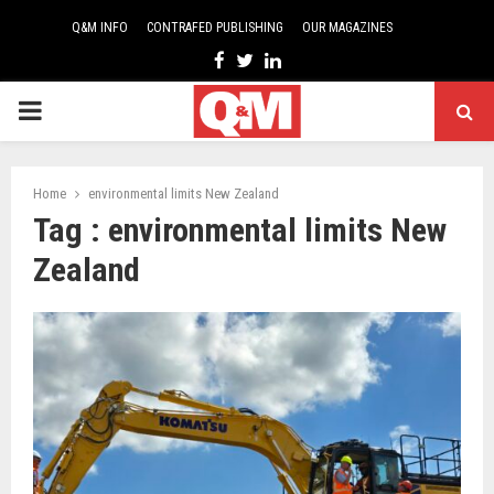
Q&M INFO
CONTRAFED PUBLISHING
OUR MAGAZINES
Facebook
Twitter
Linkedin
PRIMARY
MENU
Home
environmental limits New Zealand
Tag : environmental limits New
Zealand