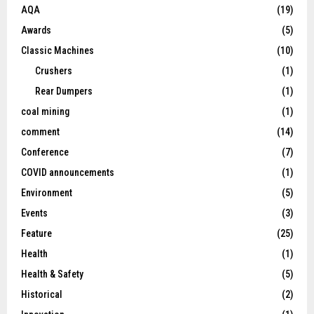
AQA
(19)
Awards
(5)
Classic Machines
(10)
Crushers
(1)
Rear Dumpers
(1)
coal mining
(1)
comment
(14)
Conference
(7)
COVID announcements
(1)
Environment
(5)
Events
(3)
Feature
(25)
Health
(1)
Health & Safety
(5)
Historical
(2)