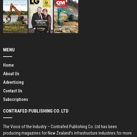
MENU
Home
About Us
Advertising
Contact Us
Subscriptions
CONTRAFED PUBLISHING CO. LTD
The Voice of the Industry – Contrafed Publishing Co. Ltd has been
producing magazines for New Zealand’s infrastructure industries for more