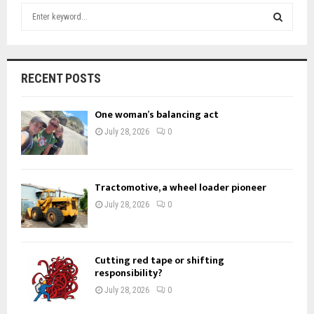
S
e
a
S
r
c
E
RECENT POSTS
h
f
A
One woman’s balancing act
o
r
R
July 28, 2026
0
:
C
H
Tractomotive, a wheel loader pioneer
July 28, 2026
0
Cutting red tape or shifting
responsibility?
July 28, 2026
0