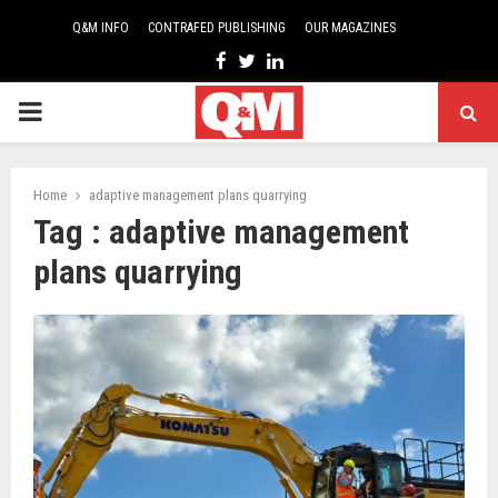
Q&M INFO
CONTRAFED PUBLISHING
OUR MAGAZINES
Facebook
Twitter
Linkedin
PRIMARY
MENU
Home
adaptive management plans quarrying
Tag : adaptive management
plans quarrying