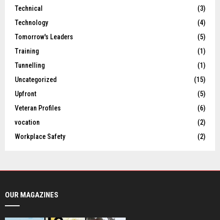
Technical
(3)
Technology
(4)
Tomorrow's Leaders
(5)
Training
(1)
Tunnelling
(1)
Uncategorized
(15)
Upfront
(5)
Veteran Profiles
(6)
vocation
(2)
Workplace Safety
(2)
OUR MAGAZINES