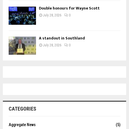
Double honours for Wayne Scott
July 28, 2026
0
A standout in Southland
July 28, 2026
0
CATEGORIES
Aggregate News
(5)