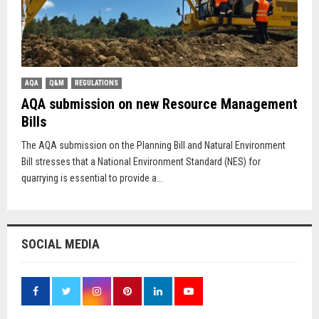
AQA
Q&M
REGULATIONS
AQA submission on new Resource Management
Bills
The AQA submission on the Planning Bill and Natural Environment
Bill stresses that a National Environment Standard (NES) for
quarrying is essential to provide a...
SOCIAL MEDIA