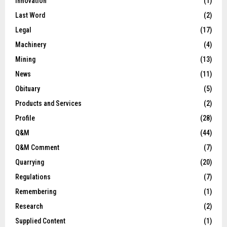
Innovation
(1)
Last Word
(2)
Legal
(17)
Machinery
(4)
Mining
(13)
News
(11)
Obituary
(5)
Products and Services
(2)
Profile
(28)
Q&M
(44)
Q&M Comment
(7)
Quarrying
(20)
Regulations
(7)
Remembering
(1)
Research
(2)
Supplied Content
(1)