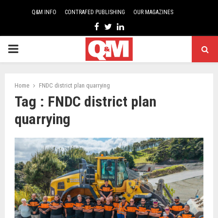
Q&M INFO
CONTRAFED PUBLISHING
OUR MAGAZINES
Facebook
Twitter
Linkedin
PRIMARY
MENU
Home
FNDC district plan quarrying
Tag : FNDC district plan
quarrying