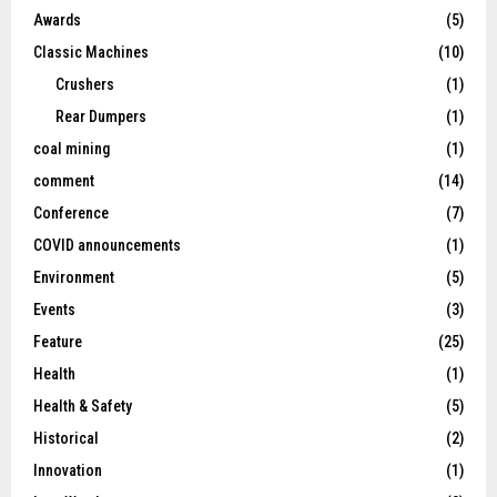
Awards
(5)
Classic Machines
(10)
Crushers
(1)
Rear Dumpers
(1)
coal mining
(1)
comment
(14)
Conference
(7)
COVID announcements
(1)
Environment
(5)
Events
(3)
Feature
(25)
Health
(1)
Health & Safety
(5)
Historical
(2)
Innovation
(1)