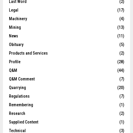
Last Word
(2)
Legal
(17)
Machinery
(4)
Mining
(13)
News
(11)
Obituary
(5)
Products and Services
(2)
Profile
(28)
Q&M
(44)
Q&M Comment
(7)
Quarrying
(20)
Regulations
(7)
Remembering
(1)
Research
(2)
Supplied Content
(1)
Technical
(3)