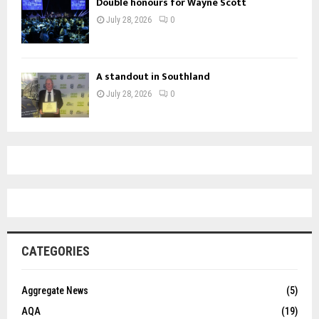
Double honours for Wayne Scott
July 28, 2026
0
A standout in Southland
July 28, 2026
0
CATEGORIES
Aggregate News
(5)
AQA
(19)