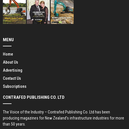
MENU
Home
About Us
Advertising
Contact Us
Subscriptions
CONTRAFED PUBLISHING CO. LTD
The Voice of the Industry – Contrafed Publishing Co. Ltd has been
producing magazines for New Zealand’s infrastructure industries for more
than 50 years.