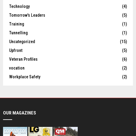
Technology
(4)
Tomorrow's Leaders
(5)
Training
(1)
Tunnelling
(1)
Uncategorized
(15)
Upfront
(5)
Veteran Profiles
(6)
vocation
(2)
Workplace Safety
(2)
OUR MAGAZINES