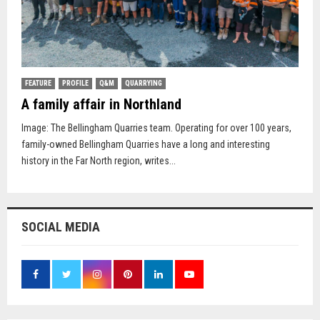
FEATURE
PROFILE
Q&M
QUARRYING
A family affair in Northland
Image: The Bellingham Quarries team. Operating for over 100 years,
family-owned Bellingham Quarries have a long and interesting
history in the Far North region, writes...
SOCIAL MEDIA