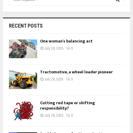
e
a
S
r
c
E
RECENT POSTS
h
f
A
One woman’s balancing act
o
r
R
July 28, 2026
0
:
C
H
Tractomotive, a wheel loader pioneer
July 28, 2026
0
Cutting red tape or shifting
responsibility?
July 28, 2026
0