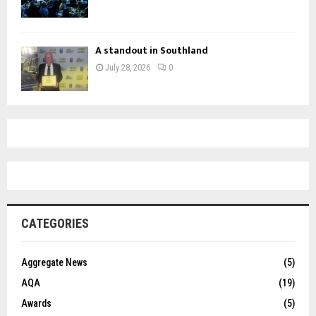
A standout in Southland
July 28, 2026
0
CATEGORIES
Aggregate News
(5)
AQA
(19)
Awards
(5)