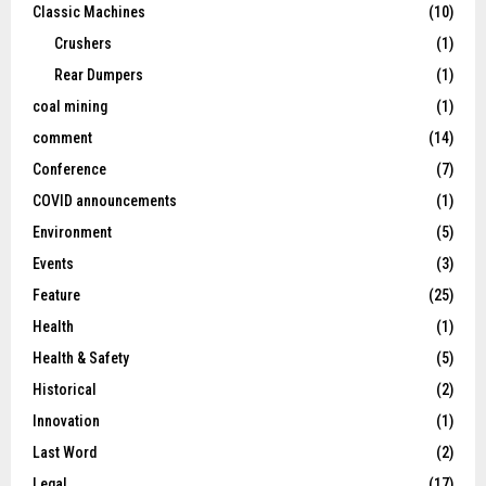
Classic Machines
(10)
Crushers
(1)
Rear Dumpers
(1)
coal mining
(1)
comment
(14)
Conference
(7)
COVID announcements
(1)
Environment
(5)
Events
(3)
Feature
(25)
Health
(1)
Health & Safety
(5)
Historical
(2)
Innovation
(1)
Last Word
(2)
Legal
(17)