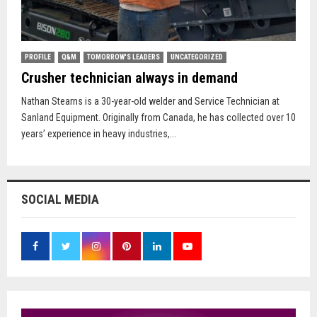
PROFILE
Q&M
TOMORROW'S LEADERS
UNCATEGORIZED
Crusher technician always in demand
Nathan Stearns is a 30-year-old welder and Service Technician at
Sanland Equipment. Originally from Canada, he has collected over 10
years’ experience in heavy industries,...
SOCIAL MEDIA