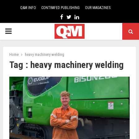
Q&M INFO
CONTRAFED PUBLISHING
OUR MAGAZINES
Facebook
Twitter
Linkedin
PRIMARY
MENU
Home
heavy machinery welding
Tag : heavy machinery welding