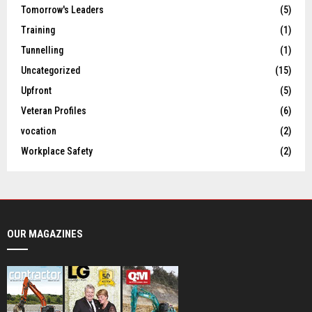
Tomorrow's Leaders
(5)
Training
(1)
Tunnelling
(1)
Uncategorized
(15)
Upfront
(5)
Veteran Profiles
(6)
vocation
(2)
Workplace Safety
(2)
OUR MAGAZINES