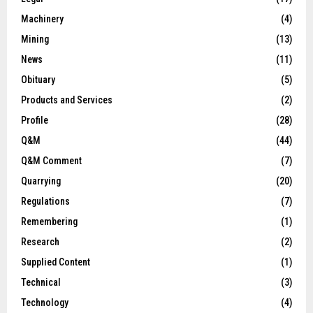
Machinery
(4)
Mining
(13)
News
(11)
Obituary
(5)
Products and Services
(2)
Profile
(28)
Q&M
(44)
Q&M Comment
(7)
Quarrying
(20)
Regulations
(7)
Remembering
(1)
Research
(2)
Supplied Content
(1)
Technical
(3)
Technology
(4)