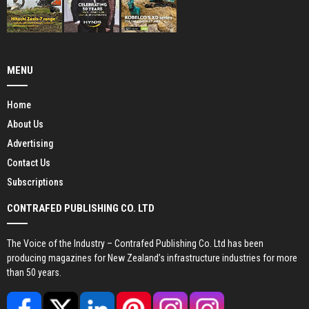
MENU
Home
About Us
Advertising
Contact Us
Subscriptions
CONTRAFED PUBLISHING CO. LTD
The Voice of the Industry – Contrafed Publishing Co. Ltd has been
producing magazines for New Zealand’s infrastructure industries for more
than 50 years.