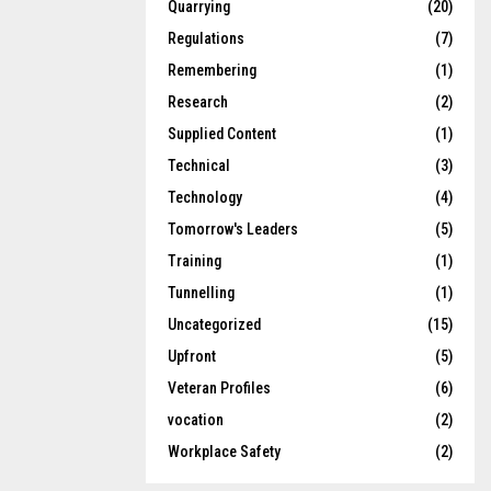
Quarrying
(20)
Regulations
(7)
Remembering
(1)
Research
(2)
Supplied Content
(1)
Technical
(3)
Technology
(4)
Tomorrow's Leaders
(5)
Training
(1)
Tunnelling
(1)
Uncategorized
(15)
Upfront
(5)
Veteran Profiles
(6)
vocation
(2)
Workplace Safety
(2)