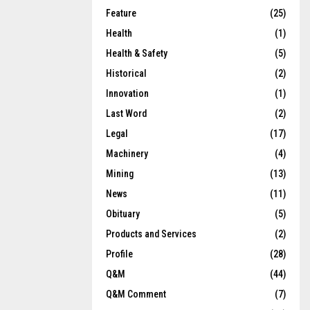
Feature
(25)
Health
(1)
Health & Safety
(5)
Historical
(2)
Innovation
(1)
Last Word
(2)
Legal
(17)
Machinery
(4)
Mining
(13)
News
(11)
Obituary
(5)
Products and Services
(2)
Profile
(28)
Q&M
(44)
Q&M Comment
(7)