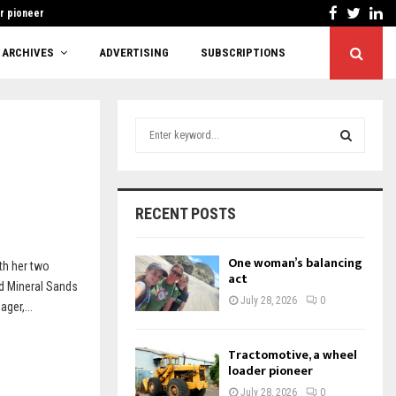
Facebook
Twitt
Li
r pioneer
Cutting red tape or
ARCHIVES
ADVERTISING
SUBSCRIPTIONS
S
e
a
S
r
c
E
RECENT POSTS
h
f
A
o
One woman’s balancing
th her two
r
act
R
d Mineral Sands
:
July 28, 2026
0
ger,...
C
H
Tractomotive, a wheel
loader pioneer
July 28, 2026
0