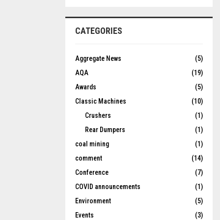
CATEGORIES
Aggregate News
(5)
AQA
(19)
Awards
(5)
Classic Machines
(10)
Crushers
(1)
Rear Dumpers
(1)
coal mining
(1)
comment
(14)
Conference
(7)
COVID announcements
(1)
Environment
(5)
Events
(3)