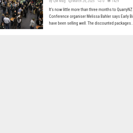
by
QM Mag
March 26, 2025
0
1429
It’s now little more than three months to QuarryNZ
Conference organiser Melissa Bahler says Early Bir
have been selling well. The discounted packages..