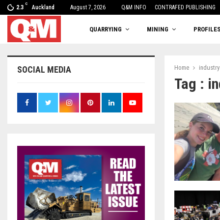
C
2.3
Auckland
August 7, 2026
One woman’s balancing act
Q&M INFO
CONTRAFED PUBLISHING
QUARRYING
MINING
PROFILE
Home
industry
SOCIAL MEDIA
Tag : i