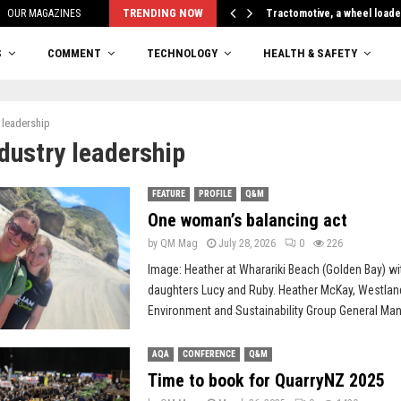
TRENDING NOW
OUR MAGAZINES
Tractomotive, a wheel loade
S
COMMENT
TECHNOLOGY
HEALTH & SAFETY
 leadership
ndustry leadership
FEATURE
PROFILE
Q&M
One woman’s balancing act
by
QM Mag
July 28, 2026
0
226
Image: Heather at Wharariki Beach (Golden Bay) wi
daughters Lucy and Ruby. Heather McKay, Westlan
Environment and Sustainability Group General Mana
AQA
CONFERENCE
Q&M
Time to book for QuarryNZ 2025