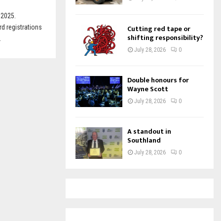
 2025.
d registrations
Cutting red tape or
shifting responsibility?
.
July 28, 2026
0
Double honours for
Wayne Scott
July 28, 2026
0
A standout in
Southland
July 28, 2026
0