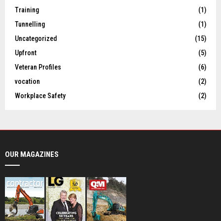
Training
(1)
Tunnelling
(1)
Uncategorized
(15)
Upfront
(5)
Veteran Profiles
(6)
vocation
(2)
Workplace Safety
(2)
OUR MAGAZINES