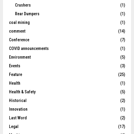
Crushers
(1)
Rear Dumpers
(1)
coal mining
(1)
comment
(14)
Conference
(7)
COVID announcements
(1)
Environment
(5)
Events
(3)
Feature
(25)
Health
(1)
Health & Safety
(5)
Historical
(2)
Innovation
(1)
Last Word
(2)
Legal
(17)