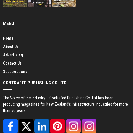
MENU
Home
About Us
Advertising
Contact Us
Subscriptions
CONTRAFED PUBLISHING CO. LTD
The Voice of the Industry – Contrafed Publishing Co. Ltd has been
producing magazines for New Zealand’s infrastructure industries for more
than 50 years.