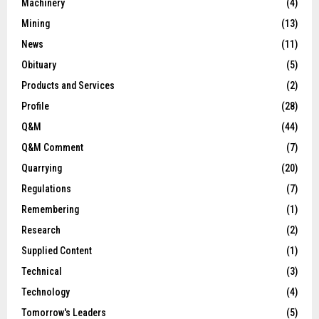
Machinery
(4)
Mining
(13)
News
(11)
Obituary
(5)
Products and Services
(2)
Profile
(28)
Q&M
(44)
Q&M Comment
(7)
Quarrying
(20)
Regulations
(7)
Remembering
(1)
Research
(2)
Supplied Content
(1)
Technical
(3)
Technology
(4)
Tomorrow's Leaders
(5)