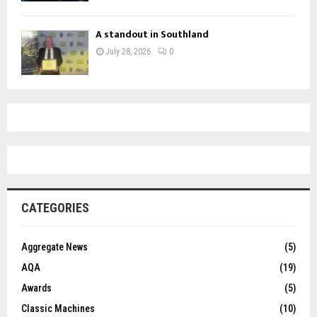
A standout in Southland
July 28, 2026
0
CATEGORIES
Aggregate News
(5)
AQA
(19)
Awards
(5)
Classic Machines
(10)