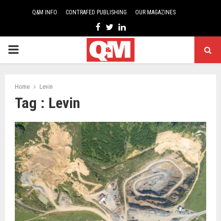
Q&M INFO
CONTRAFED PUBLISHING
OUR MAGAZINES
Facebook
Twitter
Linkedin
PRIMARY
MENU
Home
Levin
Tag : Levin