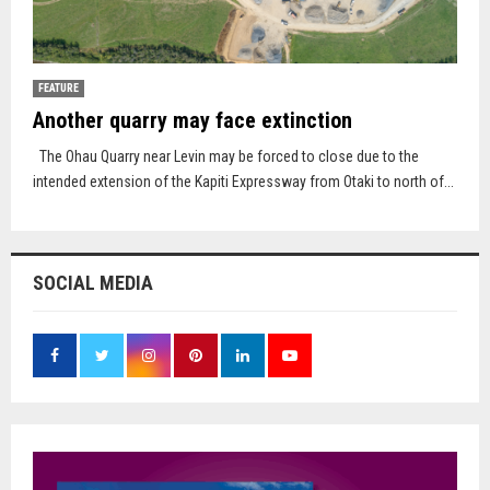
FEATURE
Another quarry may face extinction
The Ohau Quarry near Levin may be forced to close due to the
intended extension of the Kapiti Expressway from Otaki to north of...
SOCIAL MEDIA