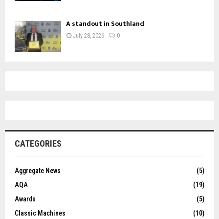
A standout in Southland
July 28, 2026
0
CATEGORIES
Aggregate News
(5)
AQA
(19)
Awards
(5)
Classic Machines
(10)