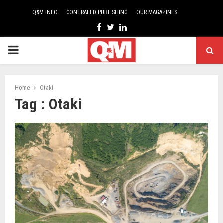
Q&M INFO
CONTRAFED PUBLISHING
OUR MAGAZINES
Facebook
Twitter
Linkedin
PRIMARY
MENU
Home
Otaki
Tag : Otaki