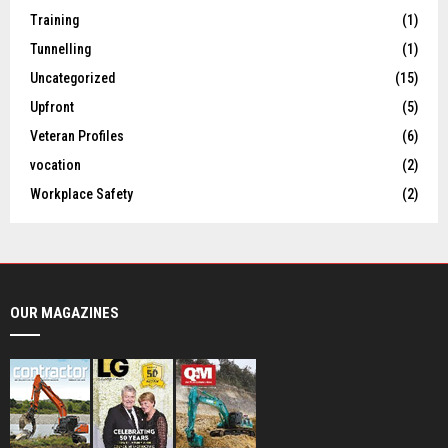
Training
(1)
Tunnelling
(1)
Uncategorized
(15)
Upfront
(5)
Veteran Profiles
(6)
vocation
(2)
Workplace Safety
(2)
OUR MAGAZINES