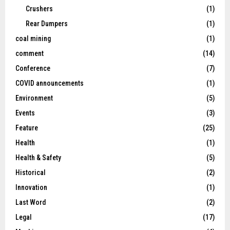
Crushers
(1)
Rear Dumpers
(1)
coal mining
(1)
comment
(14)
Conference
(7)
COVID announcements
(1)
Environment
(5)
Events
(3)
Feature
(25)
Health
(1)
Health & Safety
(5)
Historical
(2)
Innovation
(1)
Last Word
(2)
Legal
(17)