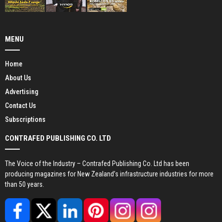
MENU
Home
About Us
Advertising
Contact Us
Subscriptions
CONTRAFED PUBLISHING CO. LTD
The Voice of the Industry – Contrafed Publishing Co. Ltd has been
producing magazines for New Zealand’s infrastructure industries for more
than 50 years.