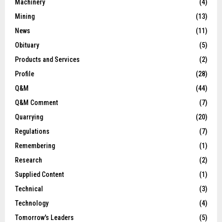
Machinery
(4)
Mining
(13)
News
(11)
Obituary
(5)
Products and Services
(2)
Profile
(28)
Q&M
(44)
Q&M Comment
(7)
Quarrying
(20)
Regulations
(7)
Remembering
(1)
Research
(2)
Supplied Content
(1)
Technical
(3)
Technology
(4)
Tomorrow's Leaders
(5)