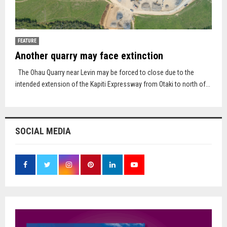
FEATURE
Another quarry may face extinction
The Ohau Quarry near Levin may be forced to close due to the
intended extension of the Kapiti Expressway from Otaki to north of...
SOCIAL MEDIA