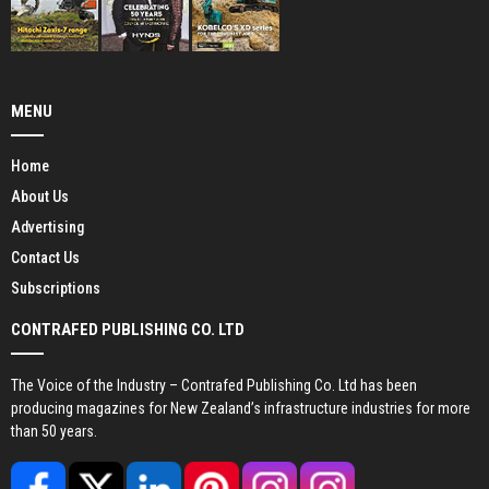
MENU
Home
About Us
Advertising
Contact Us
Subscriptions
CONTRAFED PUBLISHING CO. LTD
The Voice of the Industry – Contrafed Publishing Co. Ltd has been
producing magazines for New Zealand’s infrastructure industries for more
than 50 years.