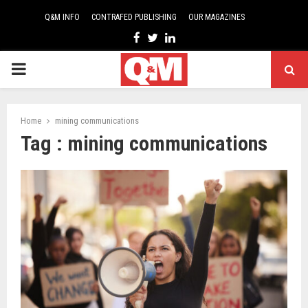
Q&M INFO
CONTRAFED PUBLISHING
OUR MAGAZINES
Facebook
Twitter
Linkedin
PRIMARY
MENU
Home
mining communications
Tag : mining communications