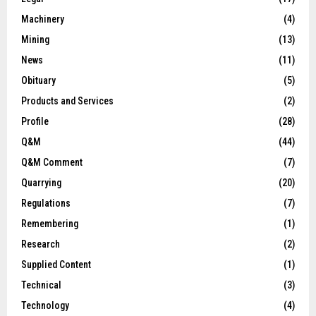
Machinery
(4)
Mining
(13)
News
(11)
Obituary
(5)
Products and Services
(2)
Profile
(28)
Q&M
(44)
Q&M Comment
(7)
Quarrying
(20)
Regulations
(7)
Remembering
(1)
Research
(2)
Supplied Content
(1)
Technical
(3)
Technology
(4)