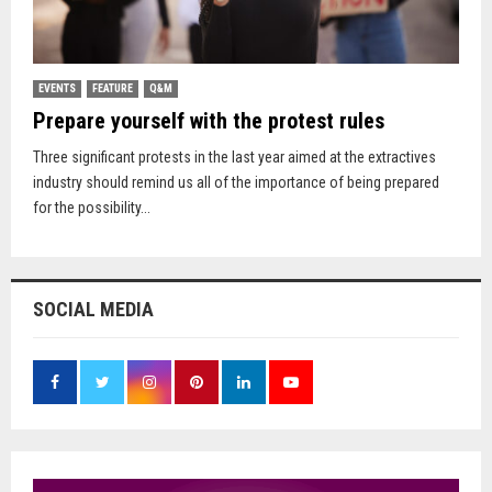
EVENTS
FEATURE
Q&M
Prepare yourself with the protest rules
Three significant protests in the last year aimed at the extractives
industry should remind us all of the importance of being prepared
for the possibility...
SOCIAL MEDIA