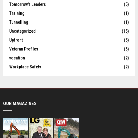
Tomorrow's Leaders
(5)
Training
(1)
Tunnelling
(1)
Uncategorized
(15)
Upfront
(5)
Veteran Profiles
(6)
vocation
(2)
Workplace Safety
(2)
OUR MAGAZINES