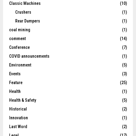
Classic Machines
(10)
Crushers
(1)
Rear Dumpers
(1)
coal mining
(1)
comment
(14)
Conference
(7)
COVID announcements
(1)
Environment
(5)
Events
(3)
Feature
(25)
Health
(1)
Health & Safety
(5)
Historical
(2)
Innovation
(1)
Last Word
(2)
Legal
(17)