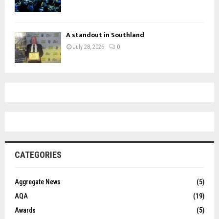
A standout in Southland
July 28, 2026
0
CATEGORIES
Aggregate News
(5)
AQA
(19)
Awards
(5)