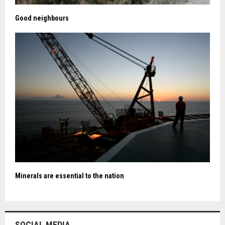
Good neighbours
Minerals are essential to the nation
SOCIAL MEDIA