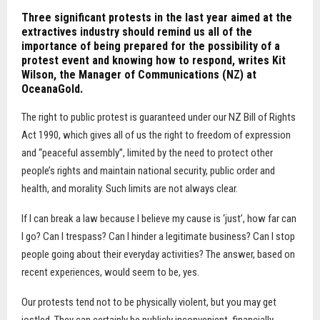
Three significant protests in the last year aimed at the
extractives industry should remind us all of the
importance of being prepared for the possibility of a
protest event and knowing how to respond, writes Kit
Wilson, the Manager of Communications (NZ) at
OceanaGold.
The right to public protest is guaranteed under our NZ Bill of Rights
Act 1990, which gives all of us the right to freedom of expression
and “peaceful assembly”, limited by the need to protect other
people’s rights and maintain national security, public order and
health, and morality. Such limits are not always clear.
If I can break a law because I believe my cause is ‘just’, how far can
I go? Can I trespass? Can I hinder a legitimate business? Can I stop
people going about their everyday activities? The answer, based on
recent experiences, would seem to be, yes.
Our protests tend not to be physically violent, but you may get