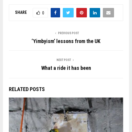
SHARE
0
PREVIOUS POST
‘Yimbyism’ lessons from the UK
NEXT POST
What a ride it has been
RELATED POSTS