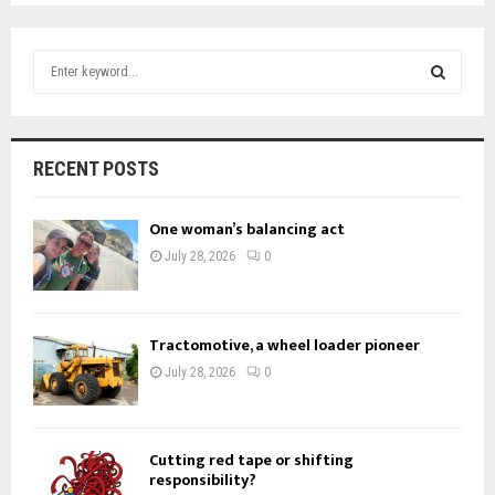
S
e
a
S
r
c
E
RECENT POSTS
h
f
A
o
One woman’s balancing act
r
R
July 28, 2026
0
:
C
H
Tractomotive, a wheel loader pioneer
July 28, 2026
0
Cutting red tape or shifting
responsibility?