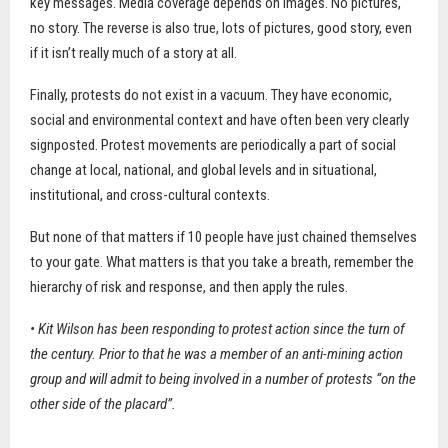
key messages. Media coverage depends on images. No pictures,
no story. The reverse is also true, lots of pictures, good story, even
if it isn’t really much of a story at all.
Finally, protests do not exist in a vacuum. They have economic,
social and environmental context and have often been very clearly
signposted. Protest movements are periodically a part of social
change at local, national, and global levels and in situational,
institutional, and cross-cultural contexts.
But none of that matters if 10 people have just chained themselves
to your gate. What matters is that you take a breath, remember the
hierarchy of risk and response, and then apply the rules.
• Kit Wilson has been responding to protest action since the turn of
the century. Prior to that he was a member of an anti-mining action
group and will admit to being involved in a number of protests “on the
other side of the placard”.