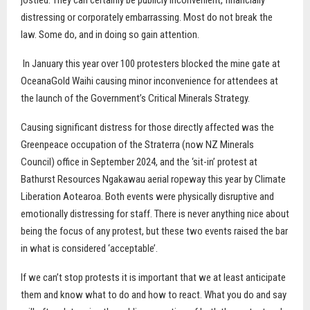
jostled. They can certainly be publicly inconvenient, financially
distressing or corporately embarrassing. Most do not break the
law. Some do, and in doing so gain attention.
In January this year over 100 protesters blocked the mine gate at
OceanaGold Waihi causing minor inconvenience for attendees at
the launch of the Government’s Critical Minerals Strategy.
Causing significant distress for those directly affected was the
Greenpeace occupation of the Straterra (now NZ Minerals
Council) office in September 2024, and the ‘sit-in’ protest at
Bathurst Resources Ngakawau aerial ropeway this year by Climate
Liberation Aotearoa. Both events were physically disruptive and
emotionally distressing for staff. There is never anything nice about
being the focus of any protest, but these two events raised the bar
in what is considered ‘acceptable’.
If we can’t stop protests it is important that we at least anticipate
them and know what to do and how to react. What you do and say