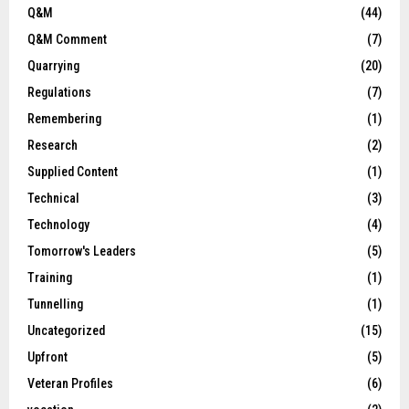
Q&M
(44)
Q&M Comment
(7)
Quarrying
(20)
Regulations
(7)
Remembering
(1)
Research
(2)
Supplied Content
(1)
Technical
(3)
Technology
(4)
Tomorrow's Leaders
(5)
Training
(1)
Tunnelling
(1)
Uncategorized
(15)
Upfront
(5)
Veteran Profiles
(6)