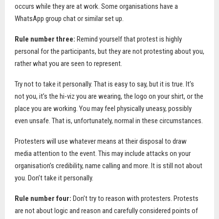
occurs while they are at work. Some organisations have a
WhatsApp group chat or similar set up.
Rule number three:
Remind yourself that protest is highly
personal for the participants, but they are not protesting about you,
rather what you are seen to represent.
Try not to take it personally. That is easy to say, but it is true. It’s
not you, it’s the hi-viz you are wearing, the logo on your shirt, or the
place you are working. You may feel physically uneasy, possibly
even unsafe. That is, unfortunately, normal in these circumstances.
Protesters will use whatever means at their disposal to draw
media attention to the event. This may include attacks on your
organisation’s credibility, name calling and more. It is still not about
you. Don’t take it personally.
Rule number four:
Don’t try to reason with protesters. Protests
are not about logic and reason and carefully considered points of