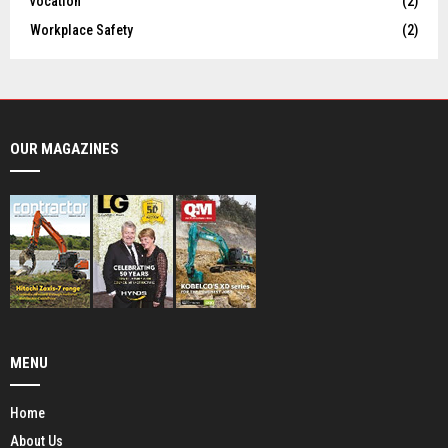
vocation
(2)
Workplace Safety
(2)
OUR MAGAZINES
MENU
Home
About Us