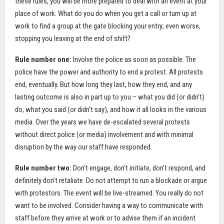
these rules, you will be more prepared to deal with an event at your
place of work. What do you do when you get a call or turn up at
work to find a group at the gate blocking your entry; even worse,
stopping you leaving at the end of shift?
Rule number one:
Involve the police as soon as possible. The
police have the power and authority to end a protest. All protests
end, eventually. But how long they last, how they end, and any
lasting outcome is also in part up to you – what you did (or didn’t)
do, what you said (or didn’t say), and how it all looks in the various
media. Over the years we have de-escalated several protests
without direct police (or media) involvement and with minimal
disruption by the way our staff have responded.
Rule number two:
Don’t engage, don’t initiate, don’t respond, and
definitely don’t retaliate. Do not attempt to run a blockade or argue
with protestors. The event will be live-streamed. You really do not
want to be involved. Consider having a way to communicate with
staff before they arrive at work or to advise them if an incident