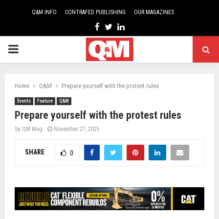
Q&M INFO
CONTRAFED PUBLISHING
OUR MAGAZINES
Facebook
Twitter
Linkedin
PRIMARY
MENU
Home
Q&M
Prepare yourself with the protest rules
Events
Feature
Q&M
Prepare yourself with the protest rules
by
QM Mag
November 27, 2025
SHARE
0