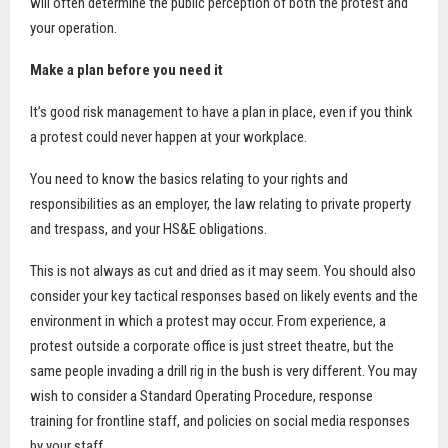
will often determine the public perception of both the protest and
your operation.
Make a plan before you need it
It’s good risk management to have a plan in place, even if you think
a protest could never happen at your workplace.
You need to know the basics relating to your rights and
responsibilities as an employer, the law relating to private property
and trespass, and your HS&E obligations.
This is not always as cut and dried as it may seem. You should also
consider your key tactical responses based on likely events and the
environment in which a protest may occur. From experience, a
protest outside a corporate office is just street theatre, but the
same people invading a drill rig in the bush is very different. You may
wish to consider a Standard Operating Procedure, response
training for frontline staff, and policies on social media responses
by your staff.