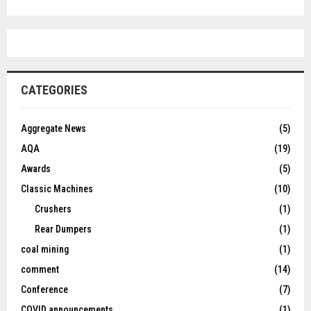
CATEGORIES
Aggregate News
(5)
AQA
(19)
Awards
(5)
Classic Machines
(10)
Crushers
(1)
Rear Dumpers
(1)
coal mining
(1)
comment
(14)
Conference
(7)
COVID announcements
(1)