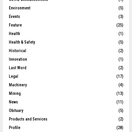
Environment
(5)
Events
(3)
Feature
(25)
Health
(1)
Health & Safety
(5)
Historical
(2)
Innovation
(1)
Last Word
(2)
Legal
(17)
Machinery
(4)
Mining
(13)
News
(11)
Obituary
(5)
Products and Services
(2)
Profile
(28)