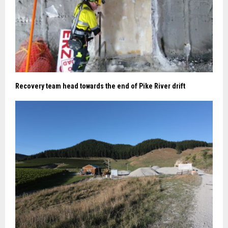
Recovery team head towards the end of Pike River drift