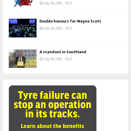
July 28, 2026
0
Double honours for Wayne Scott
July 28, 2026
0
A standout in Southland
July 28, 2026
0