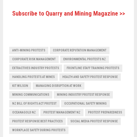
Subscribe to Quarry and Mining Magazine >>
ANTI-MINING PROTESTS
CORPORATE REPUTATION MANAGEMENT
CORPORATE RISK MANAGEMENT
ENVIRONMENTAL PROTESTS NZ
EXTRACTIVES INDUSTRY PROTESTS
FRONTLINE STAFF TRAINING PROTESTS
HANDLING PROTESTS AT MINES
HEALTH AND SAFETY PROTEST RESPONSE
KIT WILSON
MANAGING DISRUPTION AT WORK
MINING COMMUNICATIONS
MINING INDUSTRY PROTEST RESPONSE
NZ BILL OF RIGHTS ACT PROTEST
OCCUPATIONAL SAFETY MINING
OCEANAGOLD NZ
PROTEST MANAGEMENT NZ
PROTEST PREPAREDNESS
PROTEST RESPONSE BEST PRACTICES
SOCIAL MEDIA PROTEST RESPONSE
WORKPLACE SAFETY DURING PROTESTS