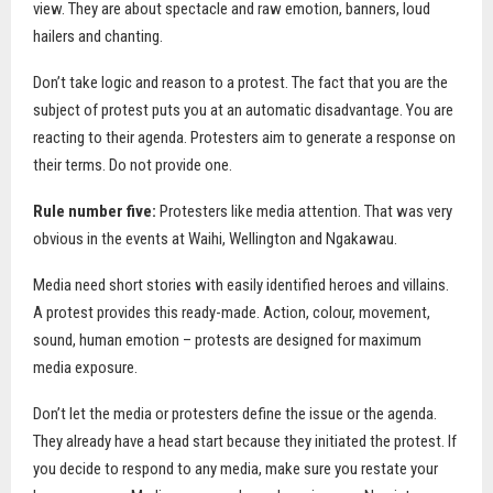
view. They are about spectacle and raw emotion, banners, loud
hailers and chanting.
Don’t take logic and reason to a protest. The fact that you are the
subject of protest puts you at an automatic disadvantage. You are
reacting to their agenda. Protesters aim to generate a response on
their terms. Do not provide one.
Rule number five:
Protesters like media attention. That was very
obvious in the events at Waihi, Wellington and Ngakawau.
Media need short stories with easily identified heroes and villains.
A protest provides this ready-made. Action, colour, movement,
sound, human emotion – protests are designed for maximum
media exposure.
Don’t let the media or protesters define the issue or the agenda.
They already have a head start because they initiated the protest. If
you decide to respond to any media, make sure you restate your