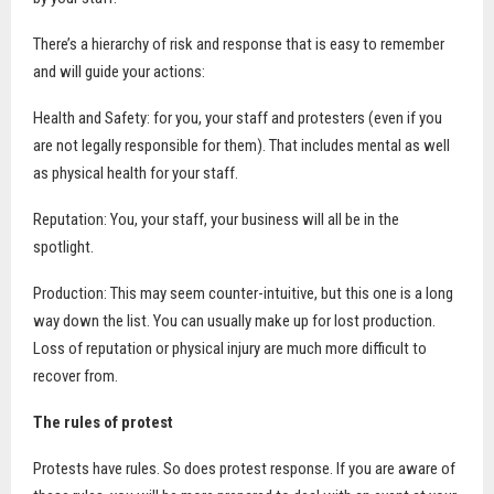
There’s a hierarchy of risk and response that is easy to remember
and will guide your actions:
Health and Safety: for you, your staff and protesters (even if you
are not legally responsible for them). That includes mental as well
as physical health for your staff.
Reputation: You, your staff, your business will all be in the
spotlight.
Production: This may seem counter-intuitive, but this one is a long
way down the list. You can usually make up for lost production.
Loss of reputation or physical injury are much more difficult to
recover from.
The rules of protest
Protests have rules. So does protest response. If you are aware of