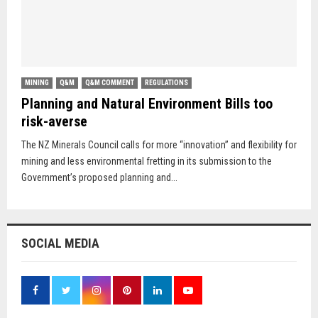
MINING
Q&M
Q&M COMMENT
REGULATIONS
Planning and Natural Environment Bills too
risk-averse
The NZ Minerals Council calls for more “innovation” and flexibility for
mining and less environmental fretting in its submission to the
Government’s proposed planning and...
SOCIAL MEDIA