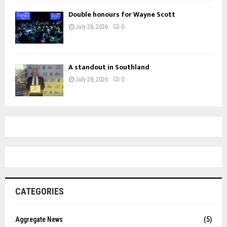
Double honours for Wayne Scott
July 28, 2026
0
A standout in Southland
July 28, 2026
0
CATEGORIES
Aggregate News
(5)