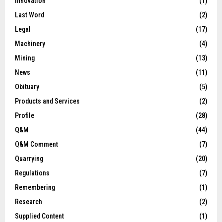
Innovation
(1)
Last Word
(2)
Legal
(17)
Machinery
(4)
Mining
(13)
News
(11)
Obituary
(5)
Products and Services
(2)
Profile
(28)
Q&M
(44)
Q&M Comment
(7)
Quarrying
(20)
Regulations
(7)
Remembering
(1)
Research
(2)
Supplied Content
(1)