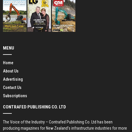
MENU
Home
About Us
Advertising
Contact Us
Subscriptions
CONTRAFED PUBLISHING CO. LTD
The Voice of the Industry – Contrafed Publishing Co. Ltd has been
producing magazines for New Zealand’s infrastructure industries for more