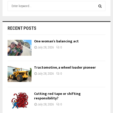
S
e
a
S
r
c
E
RECENT POSTS
h
f
A
One woman’s balancing act
o
r
R
July 28, 2026
0
:
C
H
Tractomotive, a wheel loader pioneer
July 28, 2026
0
Cutting red tape or shifting
responsibility?
July 28, 2026
0