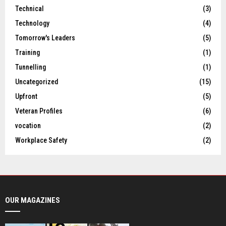
Technical
(3)
Technology
(4)
Tomorrow's Leaders
(5)
Training
(1)
Tunnelling
(1)
Uncategorized
(15)
Upfront
(5)
Veteran Profiles
(6)
vocation
(2)
Workplace Safety
(2)
OUR MAGAZINES