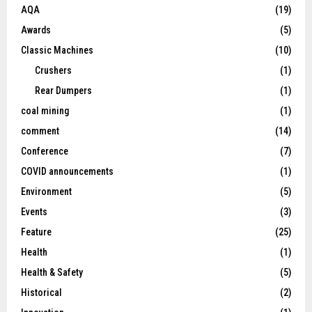
AQA
(19)
Awards
(5)
Classic Machines
(10)
Crushers
(1)
Rear Dumpers
(1)
coal mining
(1)
comment
(14)
Conference
(7)
COVID announcements
(1)
Environment
(5)
Events
(3)
Feature
(25)
Health
(1)
Health & Safety
(5)
Historical
(2)