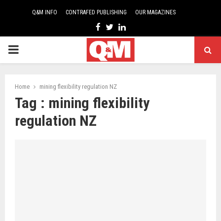
Q&M INFO
CONTRAFED PUBLISHING
OUR MAGAZINES
Facebook
Twitter
Linkedin
PRIMARY
MENU
Home
mining flexibility regulation NZ
Tag : mining flexibility
regulation NZ