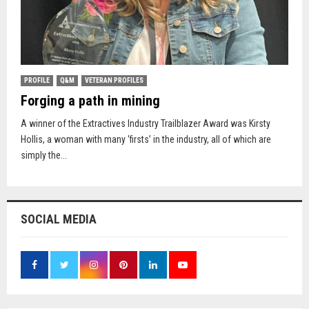
PROFILE
Q&M
VETERAN PROFILES
Forging a path in mining
A winner of the Extractives Industry Trailblazer Award was Kirsty
Hollis, a woman with many ‘firsts’ in the industry, all of which are
simply the...
SOCIAL MEDIA