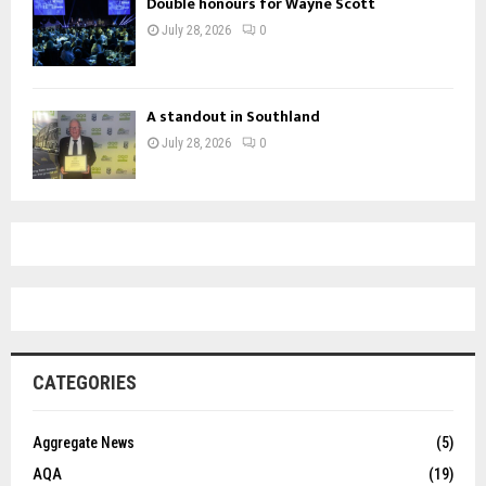
Double honours for Wayne Scott
July 28, 2026
0
A standout in Southland
July 28, 2026
0
CATEGORIES
Aggregate News
(5)
AQA
(19)