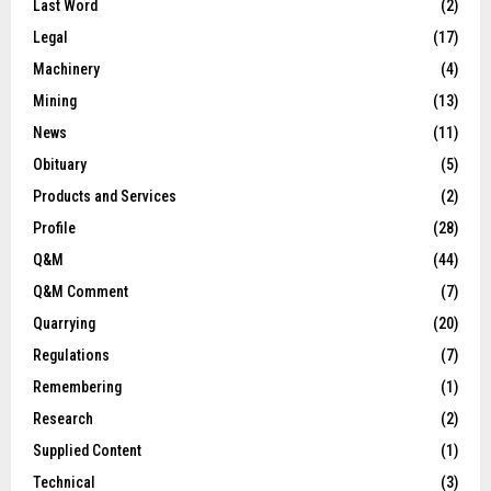
Last Word
(2)
Legal
(17)
Machinery
(4)
Mining
(13)
News
(11)
Obituary
(5)
Products and Services
(2)
Profile
(28)
Q&M
(44)
Q&M Comment
(7)
Quarrying
(20)
Regulations
(7)
Remembering
(1)
Research
(2)
Supplied Content
(1)
Technical
(3)