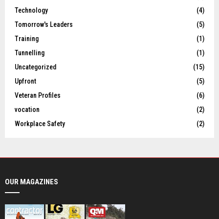
Technology
(4)
Tomorrow's Leaders
(5)
Training
(1)
Tunnelling
(1)
Uncategorized
(15)
Upfront
(5)
Veteran Profiles
(6)
vocation
(2)
Workplace Safety
(2)
OUR MAGAZINES