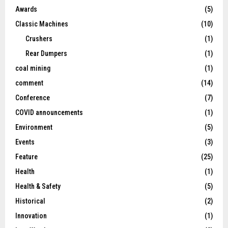
Awards
(5)
Classic Machines
(10)
Crushers
(1)
Rear Dumpers
(1)
coal mining
(1)
comment
(14)
Conference
(7)
COVID announcements
(1)
Environment
(5)
Events
(3)
Feature
(25)
Health
(1)
Health & Safety
(5)
Historical
(2)
Innovation
(1)