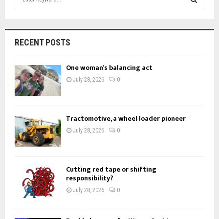
e
a
S
r
c
E
RECENT POSTS
h
f
A
One woman’s balancing act
o
r
R
July 28, 2026
0
:
C
H
Tractomotive, a wheel loader pioneer
July 28, 2026
0
Cutting red tape or shifting
responsibility?
July 28, 2026
0