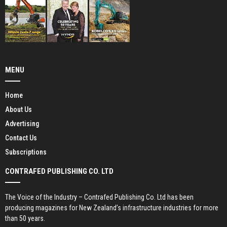
MENU
Home
About Us
Advertising
Contact Us
Subscriptions
CONTRAFED PUBLISHING CO. LTD
The Voice of the Industry – Contrafed Publishing Co. Ltd has been
producing magazines for New Zealand’s infrastructure industries for more
than 50 years.