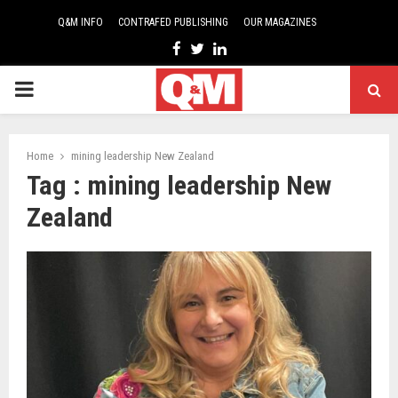
Q&M INFO
CONTRAFED PUBLISHING
OUR MAGAZINES
Facebook
Twitter
Linkedin
PRIMARY
MENU
Home
mining leadership New Zealand
Tag : mining leadership New
Zealand