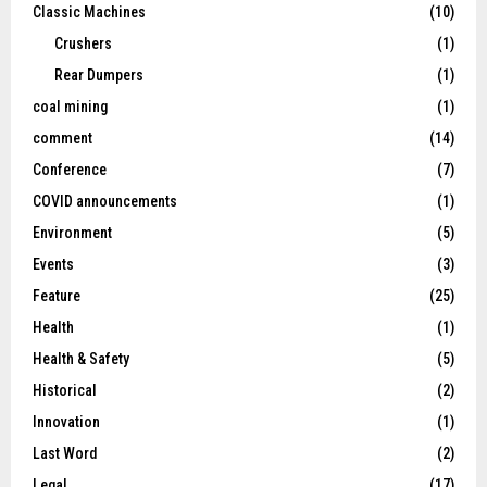
Classic Machines
(10)
Crushers
(1)
Rear Dumpers
(1)
coal mining
(1)
comment
(14)
Conference
(7)
COVID announcements
(1)
Environment
(5)
Events
(3)
Feature
(25)
Health
(1)
Health & Safety
(5)
Historical
(2)
Innovation
(1)
Last Word
(2)
Legal
(17)