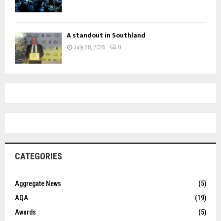
A standout in Southland
July 28, 2026
0
CATEGORIES
Aggregate News
(5)
AQA
(19)
Awards
(5)