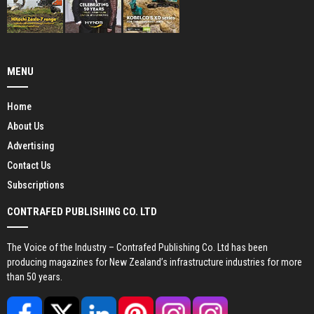
MENU
Home
About Us
Advertising
Contact Us
Subscriptions
CONTRAFED PUBLISHING CO. LTD
The Voice of the Industry – Contrafed Publishing Co. Ltd has been
producing magazines for New Zealand’s infrastructure industries for more
than 50 years.