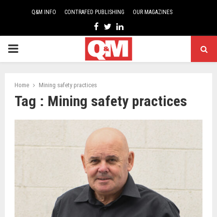
Q&M INFO
CONTRAFED PUBLISHING
OUR MAGAZINES
Facebook
Twitter
Linkedin
PRIMARY
MENU
Home
Mining safety practices
Tag : Mining safety practices