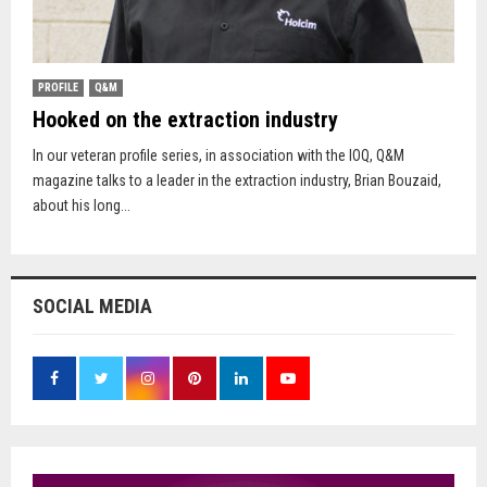
PROFILE
Q&M
Hooked on the extraction industry
In our veteran profile series, in association with the IOQ, Q&M
magazine talks to a leader in the extraction industry, Brian Bouzaid,
about his long...
SOCIAL MEDIA