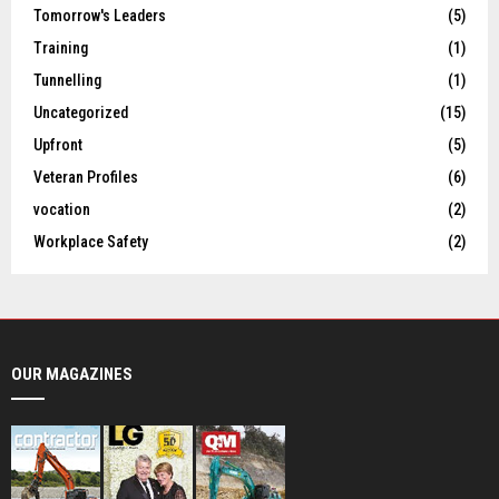
Tomorrow's Leaders
(5)
Training
(1)
Tunnelling
(1)
Uncategorized
(15)
Upfront
(5)
Veteran Profiles
(6)
vocation
(2)
Workplace Safety
(2)
OUR MAGAZINES