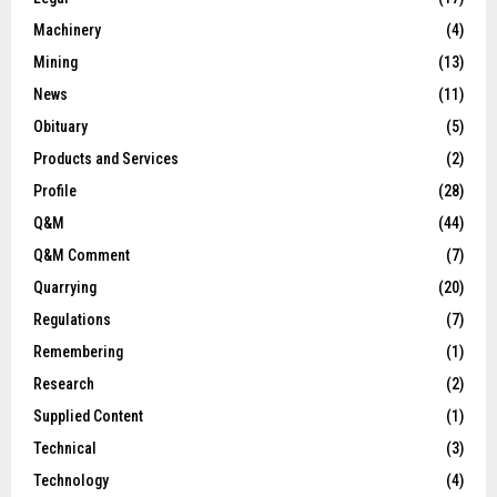
Machinery
(4)
Mining
(13)
News
(11)
Obituary
(5)
Products and Services
(2)
Profile
(28)
Q&M
(44)
Q&M Comment
(7)
Quarrying
(20)
Regulations
(7)
Remembering
(1)
Research
(2)
Supplied Content
(1)
Technical
(3)
Technology
(4)