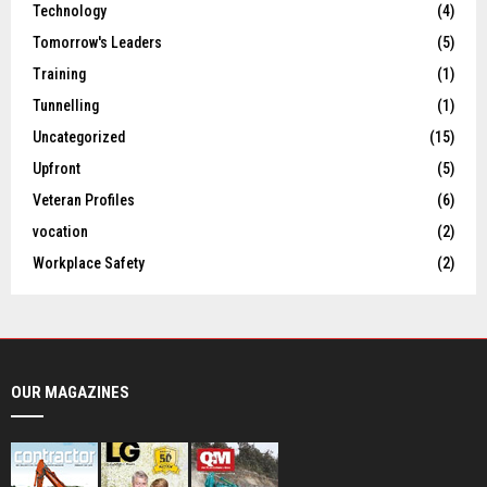
Technology
(4)
Tomorrow's Leaders
(5)
Training
(1)
Tunnelling
(1)
Uncategorized
(15)
Upfront
(5)
Veteran Profiles
(6)
vocation
(2)
Workplace Safety
(2)
OUR MAGAZINES