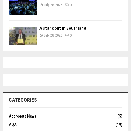
July 28, 2026
0
A standout in Southland
July 28, 2026
0
CATEGORIES
Aggregate News
(5)
AQA
(19)