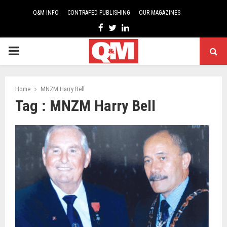
Q&M INFO
CONTRAFED PUBLISHING
OUR MAGAZINES
Facebook
Twitter
Linkedin
PRIMARY
MENU
Home
MNZM Harry Bell
Tag : MNZM Harry Bell