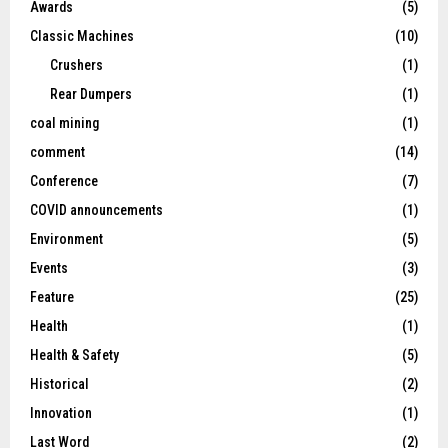
Awards
(5)
Classic Machines
(10)
Crushers
(1)
Rear Dumpers
(1)
coal mining
(1)
comment
(14)
Conference
(7)
COVID announcements
(1)
Environment
(5)
Events
(3)
Feature
(25)
Health
(1)
Health & Safety
(5)
Historical
(2)
Innovation
(1)
Last Word
(2)