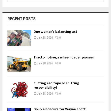
a
S
r
c
E
RECENT POSTS
h
f
A
One woman’s balancing act
o
r
R
July 28, 2026
0
:
C
H
Tractomotive, a wheel loader pioneer
July 28, 2026
0
Cutting red tape or shifting
responsibility?
July 28, 2026
0
Double honours for Wayne Scott