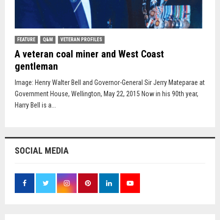
FEATURE
Q&M
VETERAN PROFILES
A veteran coal miner and West Coast
gentleman
Image: Henry Walter Bell and Governor-General Sir Jerry Mateparae at
Government House, Wellington, May 22, 2015 Now in his 90th year,
Harry Bell is a...
SOCIAL MEDIA