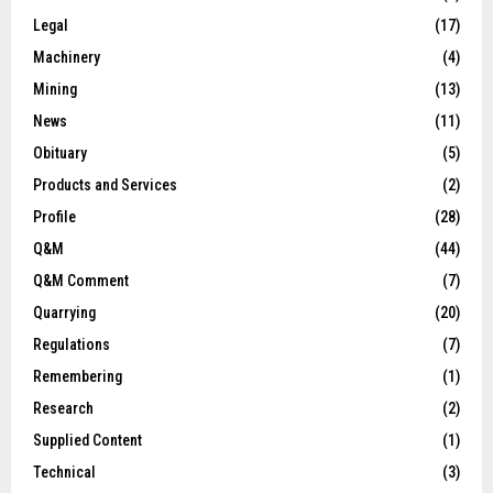
Legal
(17)
Machinery
(4)
Mining
(13)
News
(11)
Obituary
(5)
Products and Services
(2)
Profile
(28)
Q&M
(44)
Q&M Comment
(7)
Quarrying
(20)
Regulations
(7)
Remembering
(1)
Research
(2)
Supplied Content
(1)
Technical
(3)