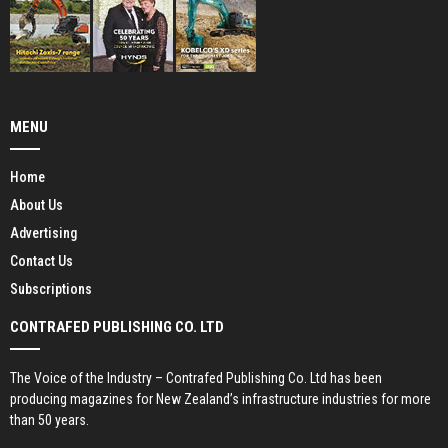
MENU
Home
About Us
Advertising
Contact Us
Subscriptions
CONTRAFED PUBLISHING CO. LTD
The Voice of the Industry – Contrafed Publishing Co. Ltd has been
producing magazines for New Zealand’s infrastructure industries for more
than 50 years.