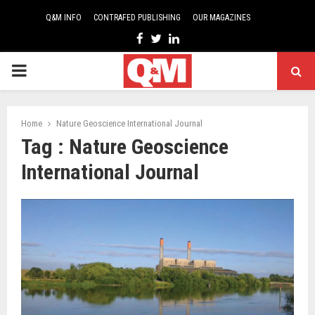
Q&M INFO
CONTRAFED PUBLISHING
OUR MAGAZINES
Facebook
Twitter
Linkedin
PRIMARY
MENU
Home
Nature Geoscience International Journal
Tag : Nature Geoscience
International Journal