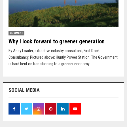
COMMENT
Why I look forward to greener generation
By Andy Loader, extractive industry consultant, First Rock
Consultancy. Pictured above: Huntly Power Station. The Government
is hard bent on transitioning to a greener economy...
SOCIAL MEDIA