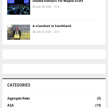
Double honours for Wayne Scott
July 28, 2026
0
A standout in Southland
July 28, 2026
0
CATEGORIES
Aggregate News
(5)
AQA
(19)