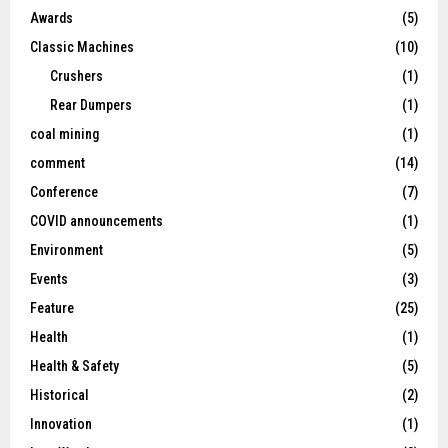
Awards
(5)
Classic Machines
(10)
Crushers
(1)
Rear Dumpers
(1)
coal mining
(1)
comment
(14)
Conference
(7)
COVID announcements
(1)
Environment
(5)
Events
(3)
Feature
(25)
Health
(1)
Health & Safety
(5)
Historical
(2)
Innovation
(1)