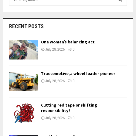
e
a
S
r
c
E
RECENT POSTS
h
f
A
One woman’s balancing act
o
r
R
July 28, 2026
0
:
C
H
Tractomotive, a wheel loader pioneer
July 28, 2026
0
Cutting red tape or shifting
responsibility?
July 28, 2026
0