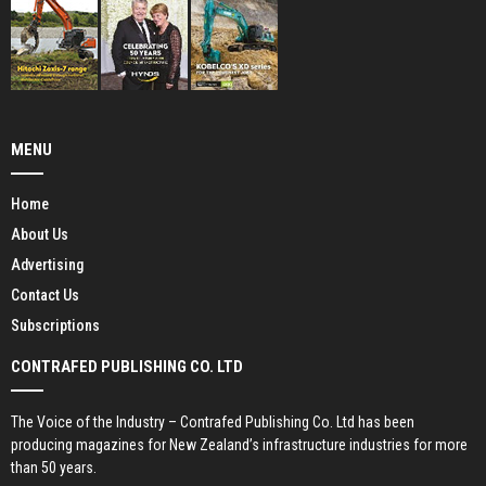
MENU
Home
About Us
Advertising
Contact Us
Subscriptions
CONTRAFED PUBLISHING CO. LTD
The Voice of the Industry – Contrafed Publishing Co. Ltd has been
producing magazines for New Zealand’s infrastructure industries for more
than 50 years.