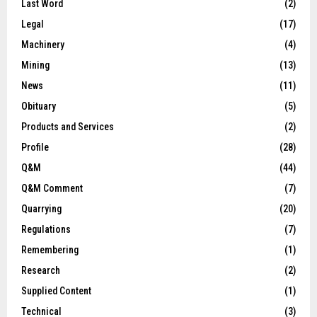
Last Word
(2)
Legal
(17)
Machinery
(4)
Mining
(13)
News
(11)
Obituary
(5)
Products and Services
(2)
Profile
(28)
Q&M
(44)
Q&M Comment
(7)
Quarrying
(20)
Regulations
(7)
Remembering
(1)
Research
(2)
Supplied Content
(1)
Technical
(3)