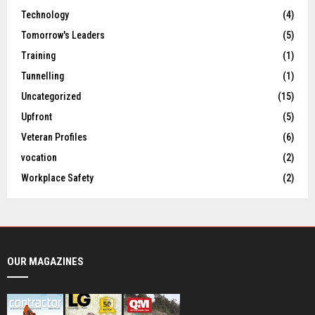
Technology
(4)
Tomorrow's Leaders
(5)
Training
(1)
Tunnelling
(1)
Uncategorized
(15)
Upfront
(5)
Veteran Profiles
(6)
vocation
(2)
Workplace Safety
(2)
OUR MAGAZINES