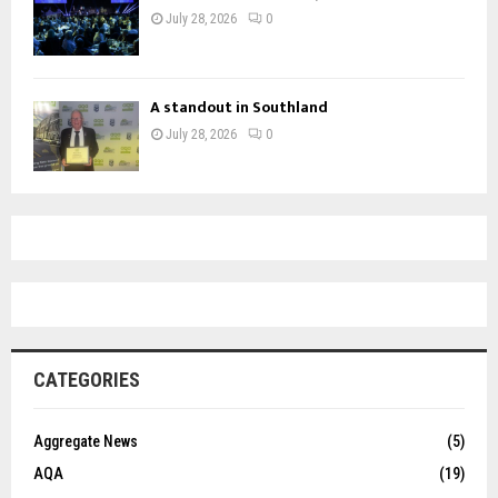
July 28, 2026
0
A standout in Southland
July 28, 2026
0
CATEGORIES
Aggregate News
(5)
AQA
(19)