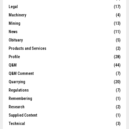
Legal
(17)
Machinery
(4)
Mining
(13)
News
(11)
Obituary
(5)
Products and Services
(2)
Profile
(28)
Q&M
(44)
Q&M Comment
(7)
Quarrying
(20)
Regulations
(7)
Remembering
(1)
Research
(2)
Supplied Content
(1)
Technical
(3)