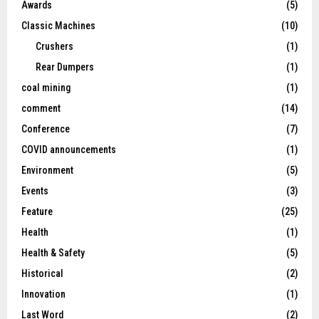
Awards
(5)
Classic Machines
(10)
Crushers
(1)
Rear Dumpers
(1)
coal mining
(1)
comment
(14)
Conference
(7)
COVID announcements
(1)
Environment
(5)
Events
(3)
Feature
(25)
Health
(1)
Health & Safety
(5)
Historical
(2)
Innovation
(1)
Last Word
(2)