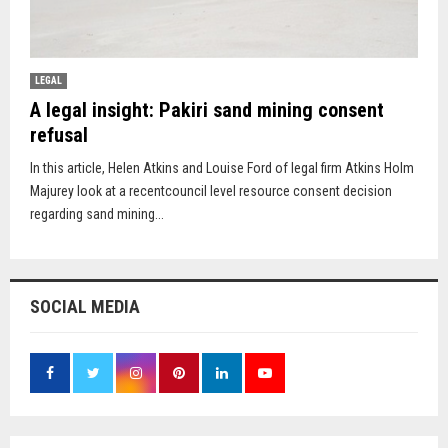
LEGAL
A legal insight: Pakiri sand mining consent
refusal
In this article, Helen Atkins and Louise Ford of legal firm Atkins Holm
Majurey look at a recentcouncil level resource consent decision
regarding sand mining...
SOCIAL MEDIA