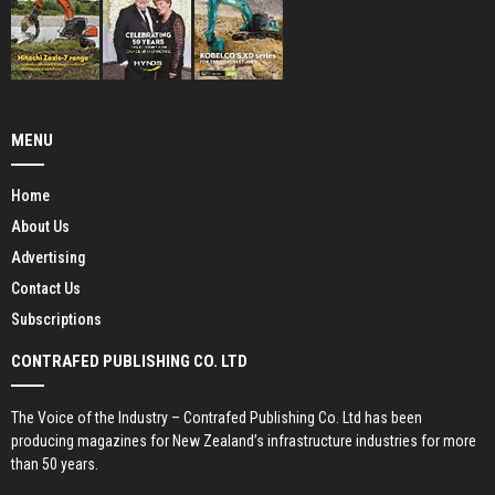
MENU
Home
About Us
Advertising
Contact Us
Subscriptions
CONTRAFED PUBLISHING CO. LTD
The Voice of the Industry – Contrafed Publishing Co. Ltd has been
producing magazines for New Zealand’s infrastructure industries for more
than 50 years.