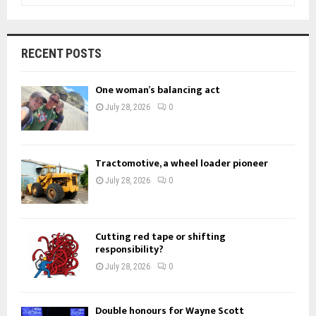
a
S
r
c
E
RECENT POSTS
h
f
A
One woman’s balancing act
o
r
R
July 28, 2026
0
:
C
H
Tractomotive, a wheel loader pioneer
July 28, 2026
0
Cutting red tape or shifting
responsibility?
July 28, 2026
0
Double honours for Wayne Scott