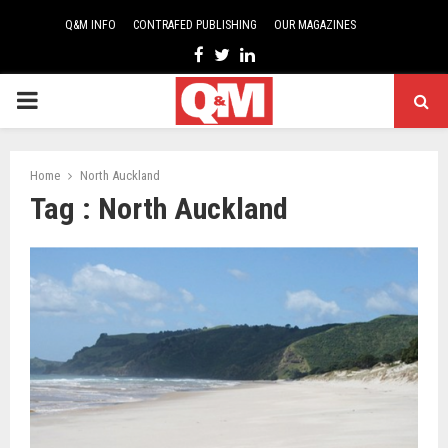
Q&M INFO
CONTRAFED PUBLISHING
OUR MAGAZINES
Facebook
Twitter
Linkedin
PRIMARY
MENU
Home
North Auckland
Tag : North Auckland