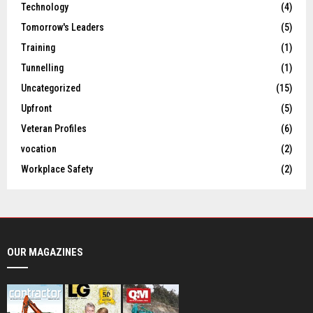
Technology
(4)
Tomorrow's Leaders
(5)
Training
(1)
Tunnelling
(1)
Uncategorized
(15)
Upfront
(5)
Veteran Profiles
(6)
vocation
(2)
Workplace Safety
(2)
OUR MAGAZINES