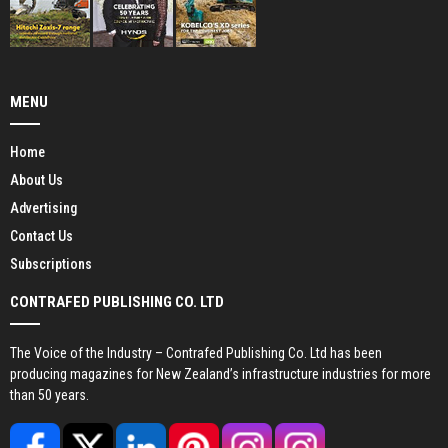
MENU
Home
About Us
Advertising
Contact Us
Subscriptions
CONTRAFED PUBLISHING CO. LTD
The Voice of the Industry – Contrafed Publishing Co. Ltd has been
producing magazines for New Zealand’s infrastructure industries for more
than 50 years.