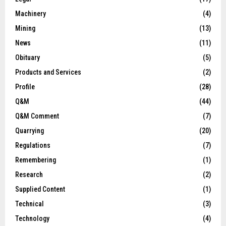
Machinery
(4)
Mining
(13)
News
(11)
Obituary
(5)
Products and Services
(2)
Profile
(28)
Q&M
(44)
Q&M Comment
(7)
Quarrying
(20)
Regulations
(7)
Remembering
(1)
Research
(2)
Supplied Content
(1)
Technical
(3)
Technology
(4)