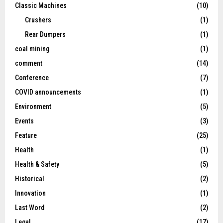
Classic Machines
(10)
Crushers
(1)
Rear Dumpers
(1)
coal mining
(1)
comment
(14)
Conference
(7)
COVID announcements
(1)
Environment
(5)
Events
(3)
Feature
(25)
Health
(1)
Health & Safety
(5)
Historical
(2)
Innovation
(1)
Last Word
(2)
Legal
(17)