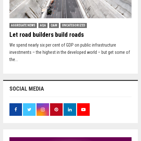
AGGREGATE NEWS
AQA
Q&M
UNCATEGORIZED
Let road builders build roads
We spend nearly six per cent of GDP on public infrastructure
investments – the highest in the developed world – but get some of
the...
SOCIAL MEDIA