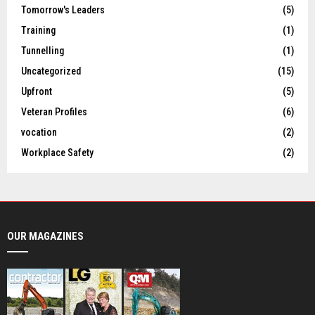
Tomorrow's Leaders
(5)
Training
(1)
Tunnelling
(1)
Uncategorized
(15)
Upfront
(5)
Veteran Profiles
(6)
vocation
(2)
Workplace Safety
(2)
OUR MAGAZINES