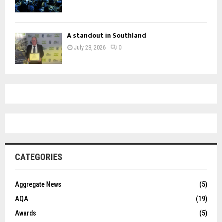
A standout in Southland
July 28, 2026
0
CATEGORIES
Aggregate News
(5)
AQA
(19)
Awards
(5)