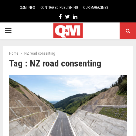
Q&M INFO
CONTRAFED PUBLISHING
OUR MAGAZINES
Facebook
Twitter
Linkedin
PRIMARY
MENU
Home
NZ road consenting
Tag : NZ road consenting