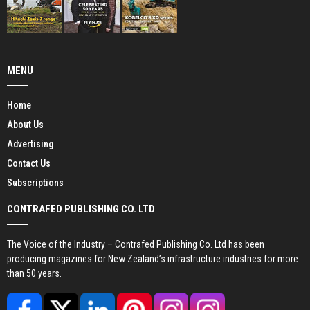
MENU
Home
About Us
Advertising
Contact Us
Subscriptions
CONTRAFED PUBLISHING CO. LTD
The Voice of the Industry – Contrafed Publishing Co. Ltd has been
producing magazines for New Zealand’s infrastructure industries for more
than 50 years.