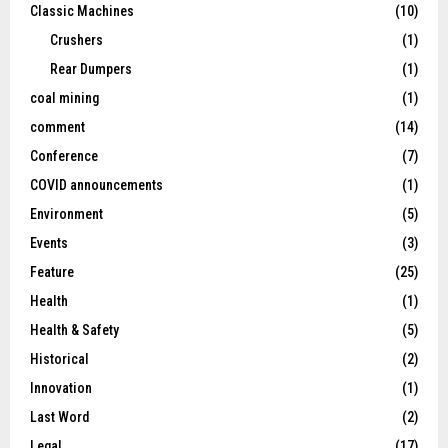
Classic Machines
(10)
Crushers
(1)
Rear Dumpers
(1)
coal mining
(1)
comment
(14)
Conference
(7)
COVID announcements
(1)
Environment
(5)
Events
(3)
Feature
(25)
Health
(1)
Health & Safety
(5)
Historical
(2)
Innovation
(1)
Last Word
(2)
Legal
(17)