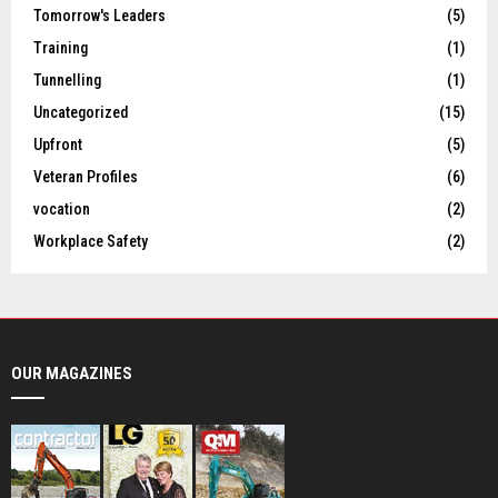
Tomorrow's Leaders
(5)
Training
(1)
Tunnelling
(1)
Uncategorized
(15)
Upfront
(5)
Veteran Profiles
(6)
vocation
(2)
Workplace Safety
(2)
OUR MAGAZINES