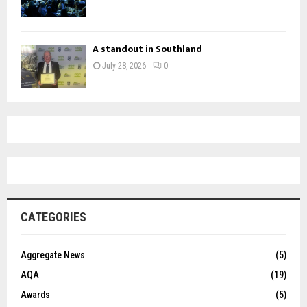
A standout in Southland
July 28, 2026
0
CATEGORIES
Aggregate News
(5)
AQA
(19)
Awards
(5)