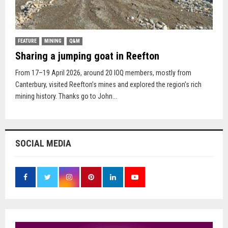
FEATURE
MINING
Q&M
Sharing a jumping goat in Reefton
From 17–19 April 2026, around 20 IOQ members, mostly from
Canterbury, visited Reefton’s mines and explored the region’s rich
mining history. Thanks go to John...
SOCIAL MEDIA