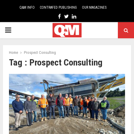
Q&M INFO
CONTRAFED PUBLISHING
OUR MAGAZINES
Facebook
Twitter
Linkedin
PRIMARY
MENU
Home
Prospect Consulting
Tag : Prospect Consulting