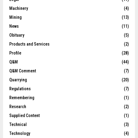
Machinery
(4)
Mining
(13)
News
(11)
Obituary
(5)
Products and Services
(2)
Profile
(28)
Q&M
(44)
Q&M Comment
(7)
Quarrying
(20)
Regulations
(7)
Remembering
(1)
Research
(2)
Supplied Content
(1)
Technical
(3)
Technology
(4)