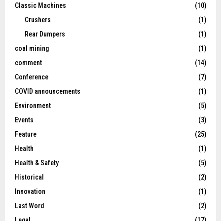
Classic Machines
(10)
Crushers
(1)
Rear Dumpers
(1)
coal mining
(1)
comment
(14)
Conference
(7)
COVID announcements
(1)
Environment
(5)
Events
(3)
Feature
(25)
Health
(1)
Health & Safety
(5)
Historical
(2)
Innovation
(1)
Last Word
(2)
Legal
(17)