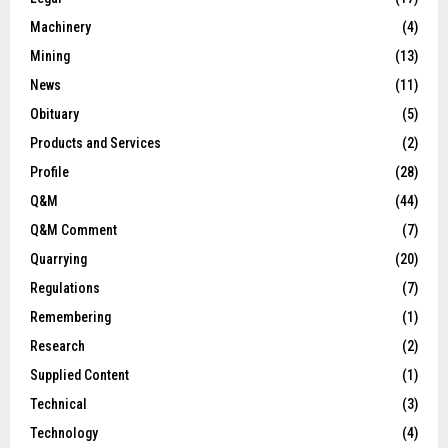
Machinery
(4)
Mining
(13)
News
(11)
Obituary
(5)
Products and Services
(2)
Profile
(28)
Q&M
(44)
Q&M Comment
(7)
Quarrying
(20)
Regulations
(7)
Remembering
(1)
Research
(2)
Supplied Content
(1)
Technical
(3)
Technology
(4)