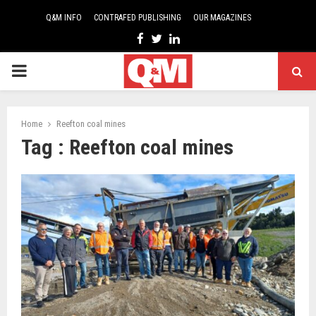
Q&M INFO
CONTRAFED PUBLISHING
OUR MAGAZINES
Facebook
Twitter
Linkedin
PRIMARY
MENU
Home
Reefton coal mines
Tag : Reefton coal mines