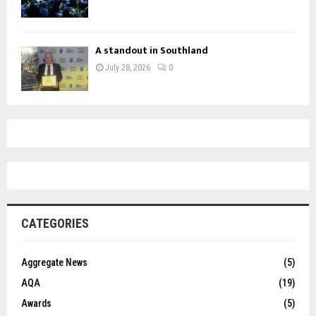
A standout in Southland
July 28, 2026
0
CATEGORIES
Aggregate News
(5)
AQA
(19)
Awards
(5)