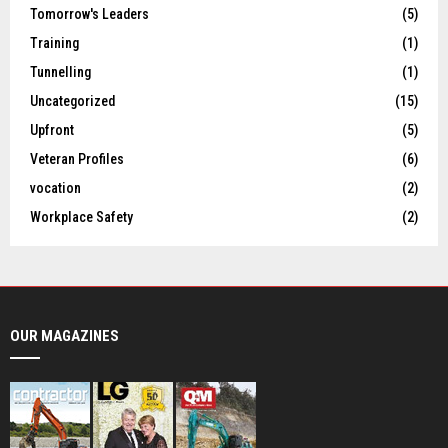
Tomorrow's Leaders
(5)
Training
(1)
Tunnelling
(1)
Uncategorized
(15)
Upfront
(5)
Veteran Profiles
(6)
vocation
(2)
Workplace Safety
(2)
OUR MAGAZINES