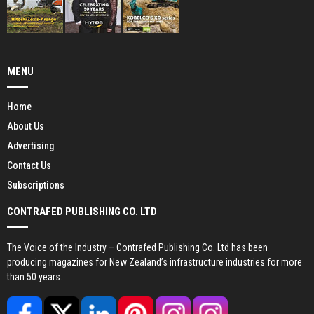
MENU
Home
About Us
Advertising
Contact Us
Subscriptions
CONTRAFED PUBLISHING CO. LTD
The Voice of the Industry – Contrafed Publishing Co. Ltd has been
producing magazines for New Zealand’s infrastructure industries for more
than 50 years.