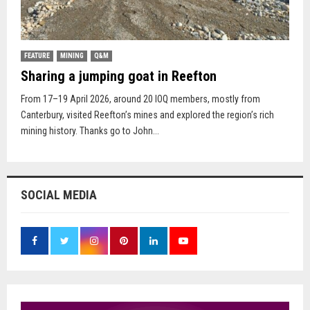
FEATURE
MINING
Q&M
Sharing a jumping goat in Reefton
From 17–19 April 2026, around 20 IOQ members, mostly from
Canterbury, visited Reefton’s mines and explored the region’s rich
mining history. Thanks go to John...
SOCIAL MEDIA