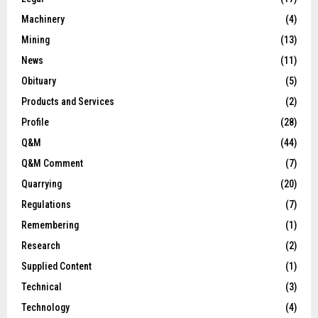
Machinery
(4)
Mining
(13)
News
(11)
Obituary
(5)
Products and Services
(2)
Profile
(28)
Q&M
(44)
Q&M Comment
(7)
Quarrying
(20)
Regulations
(7)
Remembering
(1)
Research
(2)
Supplied Content
(1)
Technical
(3)
Technology
(4)