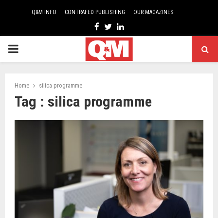
Q&M INFO
CONTRAFED PUBLISHING
OUR MAGAZINES
Facebook
Twitter
Linkedin
PRIMARY
MENU
Home
silica programme
Tag : silica programme