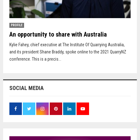
PROFILE
An opportunity to share with Australia
Kylie Fahey, chief executive at The Institute Of Quarrying Australia,
and its president Shane Braddy, spoke online to the 2021 QuarryNZ
conference. This is a precis...
SOCIAL MEDIA