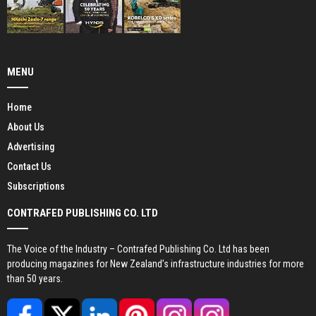
MENU
Home
About Us
Advertising
Contact Us
Subscriptions
CONTRAFED PUBLISHING CO. LTD
The Voice of the Industry – Contrafed Publishing Co. Ltd has been
producing magazines for New Zealand’s infrastructure industries for more
than 50 years.