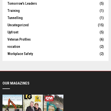
Tomorrow's Leaders
(5)
Training
(1)
Tunnelling
(1)
Uncategorized
(15)
Upfront
(5)
Veteran Profiles
(6)
vocation
(2)
Workplace Safety
(2)
OUR MAGAZINES