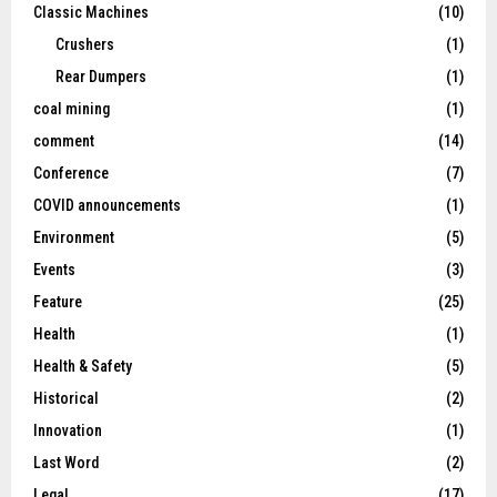
Classic Machines
(10)
Crushers
(1)
Rear Dumpers
(1)
coal mining
(1)
comment
(14)
Conference
(7)
COVID announcements
(1)
Environment
(5)
Events
(3)
Feature
(25)
Health
(1)
Health & Safety
(5)
Historical
(2)
Innovation
(1)
Last Word
(2)
Legal
(17)