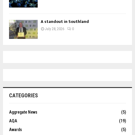
A standout in Southland
July 28, 2026
0
CATEGORIES
Aggregate News
(5)
AQA
(19)
Awards
(5)