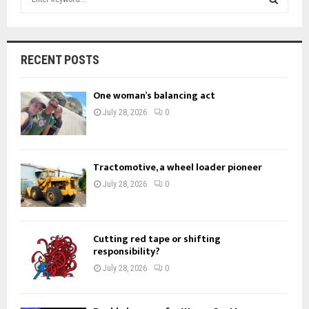
e
a
S
r
c
E
RECENT POSTS
h
f
A
One woman’s balancing act
o
r
R
July 28, 2026
0
:
C
H
Tractomotive, a wheel loader pioneer
July 28, 2026
0
Cutting red tape or shifting
responsibility?
July 28, 2026
0