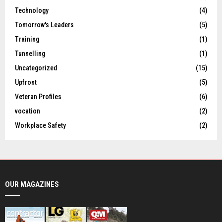
Technology
(4)
Tomorrow's Leaders
(5)
Training
(1)
Tunnelling
(1)
Uncategorized
(15)
Upfront
(5)
Veteran Profiles
(6)
vocation
(2)
Workplace Safety
(2)
OUR MAGAZINES