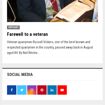
OBITUARY
Farewell to a veteran
Veteran quarryman Russell Vickers, one of the best known and
respected quarrymen in the country, passed away back in August
aged 84. By Neil Ritchie....
SOCIAL MEDIA