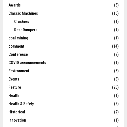
Awards
(5)
Classic Machines
(10)
Crushers
(1)
Rear Dumpers
(1)
coal mining
(1)
comment
(14)
Conference
(7)
COVID announcements
(1)
Environment
(5)
Events
(3)
Feature
(25)
Health
(1)
Health & Safety
(5)
Historical
(2)
Innovation
(1)