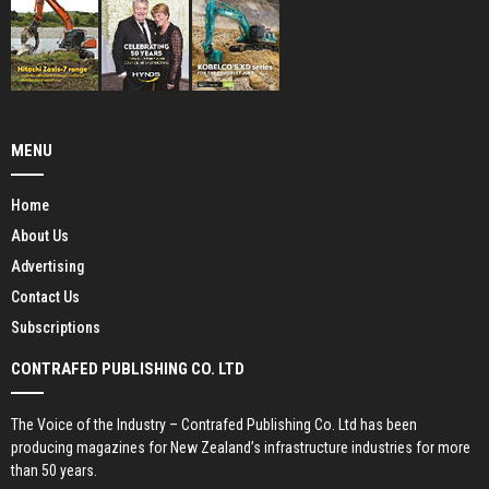
MENU
Home
About Us
Advertising
Contact Us
Subscriptions
CONTRAFED PUBLISHING CO. LTD
The Voice of the Industry – Contrafed Publishing Co. Ltd has been
producing magazines for New Zealand’s infrastructure industries for more
than 50 years.