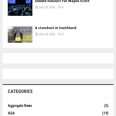
Double honours for Wayne Scott
July 28, 2026
0
A standout in Southland
July 28, 2026
0
CATEGORIES
Aggregate News
(5)
AQA
(19)