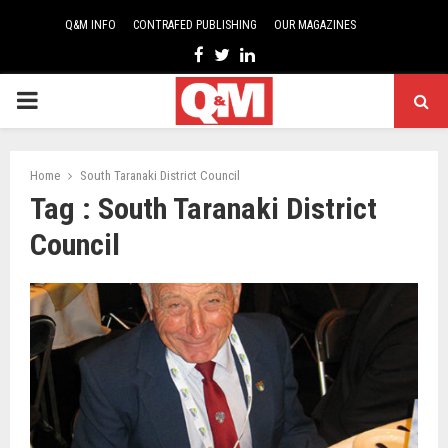
Q&M INFO
CONTRAFED PUBLISHING
OUR MAGAZINES
Facebook
Twitter
Linkedin
PRIMARY
MENU
Home
South Taranaki District Council
Tag : South Taranaki District
Council