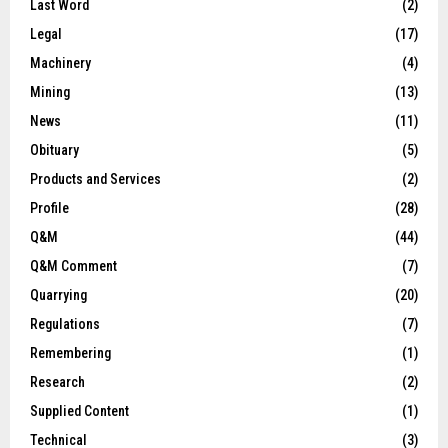
Last Word
(2)
Legal
(17)
Machinery
(4)
Mining
(13)
News
(11)
Obituary
(5)
Products and Services
(2)
Profile
(28)
Q&M
(44)
Q&M Comment
(7)
Quarrying
(20)
Regulations
(7)
Remembering
(1)
Research
(2)
Supplied Content
(1)
Technical
(3)