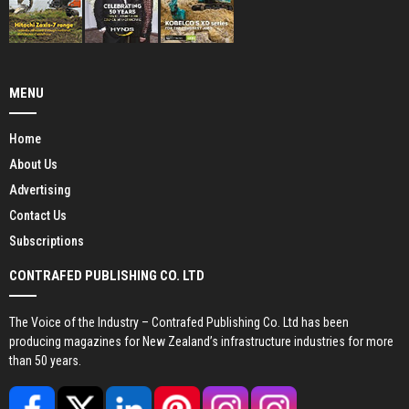
MENU
Home
About Us
Advertising
Contact Us
Subscriptions
CONTRAFED PUBLISHING CO. LTD
The Voice of the Industry – Contrafed Publishing Co. Ltd has been
producing magazines for New Zealand’s infrastructure industries for more
than 50 years.