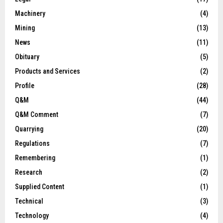
Machinery
(4)
Mining
(13)
News
(11)
Obituary
(5)
Products and Services
(2)
Profile
(28)
Q&M
(44)
Q&M Comment
(7)
Quarrying
(20)
Regulations
(7)
Remembering
(1)
Research
(2)
Supplied Content
(1)
Technical
(3)
Technology
(4)