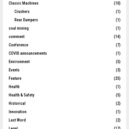
Classic Machines
(10)
Crushers
(1)
Rear Dumpers
(1)
coal mining
(1)
comment
(14)
Conference
(7)
COVID announcements
(1)
Environment
(5)
Events
(3)
Feature
(25)
Health
(1)
Health & Safety
(5)
Historical
(2)
Innovation
(1)
Last Word
(2)
Legal
(17)