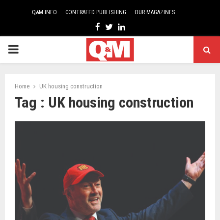
Q&M INFO
CONTRAFED PUBLISHING
OUR MAGAZINES
Facebook
Twitter
Linkedin
PRIMARY
MENU
Home
UK housing construction
Tag : UK housing construction