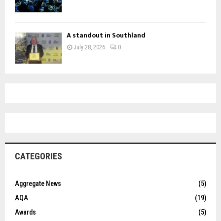
A standout in Southland
July 28, 2026
0
CATEGORIES
Aggregate News
(5)
AQA
(19)
Awards
(5)