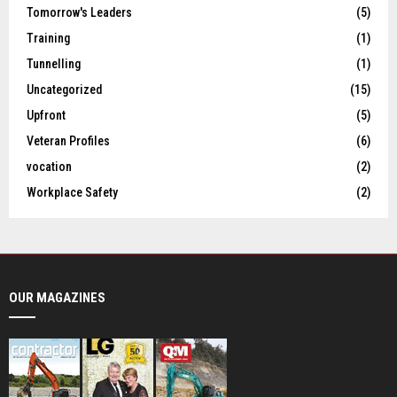
Tomorrow's Leaders
(5)
Training
(1)
Tunnelling
(1)
Uncategorized
(15)
Upfront
(5)
Veteran Profiles
(6)
vocation
(2)
Workplace Safety
(2)
OUR MAGAZINES