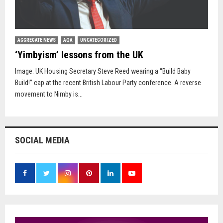
AGGREGATE NEWS
AQA
UNCATEGORIZED
‘Yimbyism’ lessons from the UK
Image: UK Housing Secretary Steve Reed wearing a “Build Baby
Build!” cap at the recent British Labour Party conference. A reverse
movement to Nimby is...
SOCIAL MEDIA