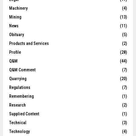
Machinery
(4)
Mining
(13)
News
(11)
Obituary
(5)
Products and Services
(2)
Profile
(28)
Q&M
(44)
Q&M Comment
(7)
Quarrying
(20)
Regulations
(7)
Remembering
(1)
Research
(2)
Supplied Content
(1)
Technical
(3)
Technology
(4)