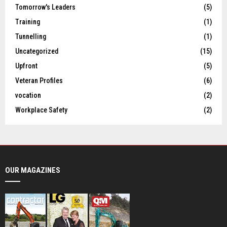
Tomorrow's Leaders
(5)
Training
(1)
Tunnelling
(1)
Uncategorized
(15)
Upfront
(5)
Veteran Profiles
(6)
vocation
(2)
Workplace Safety
(2)
OUR MAGAZINES