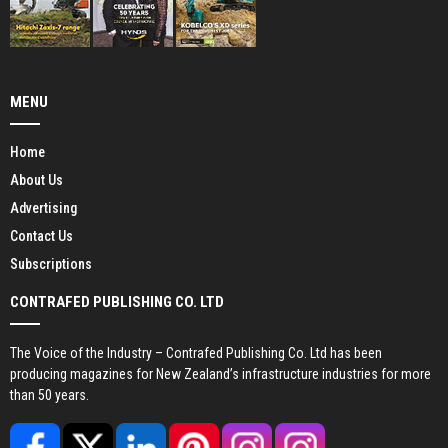
MENU
Home
About Us
Advertising
Contact Us
Subscriptions
CONTRAFED PUBLISHING CO. LTD
The Voice of the Industry – Contrafed Publishing Co. Ltd has been
producing magazines for New Zealand’s infrastructure industries for more
than 50 years.