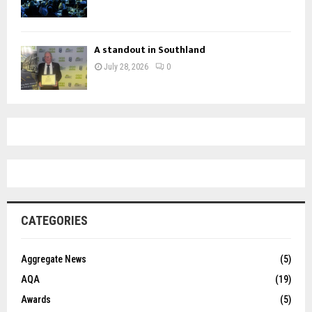
A standout in Southland
July 28, 2026
0
CATEGORIES
Aggregate News
(5)
AQA
(19)
Awards
(5)