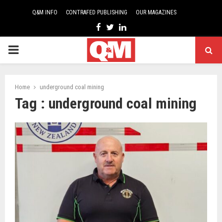
Q&M INFO
CONTRAFED PUBLISHING
OUR MAGAZINES
Facebook
Twitter
Linkedin
PRIMARY
MENU
Home
underground coal mining
Tag : underground coal mining