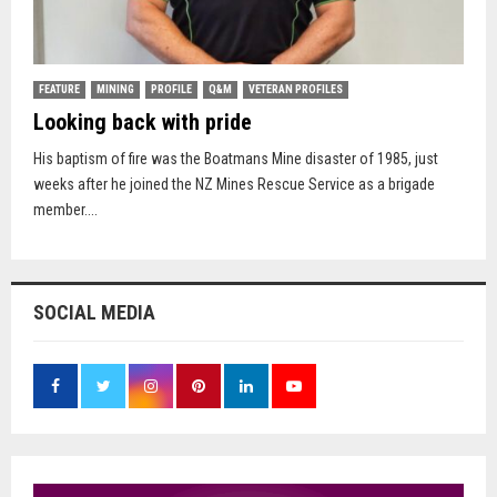
FEATURE
MINING
PROFILE
Q&M
VETERAN PROFILES
Looking back with pride
His baptism of fire was the Boatmans Mine disaster of 1985, just
weeks after he joined the NZ Mines Rescue Service as a brigade
member....
SOCIAL MEDIA