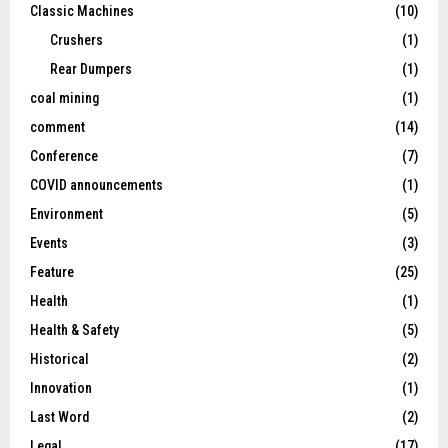
Classic Machines
(10)
Crushers
(1)
Rear Dumpers
(1)
coal mining
(1)
comment
(14)
Conference
(7)
COVID announcements
(1)
Environment
(5)
Events
(3)
Feature
(25)
Health
(1)
Health & Safety
(5)
Historical
(2)
Innovation
(1)
Last Word
(2)
Legal
(17)