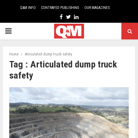
Q&M INFO
CONTRAFED PUBLISHING
OUR MAGAZINES
Facebook
Twitter
Linkedin
PRIMARY
MENU
Home
Articulated dump truck safety
Tag : Articulated dump truck
safety