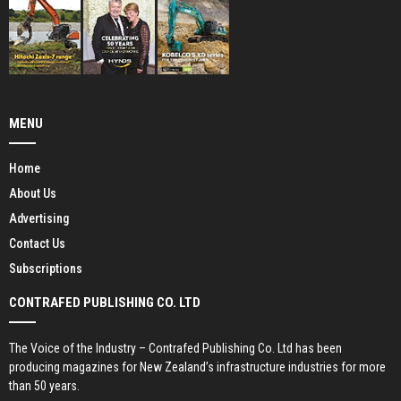
MENU
Home
About Us
Advertising
Contact Us
Subscriptions
CONTRAFED PUBLISHING CO. LTD
The Voice of the Industry – Contrafed Publishing Co. Ltd has been
producing magazines for New Zealand’s infrastructure industries for more
than 50 years.