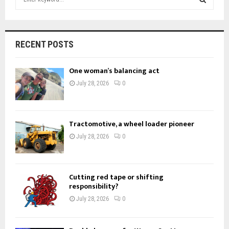
e
a
S
r
c
E
RECENT POSTS
h
f
A
One woman’s balancing act
o
r
R
July 28, 2026
0
:
C
H
Tractomotive, a wheel loader pioneer
July 28, 2026
0
Cutting red tape or shifting
responsibility?
July 28, 2026
0