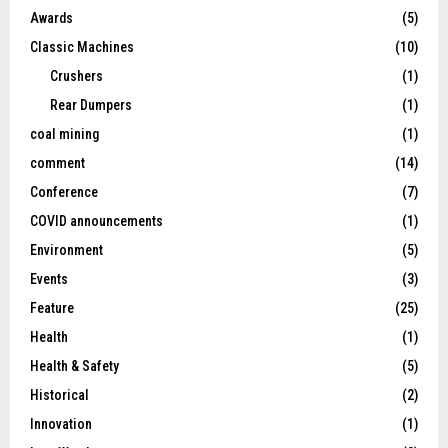
Awards
(5)
Classic Machines
(10)
Crushers
(1)
Rear Dumpers
(1)
coal mining
(1)
comment
(14)
Conference
(7)
COVID announcements
(1)
Environment
(5)
Events
(3)
Feature
(25)
Health
(1)
Health & Safety
(5)
Historical
(2)
Innovation
(1)