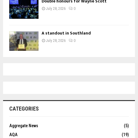
Double honours for Wayne Scott
July 28, 2026
0
A standout in Southland
July 28, 2026
0
CATEGORIES
Aggregate News
(5)
AQA
(19)