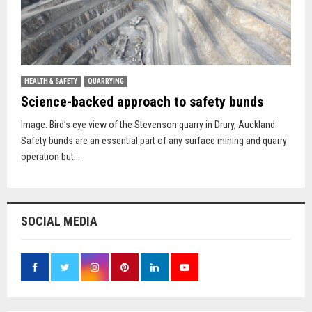
HEALTH & SAFETY
QUARRYING
Science-backed approach to safety bunds
Image: Bird’s eye view of the Stevenson quarry in Drury, Auckland.
Safety bunds are an essential part of any surface mining and quarry
operation but...
SOCIAL MEDIA