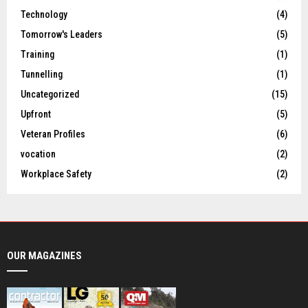
Technology
(4)
Tomorrow's Leaders
(5)
Training
(1)
Tunnelling
(1)
Uncategorized
(15)
Upfront
(5)
Veteran Profiles
(6)
vocation
(2)
Workplace Safety
(2)
OUR MAGAZINES