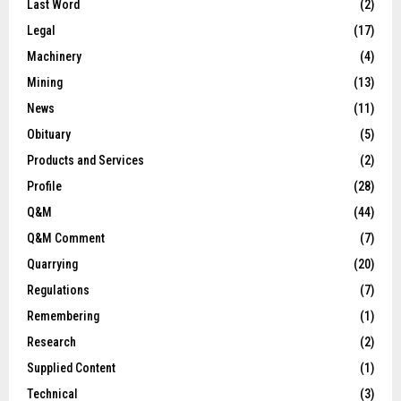
Last Word
(2)
Legal
(17)
Machinery
(4)
Mining
(13)
News
(11)
Obituary
(5)
Products and Services
(2)
Profile
(28)
Q&M
(44)
Q&M Comment
(7)
Quarrying
(20)
Regulations
(7)
Remembering
(1)
Research
(2)
Supplied Content
(1)
Technical
(3)