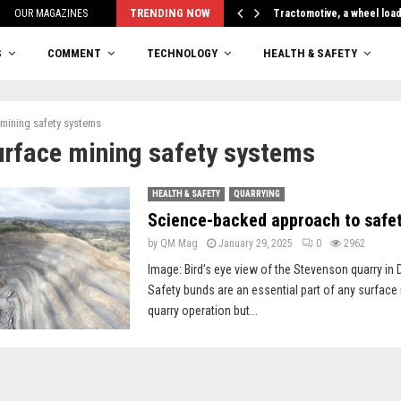
TRENDING NOW
OUR MAGAZINES
Tractomotive, a wheel loa
S
COMMENT
TECHNOLOGY
HEALTH & SAFETY
 mining safety systems
urface mining safety systems
HEALTH & SAFETY
QUARRYING
Science-backed approach to safe
by
QM Mag
January 29, 2025
0
2962
Image: Bird’s eye view of the Stevenson quarry in 
Safety bunds are an essential part of any surface
quarry operation but...