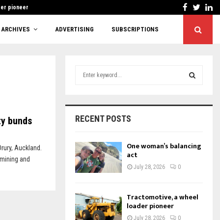
Facebook
Twitt
Li
der pioneer
Cutting red tape 
ARCHIVES
ADVERTISING
SUBSCRIPTIONS
S
e
a
S
r
c
E
RECENT POSTS
ty bunds
h
f
A
o
One woman’s balancing
Drury, Auckland.
r
act
R
 mining and
:
July 28, 2026
0
C
H
Tractomotive, a wheel
loader pioneer
July 28, 2026
0