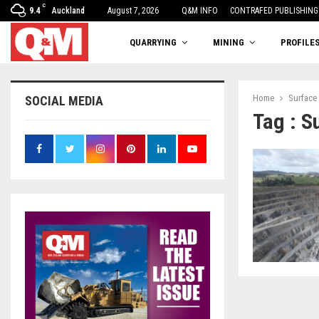
C
9.4
Auckland
August 7, 2026
One woman’s balancing act
Q&M INFO
CONTRAFED PUBLISHING
QUARRYING
MINING
PROFILE
Home
Surface
SOCIAL MEDIA
Tag : S