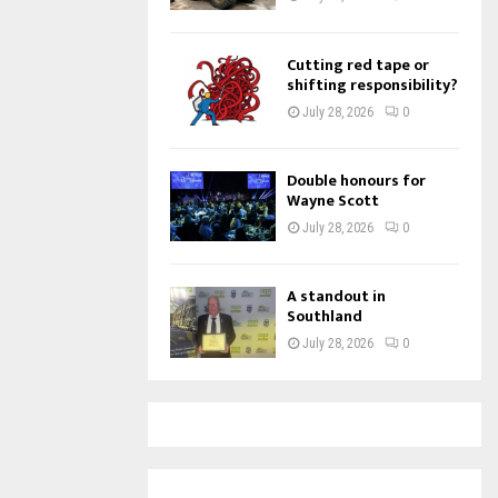
Cutting red tape or
shifting responsibility?
July 28, 2026
0
Double honours for
Wayne Scott
July 28, 2026
0
A standout in
Southland
July 28, 2026
0