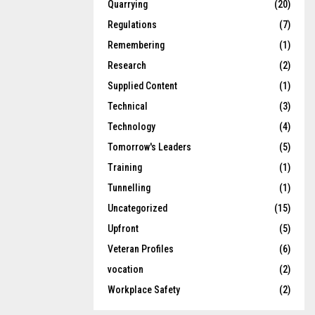
Quarrying
(20)
Regulations
(7)
Remembering
(1)
Research
(2)
Supplied Content
(1)
Technical
(3)
Technology
(4)
Tomorrow's Leaders
(5)
Training
(1)
Tunnelling
(1)
Uncategorized
(15)
Upfront
(5)
Veteran Profiles
(6)
vocation
(2)
Workplace Safety
(2)