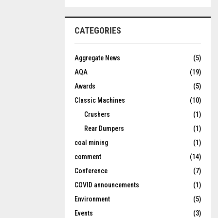
CATEGORIES
Aggregate News
(5)
AQA
(19)
Awards
(5)
Classic Machines
(10)
Crushers
(1)
Rear Dumpers
(1)
coal mining
(1)
comment
(14)
Conference
(7)
COVID announcements
(1)
Environment
(5)
Events
(3)