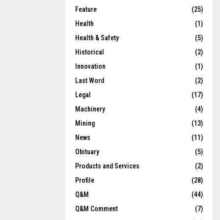
Feature
(25)
Health
(1)
Health & Safety
(5)
Historical
(2)
Innovation
(1)
Last Word
(2)
Legal
(17)
Machinery
(4)
Mining
(13)
News
(11)
Obituary
(5)
Products and Services
(2)
Profile
(28)
Q&M
(44)
Q&M Comment
(7)