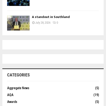
A standout in Southland
July 28, 2026
0
CATEGORIES
Aggregate News
(5)
AQA
(19)
Awards
(5)