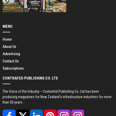
MENU
Home
About Us
Advertising
Contact Us
Subscriptions
CONTRAFED PUBLISHING CO. LTD
The Voice of the Industry – Contrafed Publishing Co. Ltd has been
producing magazines for New Zealand’s infrastructure industries for more
than 50 years.