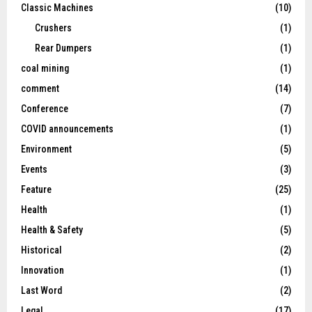
Classic Machines
(10)
Crushers
(1)
Rear Dumpers
(1)
coal mining
(1)
comment
(14)
Conference
(7)
COVID announcements
(1)
Environment
(5)
Events
(3)
Feature
(25)
Health
(1)
Health & Safety
(5)
Historical
(2)
Innovation
(1)
Last Word
(2)
Legal
(17)