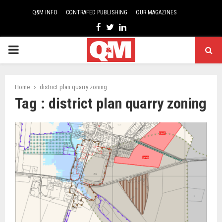
Q&M INFO
CONTRAFED PUBLISHING
OUR MAGAZINES
Facebook
Twitter
Linkedin
PRIMARY
MENU
Home
district plan quarry zoning
Tag : district plan quarry zoning