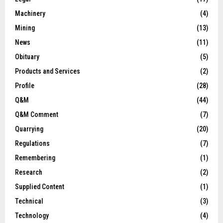
Machinery
(4)
Mining
(13)
News
(11)
Obituary
(5)
Products and Services
(2)
Profile
(28)
Q&M
(44)
Q&M Comment
(7)
Quarrying
(20)
Regulations
(7)
Remembering
(1)
Research
(2)
Supplied Content
(1)
Technical
(3)
Technology
(4)