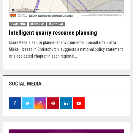
QUARRYING
RESEARCH
TECHNICAL
Intelligent quarry resource planning
Claire Kelly, a senior planner at environmental consultants Boffa
Miskell, based in Christchurch, suggests a national policy statement
or a dedicated chapter in each regional...
SOCIAL MEDIA