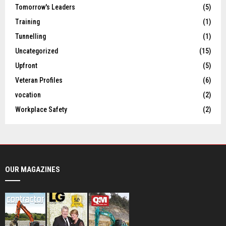
Tomorrow's Leaders
(5)
Training
(1)
Tunnelling
(1)
Uncategorized
(15)
Upfront
(5)
Veteran Profiles
(6)
vocation
(2)
Workplace Safety
(2)
OUR MAGAZINES