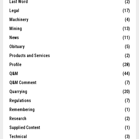
Last Word
(2)
Legal
(17)
Machinery
(4)
Mining
(13)
News
(11)
Obituary
(5)
Products and Services
(2)
Profile
(28)
Q&M
(44)
Q&M Comment
(7)
Quarrying
(20)
Regulations
(7)
Remembering
(1)
Research
(2)
Supplied Content
(1)
Technical
(3)