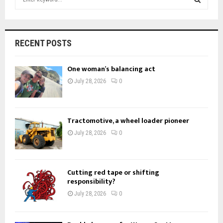
e
a
S
r
c
E
RECENT POSTS
h
f
A
One woman’s balancing act
o
r
R
July 28, 2026
0
:
C
H
Tractomotive, a wheel loader pioneer
July 28, 2026
0
Cutting red tape or shifting
responsibility?
July 28, 2026
0