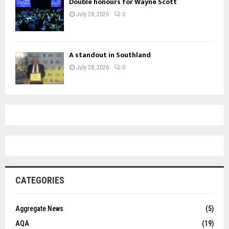
Double honours for Wayne Scott
July 28, 2026
0
A standout in Southland
July 28, 2026
0
CATEGORIES
Aggregate News
(5)
AQA
(19)