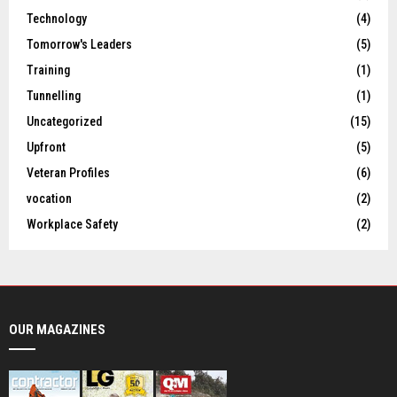
Technology
(4)
Tomorrow's Leaders
(5)
Training
(1)
Tunnelling
(1)
Uncategorized
(15)
Upfront
(5)
Veteran Profiles
(6)
vocation
(2)
Workplace Safety
(2)
OUR MAGAZINES