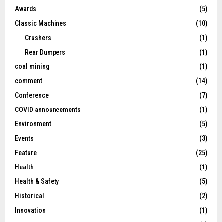
Awards
(5)
Classic Machines
(10)
Crushers
(1)
Rear Dumpers
(1)
coal mining
(1)
comment
(14)
Conference
(7)
COVID announcements
(1)
Environment
(5)
Events
(3)
Feature
(25)
Health
(1)
Health & Safety
(5)
Historical
(2)
Innovation
(1)