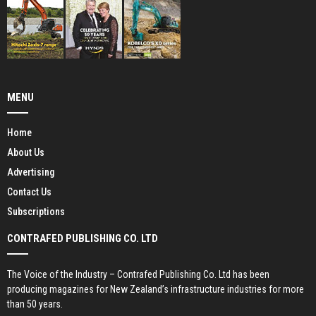
MENU
Home
About Us
Advertising
Contact Us
Subscriptions
CONTRAFED PUBLISHING CO. LTD
The Voice of the Industry – Contrafed Publishing Co. Ltd has been
producing magazines for New Zealand’s infrastructure industries for more
than 50 years.