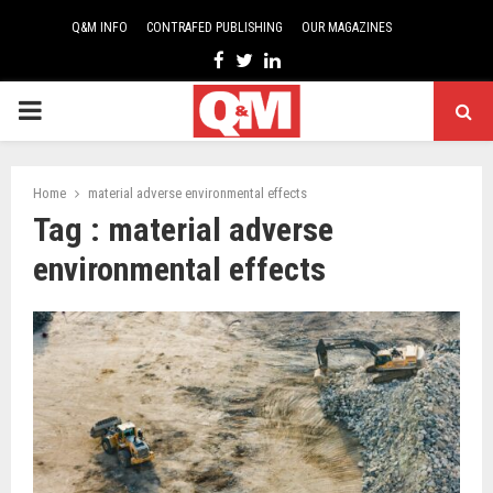
Q&M INFO
CONTRAFED PUBLISHING
OUR MAGAZINES
Facebook
Twitter
Linkedin
PRIMARY
MENU
Home
material adverse environmental effects
Tag : material adverse
environmental effects