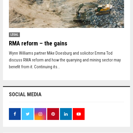
LEGAL
RMA reform – the gains
Wynn Williams partner Mike Doesburg and solicitor Emma Tod
discuss RMA reform and how the quarrying and mining sector may
benefit from it. Continuing its...
SOCIAL MEDIA