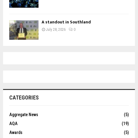
A standout in Southland
July 28, 2026
0
CATEGORIES
Aggregate News
(5)
AQA
(19)
Awards
(5)