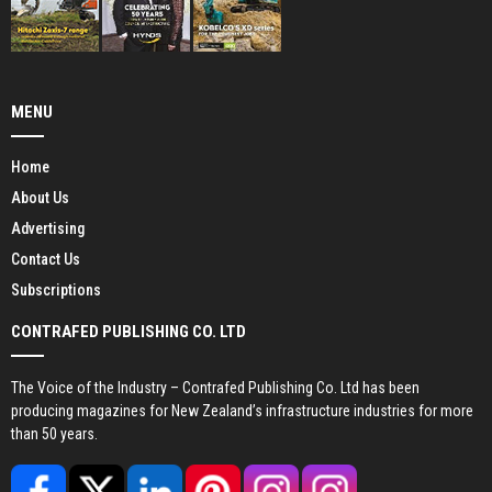
MENU
Home
About Us
Advertising
Contact Us
Subscriptions
CONTRAFED PUBLISHING CO. LTD
The Voice of the Industry – Contrafed Publishing Co. Ltd has been
producing magazines for New Zealand’s infrastructure industries for more
than 50 years.