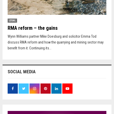
LEGAL
RMA reform – the gains
Wynn Williams partner Mike Doesburg and solicitor Emma Tod
discuss RMA reform and how the quarrying and mining sector may
benefit from it. Continuing its...
SOCIAL MEDIA