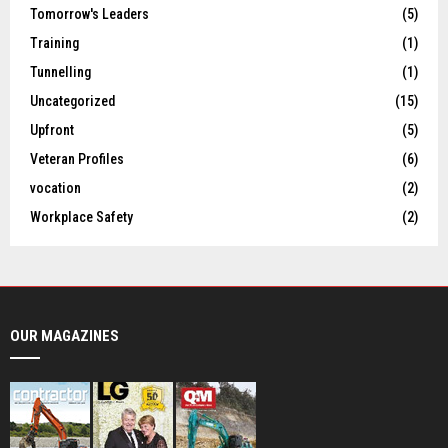
Tomorrow's Leaders
(5)
Training
(1)
Tunnelling
(1)
Uncategorized
(15)
Upfront
(5)
Veteran Profiles
(6)
vocation
(2)
Workplace Safety
(2)
OUR MAGAZINES