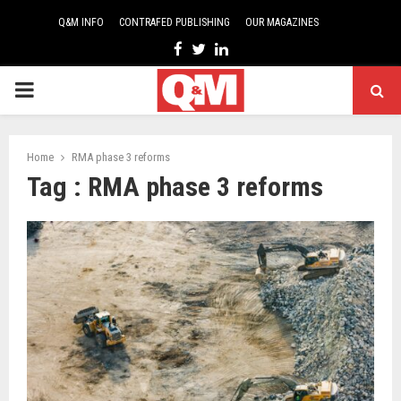
Q&M INFO
CONTRAFED PUBLISHING
OUR MAGAZINES
Facebook
Twitter
Linkedin
PRIMARY
MENU
Home
RMA phase 3 reforms
Tag : RMA phase 3 reforms