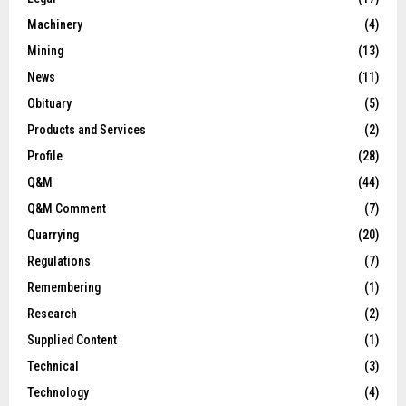
Machinery
(4)
Mining
(13)
News
(11)
Obituary
(5)
Products and Services
(2)
Profile
(28)
Q&M
(44)
Q&M Comment
(7)
Quarrying
(20)
Regulations
(7)
Remembering
(1)
Research
(2)
Supplied Content
(1)
Technical
(3)
Technology
(4)