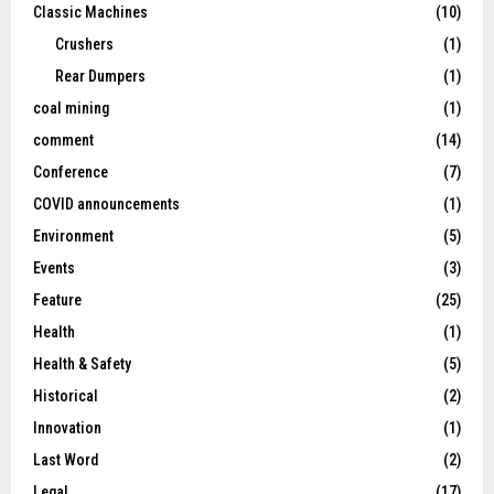
Classic Machines
(10)
Crushers
(1)
Rear Dumpers
(1)
coal mining
(1)
comment
(14)
Conference
(7)
COVID announcements
(1)
Environment
(5)
Events
(3)
Feature
(25)
Health
(1)
Health & Safety
(5)
Historical
(2)
Innovation
(1)
Last Word
(2)
Legal
(17)